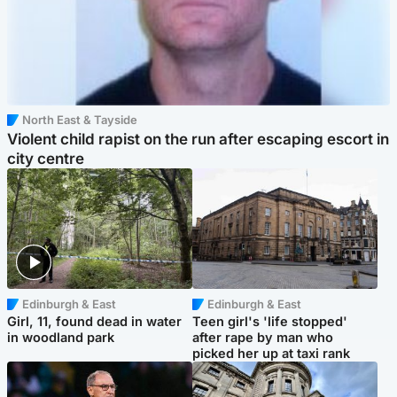
North East & Tayside
Violent child rapist on the run after escaping escort in
city centre
Edinburgh & East
Edinburgh & East
Girl, 11, found dead in water
Teen girl's 'life stopped'
in woodland park
after rape by man who
picked her up at taxi rank