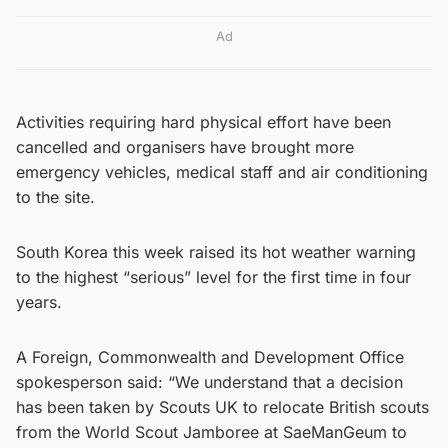
Ad
Activities requiring hard physical effort have been
cancelled and organisers have brought more
emergency vehicles, medical staff and air conditioning
to the site.
South Korea this week raised its hot weather warning
to the highest “serious” level for the first time in four
years.
A Foreign, Commonwealth and Development Office
spokesperson said: “We understand that a decision
has been taken by Scouts UK to relocate British scouts
from the World Scout Jamboree at SaeManGeum to