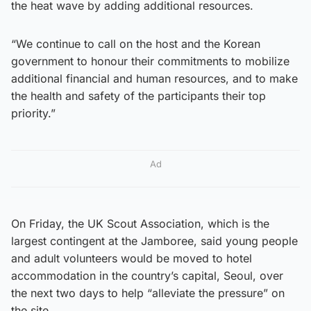
the heat wave by adding additional resources.
“We continue to call on the host and the Korean
government to honour their commitments to mobilize
additional financial and human resources, and to make
the health and safety of the participants their top
priority.”
Ad
On Friday, the UK Scout Association, which is the
largest contingent at the Jamboree, said young people
and adult volunteers would be moved to hotel
accommodation in the country’s capital, Seoul, over
the next two days to help “alleviate the pressure” on
the site.