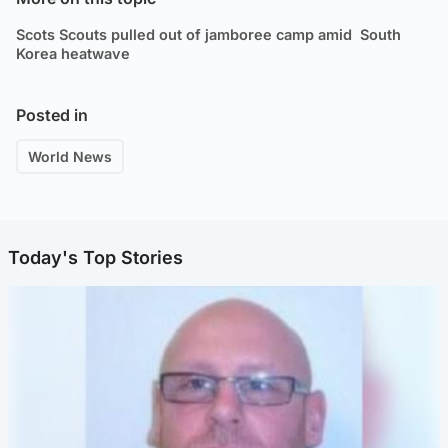
Scots Scouts pulled out of jamboree camp amid South
Korea heatwave
Posted in
World News
Today's Top Stories