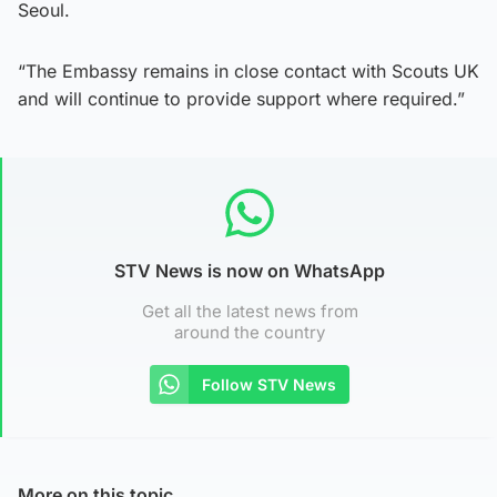
Seoul.
“The Embassy remains in close contact with Scouts UK
and will continue to provide support where required.”
STV News is now on WhatsApp
Get all the latest news from
around the country
Follow STV News
More on this topic