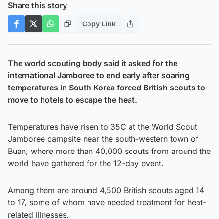
Share this story
Copy Link
The world scouting body said it asked for the
international Jamboree to end early after soaring
temperatures in South Korea forced British scouts to
move to hotels to escape the heat.
Temperatures have risen to 35C at the World Scout
Jamboree campsite near the south-western town of
Buan, where more than 40,000 scouts from around the
world have gathered for the 12-day event.
Among them are around 4,500 British scouts aged 14
to 17, some of whom have needed treatment for heat-
related illnesses.