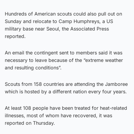
Hundreds of American scouts could also pull out on
Sunday and relocate to Camp Humphreys, a US
military base near Seoul, the Associated Press
reported.
An email the contingent sent to members said it was
necessary to leave because of the “extreme weather
and resulting conditions”.
Scouts from 158 countries are attending the Jamboree
which is hosted by a different nation every four years.
At least 108 people have been treated for heat-related
illnesses, most of whom have recovered, it was
reported on Thursday.