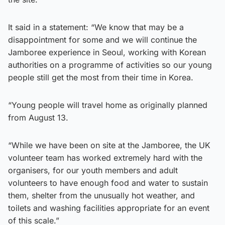
It said in a statement: “We know that may be a
disappointment for some and we will continue the
Jamboree experience in Seoul, working with Korean
authorities on a programme of activities so our young
people still get the most from their time in Korea.
“Young people will travel home as originally planned
from August 13.
“While we have been on site at the Jamboree, the UK
volunteer team has worked extremely hard with the
organisers, for our youth members and adult
volunteers to have enough food and water to sustain
them, shelter from the unusually hot weather, and
toilets and washing facilities appropriate for an event
of this scale.”