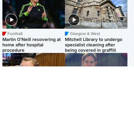
Football
Glasgow & West
Martin O’Neill recovering at
Mitchell Library to undergo
home after hospital
specialist cleaning after
procedure
being covered in graffiti
North East & Tayside
North East & Tayside
NHS investigating after staff
Domestic abuser who
'access records' of girl
murdered partner with
allegedly murdered by dad
hammer jailed for life
Popular Videos