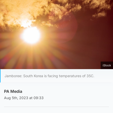
iStock
Jamboree: South Korea is facing temperatures of 35C.
PA Media
Aug 5th, 2023 at 09:33