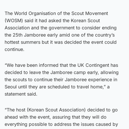
The World Organisation of the Scout Movement
(WOSM) said it had asked the Korean Scout
Association and the government to consider ending
the 25th Jamboree early amid one of the country’s
hottest summers but it was decided the event could
continue.
“We have been informed that the UK Contingent has
decided to leave the Jamboree camp early, allowing
the scouts to continue their Jamboree experience in
Seoul until they are scheduled to travel home,” a
statement said.
“The host (Korean Scout Association) decided to go
ahead with the event, assuring that they will do
everything possible to address the issues caused by