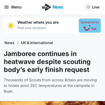
Menu
Live
Weather where you are
Sponsored by
›
Find your location
News
/
UK & International
Jamboree continues in
heatwave despite scouting
body’s early finish request
Thousands of Scouts from across Britain are moving
to hotels amid 35C temperatures at the campsite in
Buan.