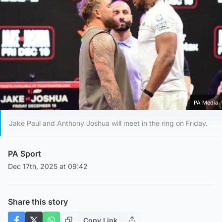
PA Media
Jake Paul and Anthony Joshua will meet in the ring on Friday.
PA Sport
Dec 17th, 2025 at 09:42
Share this story
Copy Link