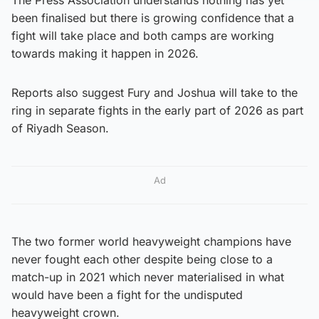
been finalised but there is growing confidence that a
fight will take place and both camps are working
towards making it happen in 2026.
Reports also suggest Fury and Joshua will take to the
ring in separate fights in the early part of 2026 as part
of Riyadh Season.
Ad
The two former world heavyweight champions have
never fought each other despite being close to a
match-up in 2021 which never materialised in what
would have been a fight for the undisputed
heavyweight crown.