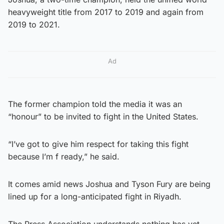
heavyweight title from 2017 to 2019 and again from
2019 to 2021.
Ad
The former champion told the media it was an
“honour” to be invited to fight in the United States.
“I’ve got to give him respect for taking this fight
because I’m f ready,” he said.
It comes amid news Joshua and Tyson Fury are being
lined up for a long-anticipated fight in Riyadh.
The Press Association understands nothing has yet