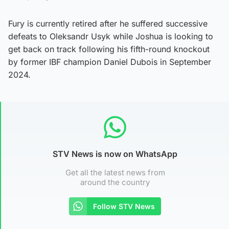
Fury is currently retired after he suffered successive
defeats to Oleksandr Usyk while Joshua is looking to
get back on track following his fifth-round knockout
by former IBF champion Daniel Dubois in September
2024.
STV News is now on WhatsApp
Get all the latest news from
around the country
Follow STV News