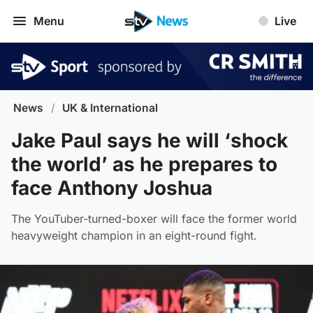
Menu
Live
News
/
UK & International
Jake Paul says he will ‘shock
the world’ as he prepares to
face Anthony Joshua
The YouTuber-turned-boxer will face the former world
heavyweight champion in an eight-round fight.