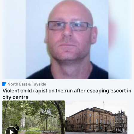
North East & Tayside
Violent child rapist on the run after escaping escort in
city centre