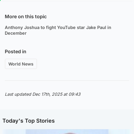
More on this topic
Anthony Joshua to fight YouTube star Jake Paul in
December
Posted in
World News
Last updated Dec 17th, 2025 at 09:43
Today's Top Stories