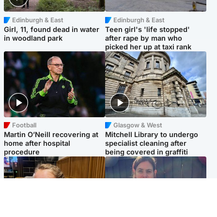
Edinburgh & East
Edinburgh & East
Girl, 11, found dead in water
Teen girl's 'life stopped'
in woodland park
after rape by man who
picked her up at taxi rank
Football
Glasgow & West
Martin O’Neill recovering at
Mitchell Library to undergo
home after hospital
specialist cleaning after
procedure
being covered in graffiti