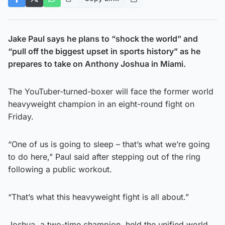
Jake Paul says he plans to “shock the world” and
“pull off the biggest upset in sports history” as he
prepares to take on Anthony Joshua in Miami.
The YouTuber-turned-boxer will face the former world
heavyweight champion in an eight-round fight on
Friday.
“One of us is going to sleep – that’s what we’re going
to do here,” Paul said after stepping out of the ring
following a public workout.
“That’s what this heavyweight fight is all about.”
Joshua, a two-time champion, held the unified world