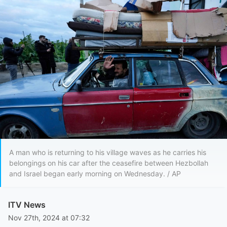
A man who is returning to his village waves as he carries his
belongings on his car after the ceasefire between Hezbollah
and Israel began early morning on Wednesday. / AP
ITV News
Nov 27th, 2024 at 07:32