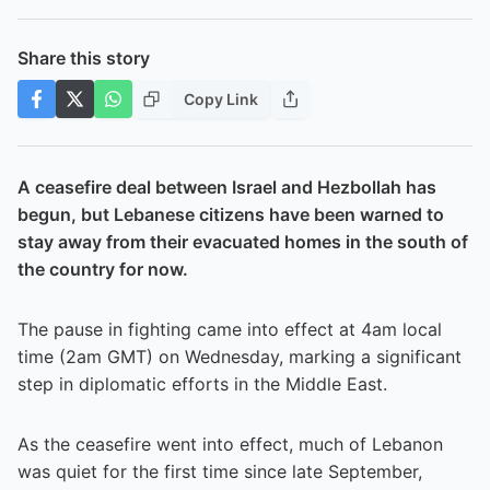
Share this story
Copy Link
A ceasefire deal between Israel and Hezbollah has
begun, but Lebanese citizens have been warned to
stay away from their evacuated homes in the south of
the country for now.
The pause in fighting came into effect at 4am local
time (2am GMT) on Wednesday, marking a significant
step in diplomatic efforts in the Middle East.
As the ceasefire went into effect, much of Lebanon
was quiet for the first time since late September,