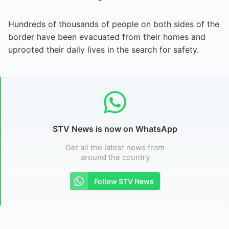
Hundreds of thousands of people on both sides of the
border have been evacuated from their homes and
uprooted their daily lives in the search for safety.
STV News is now on WhatsApp
Get all the latest news from
around the country
Follow STV News