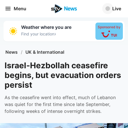
Menu
Live
Weather where you are
Sponsored by
›
Find your location
News
/
UK & International
Israel-Hezbollah ceasefire
begins, but evacuation orders
persist
As the ceasefire went into effect, much of Lebanon
was quiet for the first time since late September,
following weeks of intense overnight strikes.