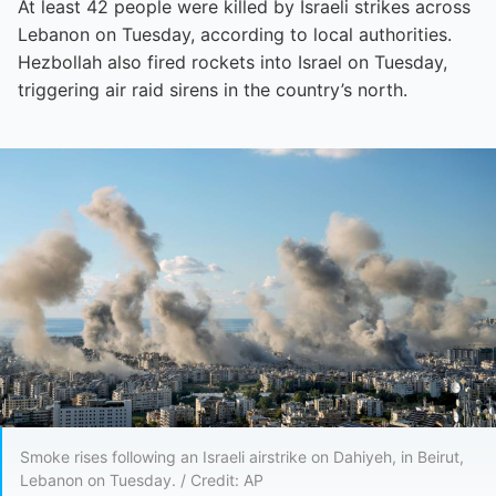
At least 42 people were killed by Israeli strikes across
Lebanon on Tuesday, according to local authorities.
Hezbollah also fired rockets into Israel on Tuesday,
triggering air raid sirens in the country’s north.
Smoke rises following an Israeli airstrike on Dahiyeh, in Beirut,
Lebanon on Tuesday. / Credit: AP