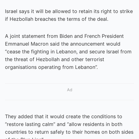
Israel says it will be allowed to retain its right to strike
if Hezbollah breaches the terms of the deal.
A joint statement from Biden and French President
Emmanuel Macron said the announcement would
“cease the fighting in Lebanon, and secure Israel from
the threat of Hezbollah and other terrorist
organisations operating from Lebanon”.
Ad
They added that it would create the conditions to
“restore lasting calm” and “allow residents in both
countries to return safely to their homes on both sides