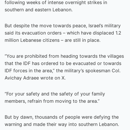
following weeks of intense overnight strikes in
southern and eastern Lebanon.
But despite the move towards peace, Israel’s military
said its evacuation orders – which have displaced 1.2
million Lebanese citizens – are still in place.
“You are prohibited from heading towards the villages
that the IDF has ordered to be evacuated or towards
IDF forces in the area,” the military’s spokesman Col.
Avichay Adraee wrote on X.
“For your safety and the safety of your family
members, refrain from moving to the area.”
But by dawn, thousands of people were defying the
warning and made their way into southern Lebanon.