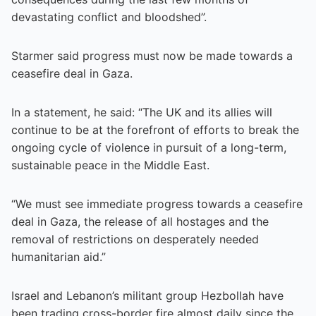
devastating conflict and bloodshed”.
Starmer said progress must now be made towards a
ceasefire deal in Gaza.
In a statement, he said: “The UK and its allies will
continue to be at the forefront of efforts to break the
ongoing cycle of violence in pursuit of a long-term,
sustainable peace in the Middle East.
“We must see immediate progress towards a ceasefire
deal in Gaza, the release of all hostages and the
removal of restrictions on desperately needed
humanitarian aid.”
Israel and Lebanon’s militant group Hezbollah have
been trading cross-border fire almost daily since the