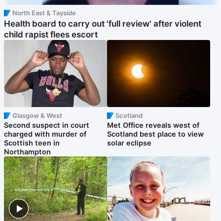
North East & Tayside
Health board to carry out 'full review' after violent
child rapist flees escort
Glasgow & West
Scotland
Second suspect in court
Met Office reveals west of
charged with murder of
Scotland best place to view
Scottish teen in
solar eclipse
Northampton