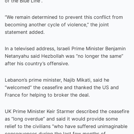
of the Blue Line”.
“We remain determined to prevent this conflict from
becoming another cycle of violence,” the joint
statement added.
In a televised address, Israeli Prime Minister Benjamin
Netanyahu said Hezbollah was “no longer the same”
after his country’s offensive.
Lebanon’s prime minister, Najib Mikati, said he
“welcomed” the ceasefire and thanked the US and
France for helping to broker the deal.
UK Prime Minister Keir Starmer described the ceasefire
as “long overdue” and said it would provide some
relief to the civilians “who have suffered unimaginable
consequences during the last few months of