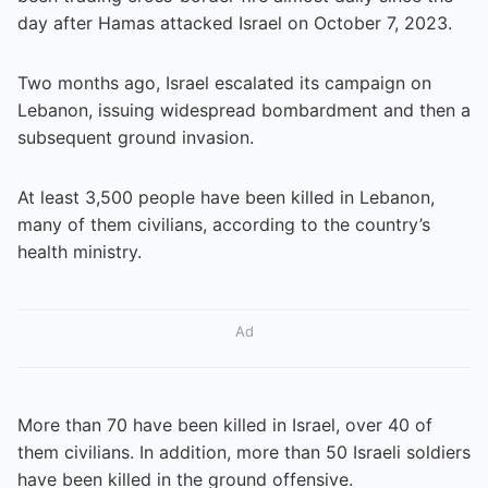
day after Hamas attacked Israel on October 7, 2023.
Two months ago, Israel escalated its campaign on
Lebanon, issuing widespread bombardment and then a
subsequent ground invasion.
At least 3,500 people have been killed in Lebanon,
many of them civilians, according to the country’s
health ministry.
Ad
More than 70 have been killed in Israel, over 40 of
them civilians. In addition, more than 50 Israeli soldiers
have been killed in the ground offensive.