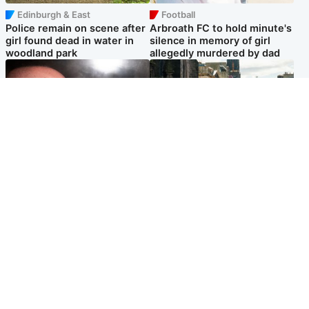
Edinburgh & East
Football
Police remain on scene after
Arbroath FC to hold minute's
girl found dead in water in
silence in memory of girl
woodland park
allegedly murdered by dad
Edinburgh & East
Edinburgh & East
Nicola Sturgeon feels like a
Edinburgh festivals ‘send
‘mug’ over Murrell and won’t
clear message Scotland is a
visit him in prison
welcoming country’
Popular Videos