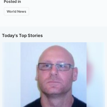
Posted in
World News
Today's Top Stories