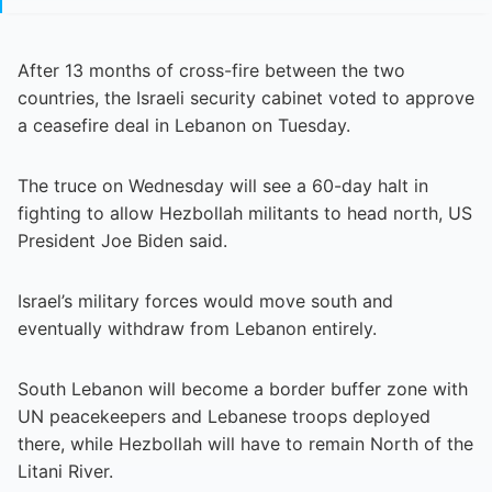
After 13 months of cross-fire between the two
countries, the Israeli security cabinet voted to approve
a ceasefire deal in Lebanon on Tuesday.
The truce on Wednesday will see a 60-day halt in
fighting to allow Hezbollah militants to head north, US
President Joe Biden said.
Israel’s military forces would move south and
eventually withdraw from Lebanon entirely.
South Lebanon will become a border buffer zone with
UN peacekeepers and Lebanese troops deployed
there, while Hezbollah will have to remain North of the
Litani River.