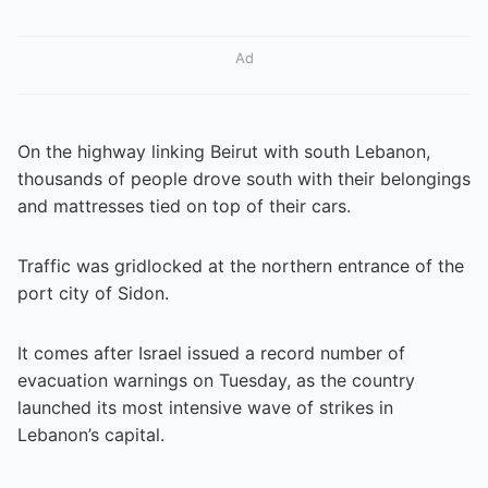
Ad
On the highway linking Beirut with south Lebanon,
thousands of people drove south with their belongings
and mattresses tied on top of their cars.
Traffic was gridlocked at the northern entrance of the
port city of Sidon.
It comes after Israel issued a record number of
evacuation warnings on Tuesday, as the country
launched its most intensive wave of strikes in
Lebanon’s capital.