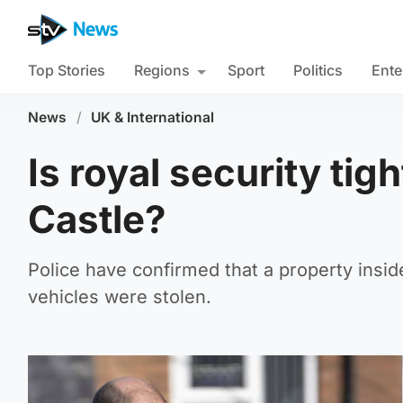
Top Stories
Regions
Sport
Politics
Ente
News
/
UK & International
Is royal security ti
Castle?
Police have confirmed that a property insi
vehicles were stolen.