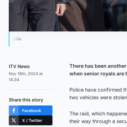
/ PA
There has been another 
ITV News
when senior royals are 
Nov 18th, 2024 at
14:34
Police have confirmed th
two vehicles were stolen
Share this story
Facebook
The raid, which happene
X / Twitter
their way through a secur