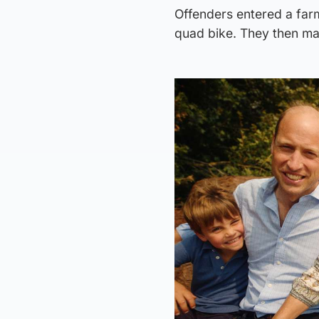
Offenders entered a far
quad bike. They then ma