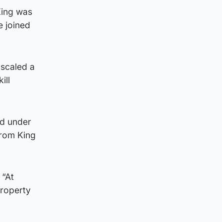
King was
e joined
 scaled a
ill
ed under
from King
 “At
property