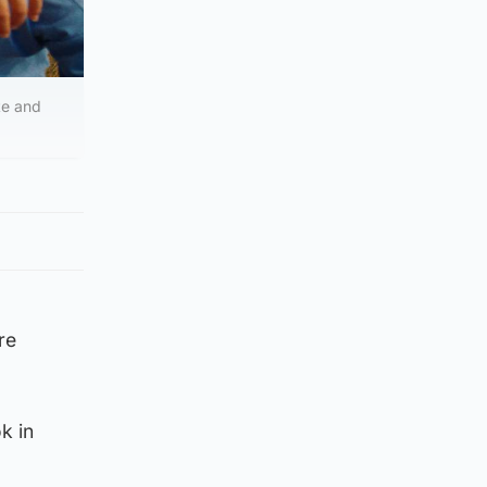
te and
re
k in