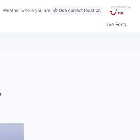
Sponsored by
Weather
where you are
Use current location
Live Feed
o