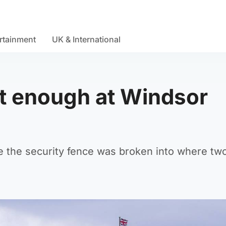
rtainment
UK & International
ght enough at Windsor
de the security fence was broken into where tw