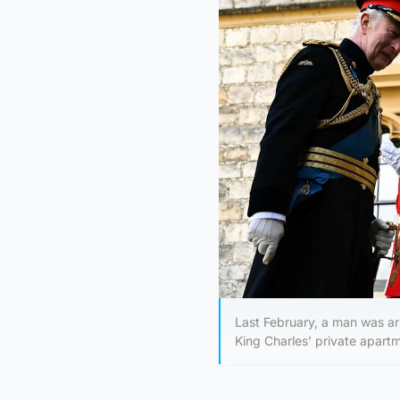
Last February, a man was arr
King Charles’ private apartm