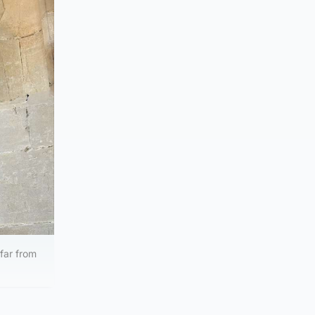
far from