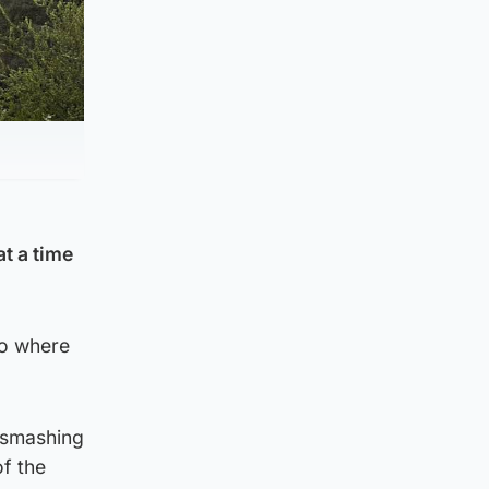
t a time
to where
 smashing
of the