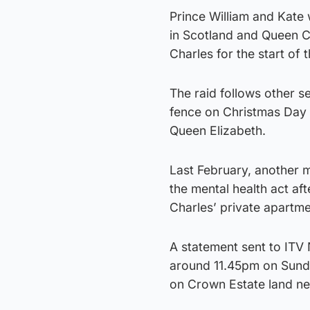
Prince William and Kate 
in Scotland and Queen Ca
Charles for the start of t
The raid follows other s
fence on Christmas Day 
Queen Elizabeth.
Last February, another 
the mental health act af
Charles’ private apartme
A statement sent to ITV 
around 11.45pm on Sunda
on Crown Estate land ne