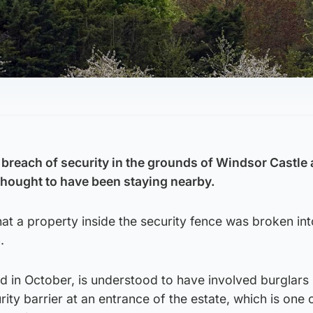
breach of security in the grounds of Windsor Castle a
thought to have been staying nearby.
at a property inside the security fence was broken in
.
d in October, is understood to have involved burglars
ity barrier at an entrance of the estate, which is one 