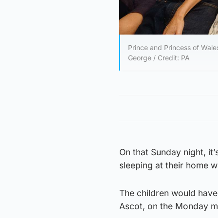
Prince and Princess of Wales
George / Credit: PA
On that Sunday night, it
sleeping at their home wi
The children would have 
Ascot, on the Monday m