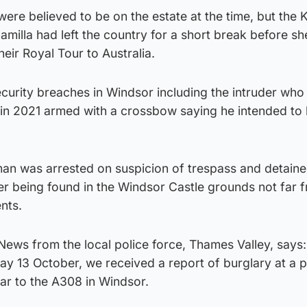
were believed to be on the estate at the time, but the 
milla had left the country for a short break before sh
heir Royal Tour to Australia.
ecurity breaches in Windsor including the intruder who
in 2021 armed with a crossbow saying he intended to k
man was arrested on suspicion of trespass and detain
ter being found in the Windsor Castle grounds not far 
nts.
News from the local police force, Thames Valley, says:
y 13 October, we received a report of burglary at a 
ar to the A308 in Windsor.