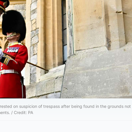
ested on suspicion of trespass after being found in the grounds not 
ents. / Credit: PA