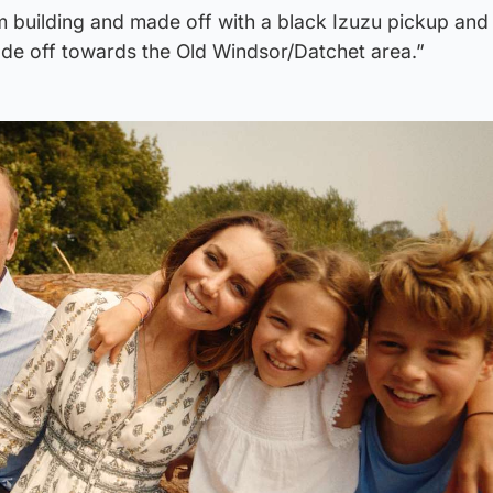
m building and made off with a black Izuzu pickup and
de off towards the Old Windsor/Datchet area.”