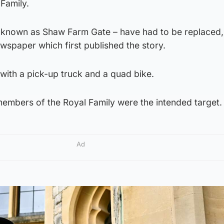
Family.
is known as Shaw Farm Gate – have had to be replaced,
wspaper which first published the story.
with a pick-up truck and a quad bike.
members of the Royal Family were the intended target.
Ad