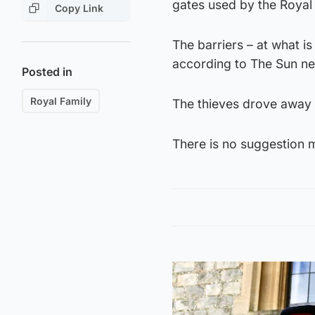
gates used by the Royal 
Copy Link
The barriers – at what 
according to The Sun ne
Posted in
Royal Family
The thieves drove away 
There is no suggestion 