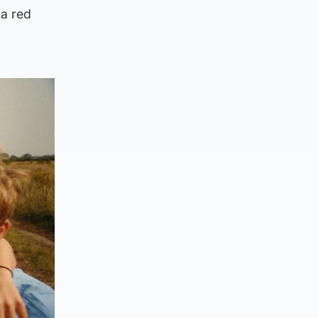
 a red