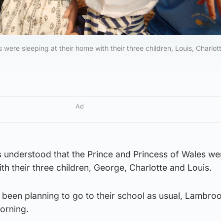
 were sleeping at their home with their three children, Louis, Charlot
Ad
’s understood that the Prince and Princess of Wales we
th their three children, George, Charlotte and Louis.
been planning to go to their school as usual, Lambroo
orning.