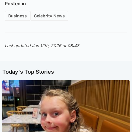
Posted in
Business
Celebrity News
Last updated Jun 12th, 2026 at 08:47
Today's Top Stories