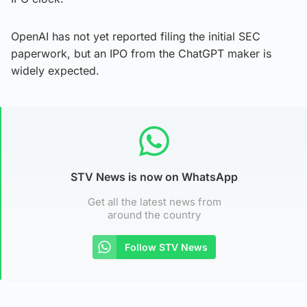
OpenAI has not yet reported filing the initial SEC
paperwork, but an IPO from the ChatGPT maker is
widely expected.
STV News is now on WhatsApp
Get all the latest news from
around the country
Follow STV News