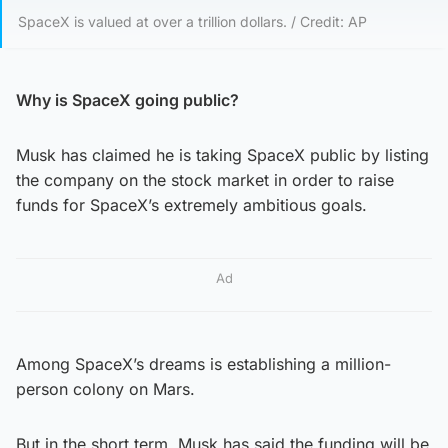
SpaceX is valued at over a trillion dollars. / Credit: AP
Why is SpaceX going public?
Musk has claimed he is taking SpaceX public by listing
the company on the stock market in order to raise
funds for SpaceX’s extremely ambitious goals.
Ad
Among SpaceX’s dreams is establishing a million-
person colony on Mars.
But in the short term, Musk has said the funding will be