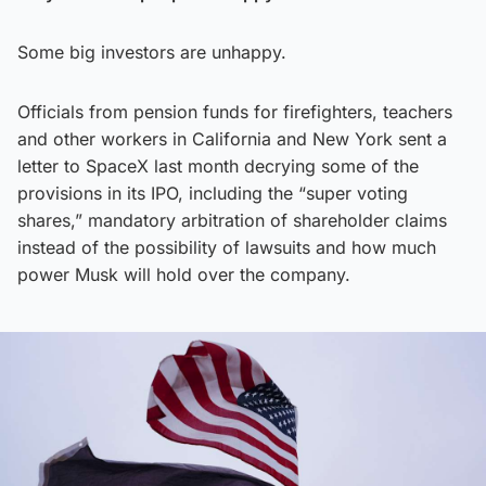
Some big investors are unhappy.
Officials from pension funds for firefighters, teachers
and other workers in California and New York sent a
letter to SpaceX last month decrying some of the
provisions in its IPO, including the “super voting
shares,” mandatory arbitration of shareholder claims
instead of the possibility of lawsuits and how much
power Musk will hold over the company.