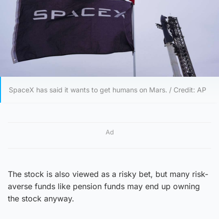
SpaceX has said it wants to get humans on Mars. / Credit: AP
Ad
The stock is also viewed as a risky bet, but many risk-
averse funds like pension funds may end up owning
the stock anyway.