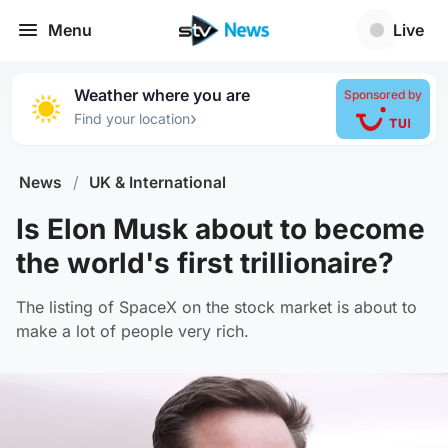
Menu
Live
Weather where you are
Sponsored by
›
Find your location
News
/
UK & International
Is Elon Musk about to become
the world's first trillionaire?
The listing of SpaceX on the stock market is about to
make a lot of people very rich.