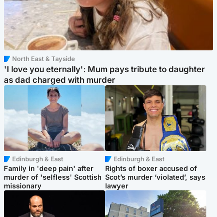
North East & Tayside
'I love you eternally': Mum pays tribute to daughter
as dad charged with murder
Edinburgh & East
Edinburgh & East
Family in 'deep pain' after
Rights of boxer accused of
murder of 'selfless' Scottish
Scot’s murder ‘violated’, says
missionary
lawyer