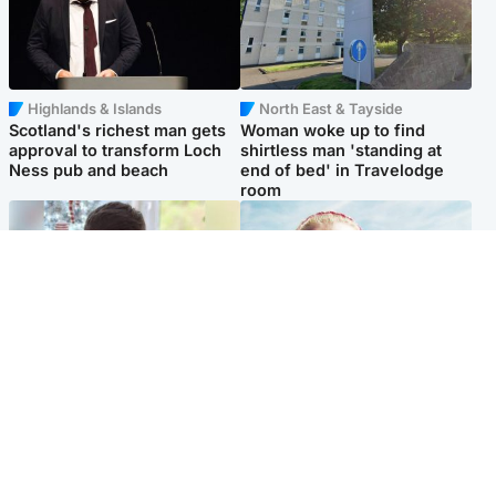
Highlands & Islands
North East & Tayside
Scotland's richest man gets
Woman woke up to find
approval to transform Loch
shirtless man 'standing at
Ness pub and beach
end of bed' in Travelodge
room
Glasgow & West
North East & Tayside
Teen who admitted killing
'Heartbroken' teacher in
Kayden Moy on beach
tribute to schoolgirl after dad
appeals life sentence
charged with murder
Popular Videos