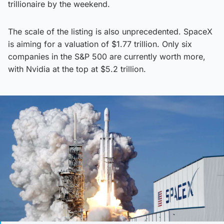
trillionaire by the weekend.
The scale of the listing is also unprecedented. SpaceX
is aiming for a valuation of $1.77 trillion. Only six
companies in the S&P 500 are currently worth more,
with Nvidia at the top at $5.2 trillion.