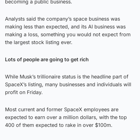
becoming a public business.
Analysts said the company’s space business was
making less than expected, and its AI business was
making a loss, something you would not expect from
the largest stock listing ever.
Lots of people are going to get rich
While Musk’s trillionaire status is the headline part of
SpaceX’s listing, many businesses and individuals will
profit on Friday.
Most current and former SpaceX employees are
expected to earn over a million dollars, with the top
400 of them expected to rake in over $100m.