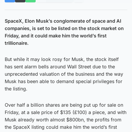
SpaceX, Elon Musk’s conglomerate of space and AI
companies, is set to be listed on the stock market on
Friday, and it could make him the world’s first
trillionaire.
But while it may look rosy for Musk, the stock itself
has sent alarm bells around Wall Street due to the
unprecedented valuation of the business and the way
Musk has been able to demand special privileges for
the listing.
Over half a billion shares are being put up for sale on
Friday, at a sale price of $135 (£100) a piece, and with
Musk already worth almost $800bn, the profits from
the SpaceX listing could make him the world’s first