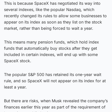
This is because SpaceX has negotiated its way into
several indexes, like the popular Nasdaq, which
recently changed its rules to allow some businesses to
appear on its index as soon as they list on the stock
market, rather than being forced to wait a year.
This means many pension funds, which hold index
funds that automatically buy stocks after they get
included in certain indexes, will end up with some
SpaceX stock.
The popular S&P 500 has retained its one-year wait
rule, and so SpaceX will not appear on its index for at
least a year.
But there are risks, when Musk revealed the company’s
finances earlier this year as part of the requirement of