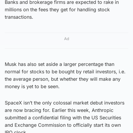
Banks and brokerage firms are expected to rake in
millions on the fees they get for handling stock
transactions.
Ad
Musk has also set aside a larger percentage than
normal for stocks to be bought by retail investors, i.e.
the average person, but whether they will make any
money is yet to be seen.
SpaceX isn’t the only colossal market debut investors
are now bracing for. Earlier this week, Anthropic
submitted a confidential filing with the US Securities
and Exchange Commission to officially start its own
IPO clock.