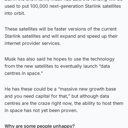
used to put 100,000 next-generation Starlink satellites
into orbit.
These satellites will be faster versions of the current
Starlink satellites and will expand and speed up their
internet provider services.
Musk has also said he hopes to use the technology
from the new satellites to eventually launch “data
centres in space.”
He has these could be a “massive new growth base
and you need capital for that,” but although data
centres are the craze right now, the ability to host them
in space has not yet been proven.
Why are some people unhappy?