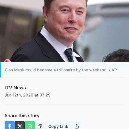
Elon Musk could become a trillionaire by the weekend. / AP
ITV News
Jun 12th, 2026 at 07:29
Share this story
Copy Link