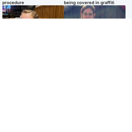
procedure
being covered in graffiti
North East & Tayside
North East & Tayside
NHS investigating after staff
Domestic abuser who
'access records' of girl
murdered partner with
allegedly murdered by dad
hammer jailed for life
Popular Videos