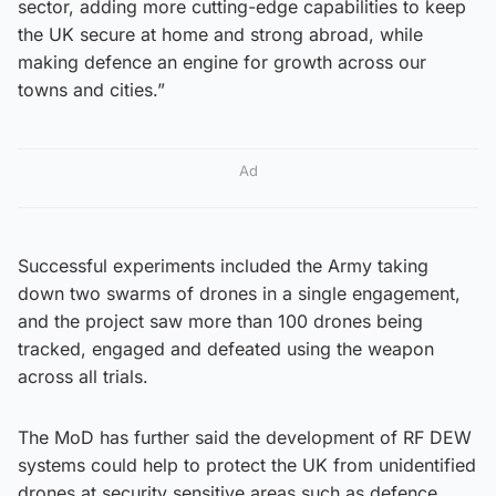
sector, adding more cutting-edge capabilities to keep
the UK secure at home and strong abroad, while
making defence an engine for growth across our
towns and cities.”
Ad
Successful experiments included the Army taking
down two swarms of drones in a single engagement,
and the project saw more than 100 drones being
tracked, engaged and defeated using the weapon
across all trials.
The MoD has further said the development of RF DEW
systems could help to protect the UK from unidentified
drones at security sensitive areas such as defence