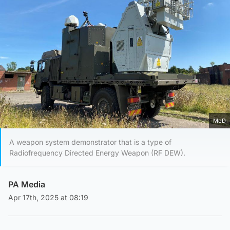
MoD
A weapon system demonstrator that is a type of
Radiofrequency Directed Energy Weapon (RF DEW).
PA Media
Apr 17th, 2025 at 08:19