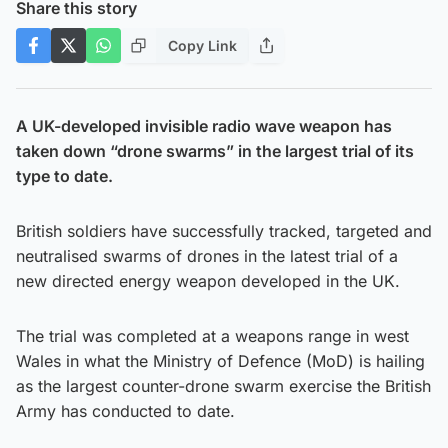
Share this story
Copy Link
A UK-developed invisible radio wave weapon has
taken down “drone swarms” in the largest trial of its
type to date.
British soldiers have successfully tracked, targeted and
neutralised swarms of drones in the latest trial of a
new directed energy weapon developed in the UK.
The trial was completed at a weapons range in west
Wales in what the Ministry of Defence (MoD) is hailing
as the largest counter-drone swarm exercise the British
Army has conducted to date.