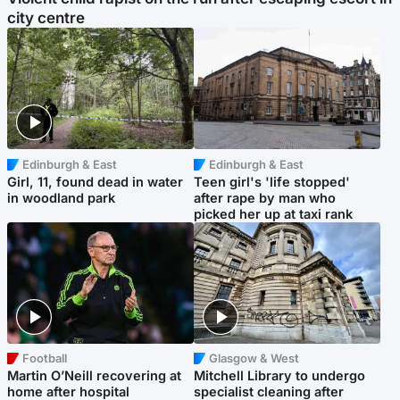
city centre
Edinburgh & East
Edinburgh & East
Girl, 11, found dead in water
Teen girl's 'life stopped'
in woodland park
after rape by man who
picked her up at taxi rank
Football
Glasgow & West
Martin O’Neill recovering at
Mitchell Library to undergo
home after hospital
specialist cleaning after