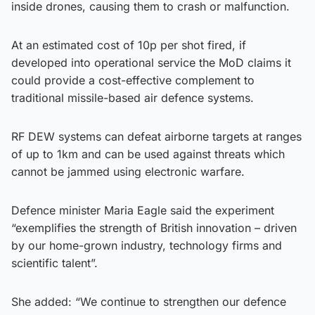
inside drones, causing them to crash or malfunction.
At an estimated cost of 10p per shot fired, if
developed into operational service the MoD claims it
could provide a cost-effective complement to
traditional missile-based air defence systems.
RF DEW systems can defeat airborne targets at ranges
of up to 1km and can be used against threats which
cannot be jammed using electronic warfare.
Defence minister Maria Eagle said the experiment
“exemplifies the strength of British innovation – driven
by our home-grown industry, technology firms and
scientific talent”.
She added: “We continue to strengthen our defence