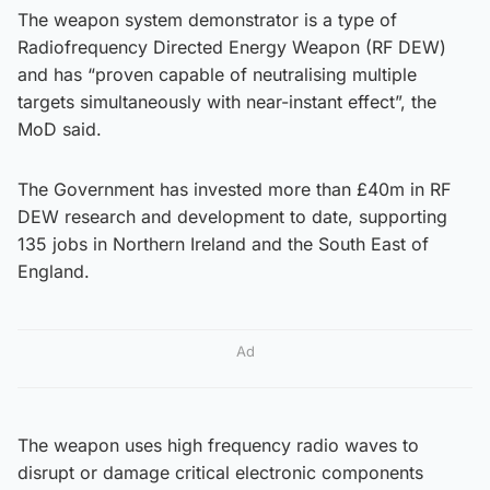
The weapon system demonstrator is a type of
Radiofrequency Directed Energy Weapon (RF DEW)
and has “proven capable of neutralising multiple
targets simultaneously with near-instant effect”, the
MoD said.
The Government has invested more than £40m in RF
DEW research and development to date, supporting
135 jobs in Northern Ireland and the South East of
England.
Ad
The weapon uses high frequency radio waves to
disrupt or damage critical electronic components