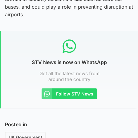
bases, and could play a role in preventing disruption at
airports.
STV News is now on WhatsApp
Get all the latest news from
around the country
Follow STV News
Posted in
UK Government