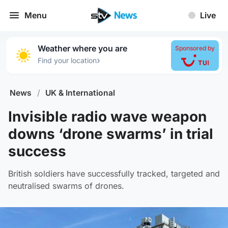
Menu
Live
Weather where you are
Sponsored by
›
Find your location
News
/
UK & International
Invisible radio wave weapon
downs ‘drone swarms’ in trial
success
British soldiers have successfully tracked, targeted and
neutralised swarms of drones.