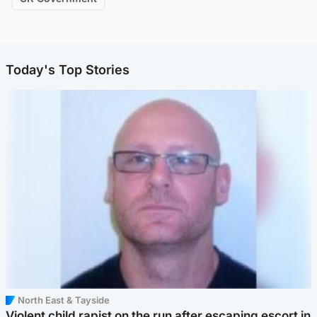
Today's Top Stories
North East & Tayside
Violent child rapist on the run after escaping escort in