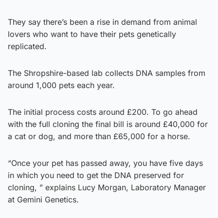
They say there’s been a rise in demand from animal
lovers who want to have their pets genetically
replicated.
The Shropshire-based lab collects DNA samples from
around 1,000 pets each year.
The initial process costs around £200. To go ahead
with the full cloning the final bill is around £40,000 for
a cat or dog, and more than £65,000 for a horse.
“Once your pet has passed away, you have five days
in which you need to get the DNA preserved for
cloning, ” explains Lucy Morgan, Laboratory Manager
at Gemini Genetics.