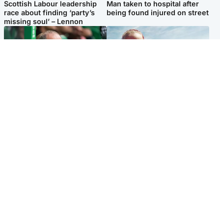
Scottish Labour leadership
Man taken to hospital after
race about finding ‘party’s
being found injured on street
missing soul’ – Lennon
Football
North East & Tayside
Martin O’Neill to miss Celtic
Family 'overwhelmed' after
game after undergoing ‘small
minute's silence held in
procedure’
memory of Minnie Merriman
Popular Videos