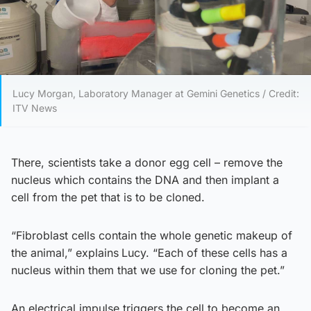
Lucy Morgan, Laboratory Manager at Gemini Genetics / Credit:
ITV News
There, scientists take a donor egg cell – remove the
nucleus which contains the DNA and then implant a
cell from the pet that is to be cloned.
“Fibroblast cells contain the whole genetic makeup of
the animal,” explains
Lucy. “Each of these cells has a
nucleus within them that we use for cloning the pet.”
An electrical impulse triggers the cell to become an