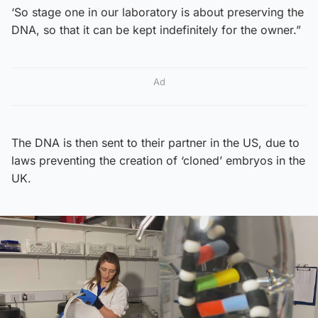
‘So stage one in our laboratory is about preserving the
DNA, so that it can be kept indefinitely for the owner.”
Ad
The DNA is then sent to their partner in the US, due to
laws preventing the creation of ‘cloned’ embryos in the
UK.