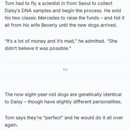
Tom had to fly a scientist in from Seoul to collect
Daisy’s DNA samples and begin the process. He sold
his two classic Mercedes to raise the funds – and hid it
all from his wife Beverly until the new dogs arrived.
“It’s a lot of money and it’s mad,” he admitted. “She
didn’t believe it was possible.”
Ad
The now eight-year-old dogs are genetically identical
to Daisy – though have slightly different personalities.
Tom says they’re “perfect” and he would do it all over
again.