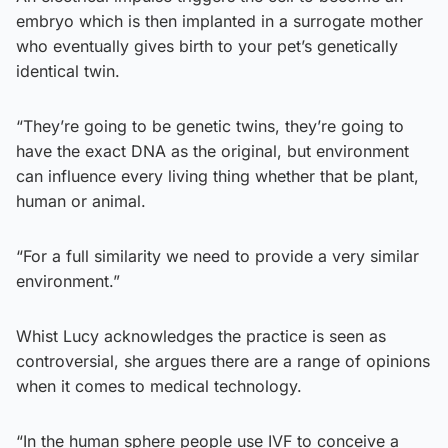
embryo which is then implanted in a surrogate mother
who eventually gives birth to your pet’s genetically
identical twin.
“They’re going to be genetic twins, they’re going to
have the exact DNA as the original, but environment
can influence every living thing whether that be plant,
human or animal.
“For a full similarity we need to provide a very similar
environment.”
Whist Lucy acknowledges the practice is seen as
controversial, she argues there are a range of opinions
when it comes to medical technology.
“In the human sphere people use IVF to conceive a