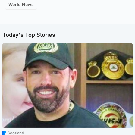
World News
Today's Top Stories
Scotland