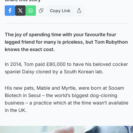
Copy Link
The joy of spending time with your favourite four
legged friend for many is priceless, but Tom Rubython
knows the exact cost.
In 2014, Tom paid £80,000 to have his beloved cocker
spaniel Daisy cloned by a South Korean lab.
His new pets, Mable and Myrtle, were born at Sooam
Biotech in Seoul – the world’s biggest dog-cloning
business – a practice which at the time wasn’t available
in the UK.