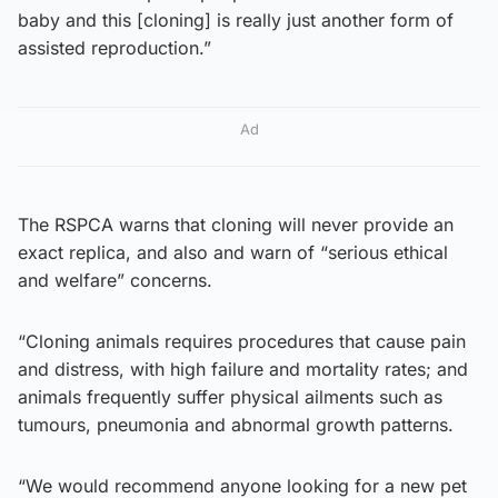
baby and this [cloning] is really just another form of
assisted reproduction.”
Ad
The RSPCA warns that cloning will never provide an
exact replica, and also and warn of “serious ethical
and welfare” concerns.
“Cloning animals requires procedures that cause pain
and distress, with high failure and mortality rates; and
animals frequently suffer physical ailments such as
tumours, pneumonia and abnormal growth patterns.
“We would recommend anyone looking for a new pet