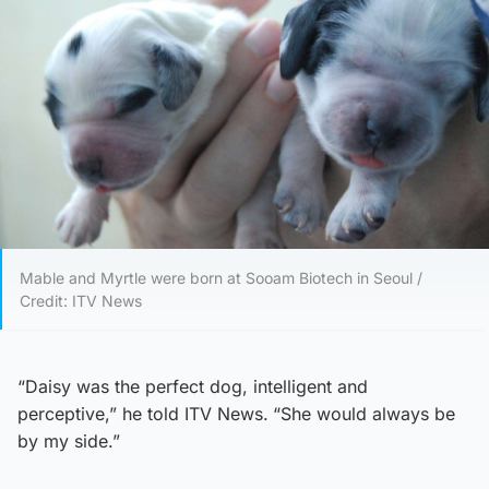
Mable and Myrtle were born at Sooam Biotech in Seoul /
Credit: ITV News
“Daisy was the perfect dog, intelligent and
perceptive,” he told ITV News.
“She would always be
by my side.”