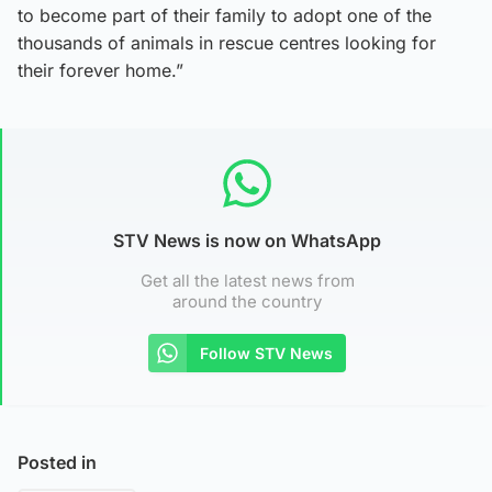
to become part of their family to adopt one of the
thousands of animals in rescue centres looking for
their forever home.”
STV News is now on WhatsApp
Get all the latest news from
around the country
Follow STV News
Posted in