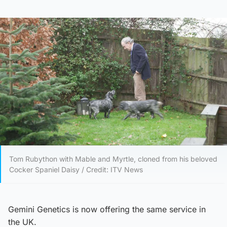
Tom Rubython with Mable and Myrtle, cloned from his beloved
Cocker Spaniel Daisy / Credit: ITV News
Gemini Genetics is now offering the same service in
the UK.