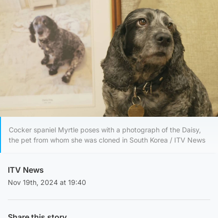
Cocker spaniel Myrtle poses with a photograph of the Daisy,
the pet from whom she was cloned in South Korea / ITV News
ITV News
Nov 19th, 2024 at 19:40
Share this story