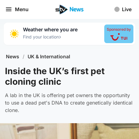
Menu
Live
Weather where you are
Sponsored by
›
Find your location
News
/
UK & International
Inside the UK’s first pet
cloning clinic
A lab in the UK is offering pet owners the opportunity
to use a dead pet's DNA to create genetically identical
clone.