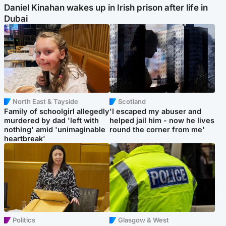
Daniel Kinahan wakes up in Irish prison after life in
Dubai
North East & Tayside
Scotland
Family of schoolgirl allegedly
'I escaped my abuser and
murdered by dad 'left with
helped jail him - now he lives
nothing' amid 'unimaginable
round the corner from me'
heartbreak'
Politics
Glasgow & West