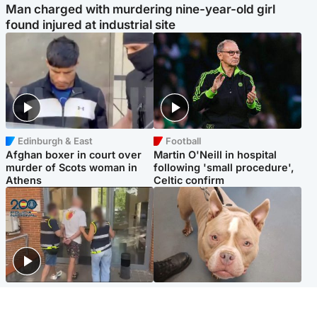
Man charged with murdering nine-year-old girl
found injured at industrial site
Edinburgh & East
Football
Afghan boxer in court over
Martin O'Neill in hospital
murder of Scots woman in
following 'small procedure',
Athens
Celtic confirm
Scotland
Glasgow & West
Scottish man on UK's most
Dog euthanised after bones