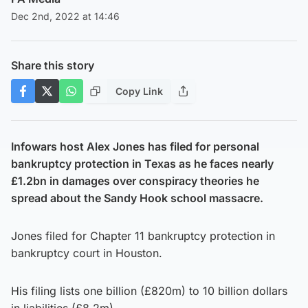
Dec 2nd, 2022 at 14:46
Share this story
Copy Link
Infowars host Alex Jones has filed for personal
bankruptcy protection in Texas as he faces nearly
£1.2bn in damages over conspiracy theories he
spread about the Sandy Hook school massacre.
Jones filed for Chapter 11 bankruptcy protection in
bankruptcy court in Houston.
His filing lists one billion (£820m) to 10 billion dollars
in liabilities (£8.2m).