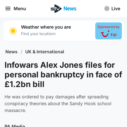
Menu
Live
Weather where you are
Sponsored by
›
Find your location
News
/
UK & International
Infowars Alex Jones files for
personal bankruptcy in face of
£1.2bn bill
He was ordered to pay damages after spreading
conspiracy theories about the Sandy Hook school
massacre.
PA Media