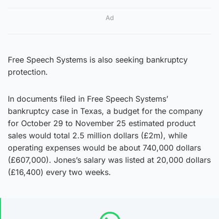
Ad
Free Speech Systems is also seeking bankruptcy
protection.
In documents filed in Free Speech Systems’
bankruptcy case in Texas, a budget for the company
for October 29 to November 25 estimated product
sales would total 2.5 million dollars (£2m), while
operating expenses would be about 740,000 dollars
(£607,000). Jones’s salary was listed at 20,000 dollars
(£16,400) every two weeks.