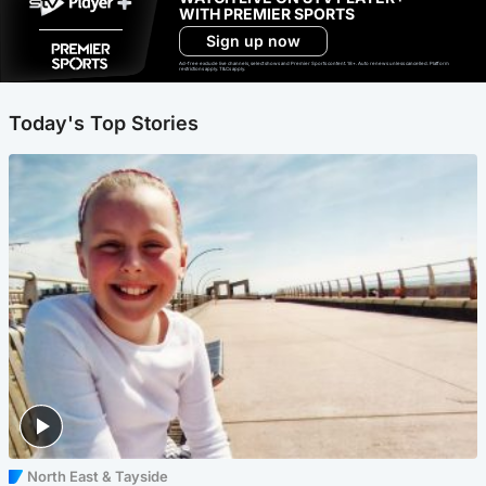
WITH PREMIER SPORTS
Sign up now
Ad-free exclude live channels, select shows and Premier Sports content. 18+. Auto renews unless cancelled. Platform
restrictions apply. T&Cs apply.
Today's Top Stories
North East & Tayside