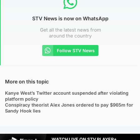
STV News is now on WhatsApp
Get all the latest news from
around the country
Follow STV News
More on this topic
Kanye West’s Twitter account suspended after violating
platform policy
Conspiracy theorist Alex Jones ordered to pay $965m for
Sandy Hook lies
WATCH LIVE ON STV PLAYER+