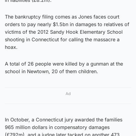
The bankruptcy filing comes as Jones faces court
orders to pay nearly $1.5bn in damages to relatives of
victims of the 2012 Sandy Hook Elementary School
shooting in Connecticut for calling the massacre a
hoax.
A total of 26 people were killed by a gunman at the
school in Newtown, 20 of them children.
Ad
In October, a Connecticut jury awarded the families
965 million dollars in compensatory damages
(£792m), and a judge later tacked on another 473