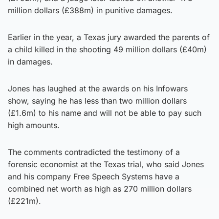
million dollars (£388m) in punitive damages.
Earlier in the year, a Texas jury awarded the parents of
a child killed in the shooting 49 million dollars (£40m)
in damages.
Jones has laughed at the awards on his Infowars
show, saying he has less than two million dollars
(£1.6m) to his name and will not be able to pay such
high amounts.
The comments contradicted the testimony of a
forensic economist at the Texas trial, who said Jones
and his company Free Speech Systems have a
combined net worth as high as 270 million dollars
(£221m).