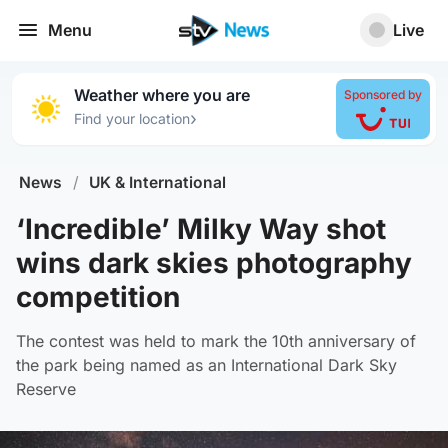
Menu
Live
Weather where you are
Sponsored by
›
Find your location
News
/
UK & International
‘Incredible’ Milky Way shot
wins dark skies photography
competition
The contest was held to mark the 10th anniversary of
the park being named as an International Dark Sky
Reserve