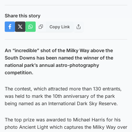
Share this story
Copy Link
An “incredible” shot of the Milky Way above the
South Downs has been named the winner of the
national park’s annual astro-photography
competition.
The contest, which attracted more than 130 entrants,
was held to mark the 10th anniversary of the park
being named as an International Dark Sky Reserve.
The top prize was awarded to Michael Harris for his
photo Ancient Light which captures the Milky Way over