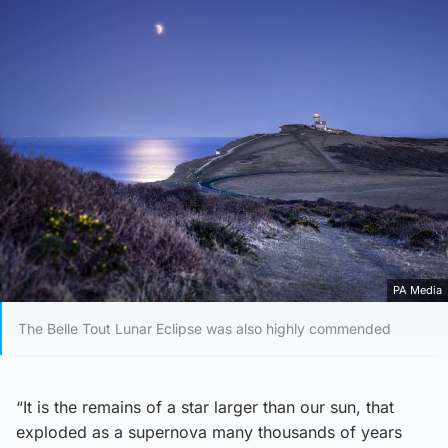
PA Media
The Belle Tout Lunar Eclipse was also highly commended
“It is the remains of a star larger than our sun, that
exploded as a supernova many thousands of years