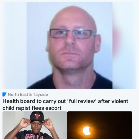
North East & Tayside
Health board to carry out 'full review' after violent
child rapist flees escort