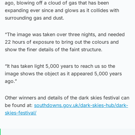
ago, blowing off a cloud of gas that has been
expanding ever since and glows as it collides with
surrounding gas and dust.
“The image was taken over three nights, and needed
22 hours of exposure to bring out the colours and
show the finer details of the faint structure.
“It has taken light 5,000 years to reach us so the
image shows the object as it appeared 5,000 years
ago.”
Other winners and details of the dark skies festival can
be found at:
southdowns.gov.uk/dark-skies-hub/dark-
skies-festival/