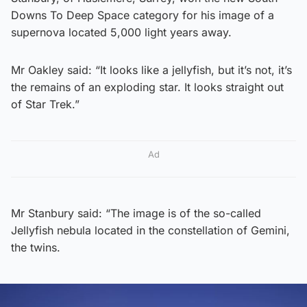
Downs To Deep Space category for his image of a
supernova located 5,000 light years away.
Mr Oakley said: “It looks like a jellyfish, but it’s not, it’s
the remains of an exploding star. It looks straight out
of Star Trek.”
Ad
Mr Stanbury said: “The image is of the so-called
Jellyfish nebula located in the constellation of Gemini,
the twins.