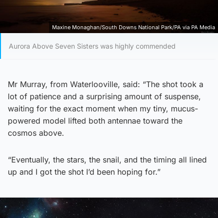
Maxine Monaghan/South Downs National Park/PA via PA Media
Aurora Above Seven Sisters was highly commended
Mr Murray, from Waterlooville, said: “The shot took a
lot of patience and a surprising amount of suspense,
waiting for the exact moment when my tiny, mucus-
powered model lifted both antennae toward the
cosmos above.
“Eventually, the stars, the snail, and the timing all lined
up and I got the shot I’d been hoping for.”