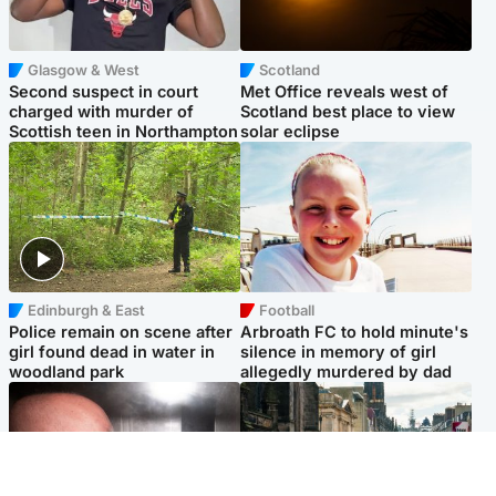
Glasgow & West
Scotland
Second suspect in court
Met Office reveals west of
charged with murder of
Scotland best place to view
Scottish teen in Northampton
solar eclipse
Edinburgh & East
Football
Police remain on scene after
Arbroath FC to hold minute's
girl found dead in water in
silence in memory of girl
woodland park
allegedly murdered by dad