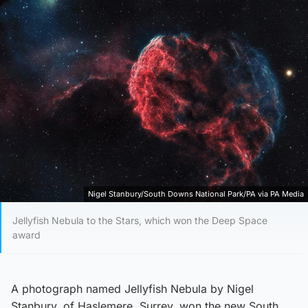
Nigel Stanbury/South Downs National Park/PA via PA Media
Jellyfish Nebula to the Stars, which won the Deep Space
award
A photograph named Jellyfish Nebula by Nigel
Stanbury, of Haslemere, Surrey, won the new South