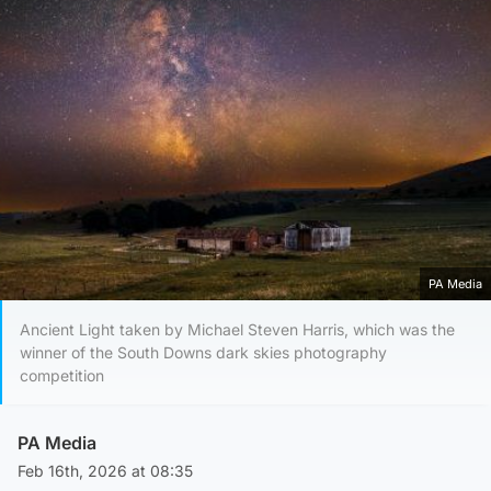
PA Media
Ancient Light taken by Michael Steven Harris, which was the
winner of the South Downs dark skies photography
competition
PA Media
Feb 16th, 2026 at 08:35