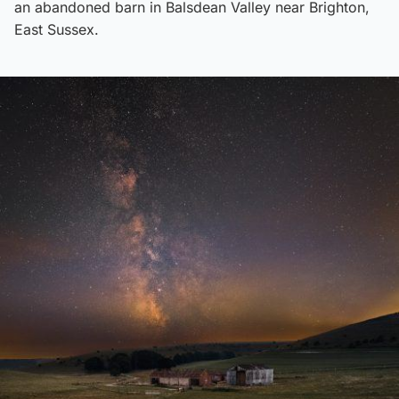
an abandoned barn in Balsdean Valley near Brighton,
East Sussex.