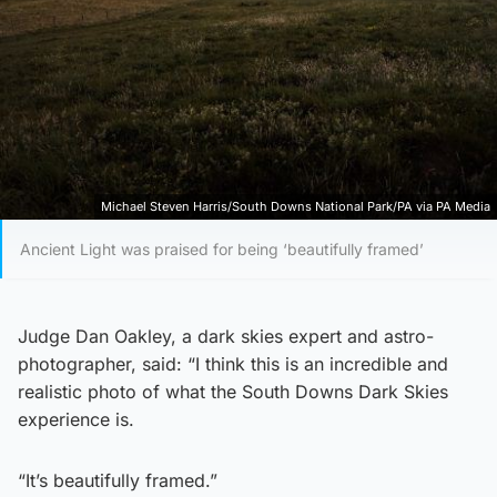
Michael Steven Harris/South Downs National Park/PA via PA Media
Ancient Light was praised for being ‘beautifully framed’
Judge Dan Oakley, a dark skies expert and astro-
photographer, said: “I think this is an incredible and
realistic photo of what the South Downs Dark Skies
experience is.
“It’s beautifully framed.”