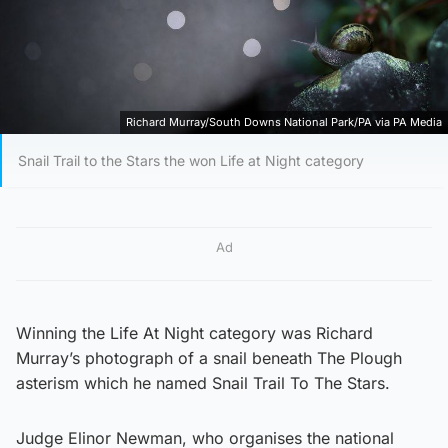
Richard Murray/South Downs National Park/PA via PA Media
Snail Trail to the Stars the won Life at Night category
Ad
Winning the Life At Night category was Richard
Murray’s photograph of a snail beneath The Plough
asterism which he named Snail Trail To The Stars.
Judge Elinor Newman, who organises the national