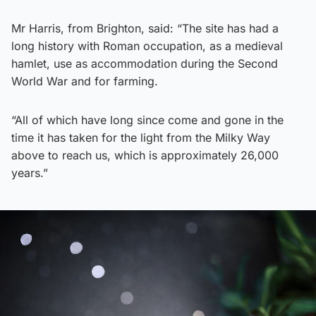
Mr Harris, from Brighton, said: “The site has had a
long history with Roman occupation, as a medieval
hamlet, use as accommodation during the Second
World War and for farming.
“All of which have long since come and gone in the
time it has taken for the light from the Milky Way
above to reach us, which is approximately 26,000
years.”