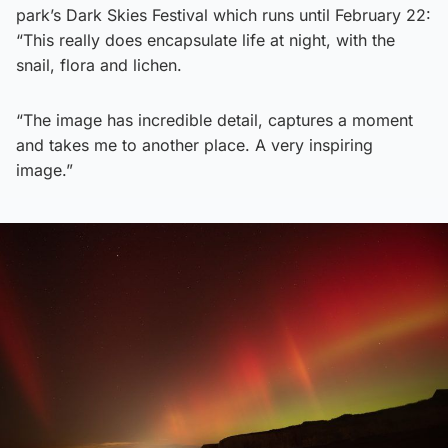
park’s Dark Skies Festival which runs until February 22:
“This really does encapsulate life at night, with the
snail, flora and lichen.
“The image has incredible detail, captures a moment
and takes me to another place. A very inspiring
image.”