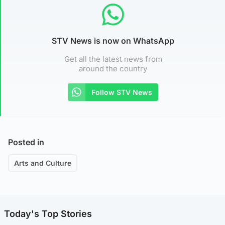
STV News is now on WhatsApp
Get all the latest news from
around the country
Follow STV News
Posted in
Arts and Culture
Today's Top Stories