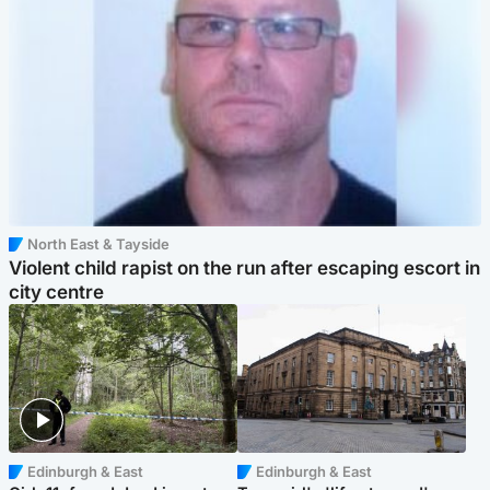
North East & Tayside
Violent child rapist on the run after escaping escort in
city centre
Edinburgh & East
Edinburgh & East