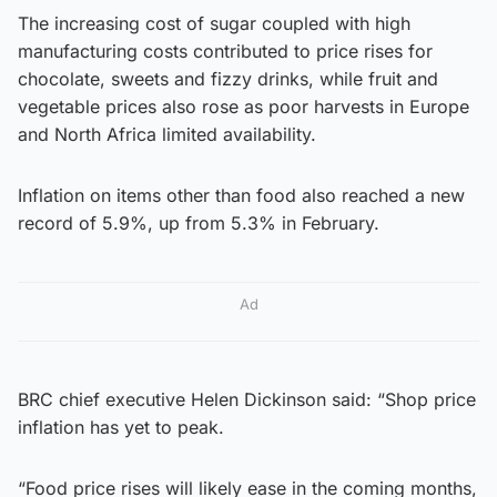
The increasing cost of sugar coupled with high
manufacturing costs contributed to price rises for
chocolate, sweets and fizzy drinks, while fruit and
vegetable prices also rose as poor harvests in Europe
and North Africa limited availability.
Inflation on items other than food also reached a new
record of 5.9%, up from 5.3% in February.
Ad
BRC chief executive Helen Dickinson said: “Shop price
inflation has yet to peak.
“Food price rises will likely ease in the coming months,