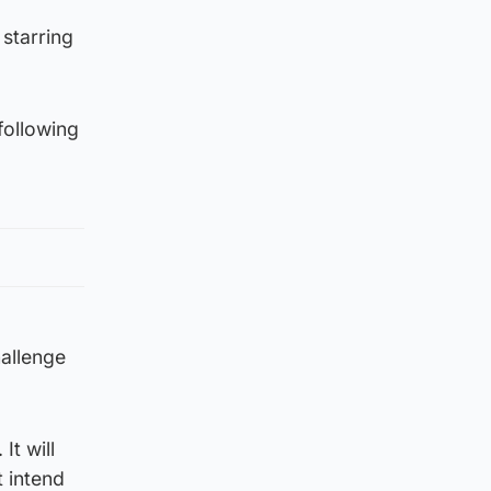
starring
following
hallenge
It will
 intend