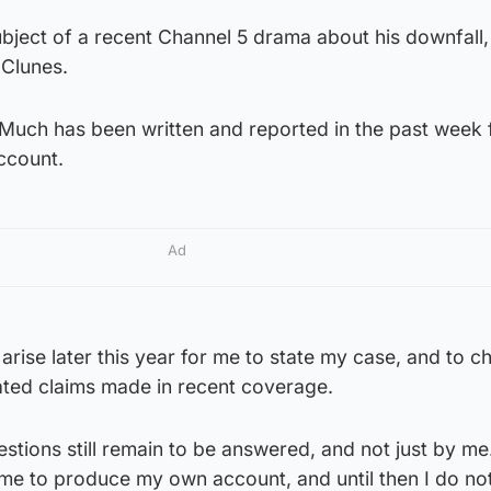
ject of a recent Channel 5 drama about his downfall, 
 Clunes.
“Much has been written and reported in the past week 
ccount.
Ad
 arise later this year for me to state my case, and to c
ated claims made in recent coverage.
tions still remain to be answered, and not just by me. 
me to produce my own account, and until then I do not