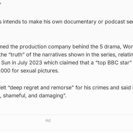
”
s intends to make his own documentary or podcast se
imed the production company behind the 5 drama, W
the “truth” of the narratives shown in the series, relati
 Sun in July 2023 which claimed that a “top BBC star”
000 for sexual pictures.
lt “deep regret and remorse” for his crimes and said 
, shameful, and damaging”.
Ad