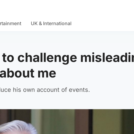
rtainment
UK & International
 to challenge mislead
s about me
duce his own account of events.