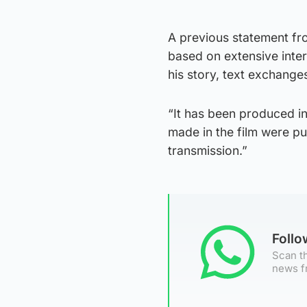
A previous statement fr
based on extensive interv
his story, text exchange
“It has been produced i
made in the film were pu
transmission.”
Foll
Scan th
news f