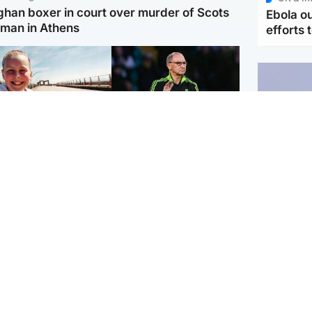
ghan boxer in court over murder of Scots
Ebola o
man in Athens
efforts 
orth East & Tayside
Football
 charged with
Martin O'Neill in hospital
dering nine-year-old
following 'small
ghter found injured at
procedure', Celtic
ustrial site
confirm
UK & In
Iran say
stage' 
Scotland
Highlands & Islands
ttish man on UK's
Unusual creatures filmed