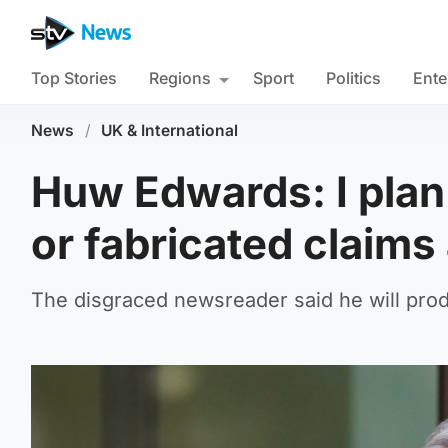
Top Stories
Regions
Sport
Politics
Ente
News
/
UK & International
Huw Edwards: I plan
or fabricated claim
The disgraced newsreader said he will pro