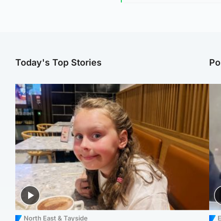
Today's Top Stories
Po
North East & Tayside
E