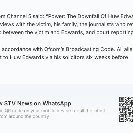
om Channel 5 said: “Power: The Downfall Of Huw Edwa
iews with the victim, his family, the journalists who r
s between the victim and Edwards, and court reporting
n accordance with Ofcom’s Broadcasting Code. All alle
t to Huw Edwards via his solicitors six weeks before
ow STV News on WhatsApp
e QR code on your mobile device for all the latest
rom around the country