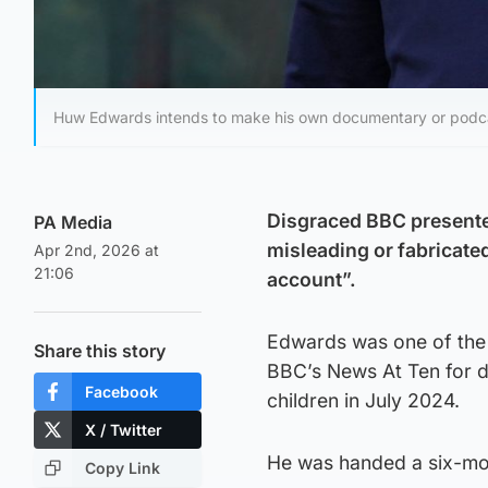
Huw Edwards intends to make his own documentary or podc
Disgraced BBC presente
PA Media
misleading or fabricate
Apr 2nd, 2026 at
21:06
account”.
Edwards was one of the 
Share this story
BBC’s News At Ten for d
Facebook
children in July 2024.
X / Twitter
He was handed a six-mon
Copy Link