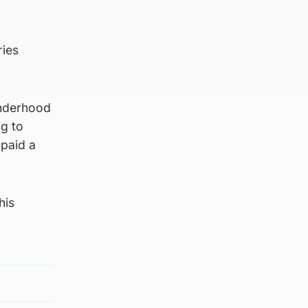
ries
onderhood
ng to
 paid a
his