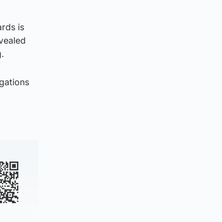
rds is
evealed
.
gations