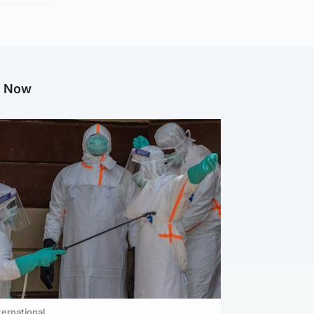
g Now
ternational