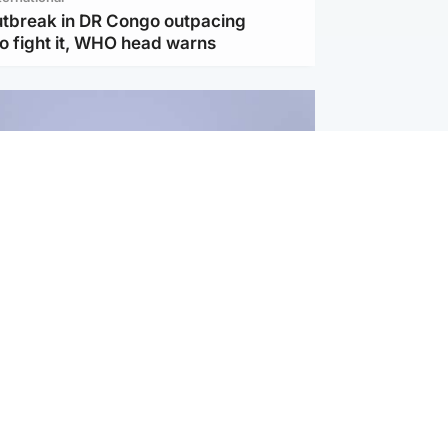
utbreak in DR Congo outpacing
to fight it, WHO head warns
ternational
s Hormuz deal with Oman at 'final
as safe shipping route agreed