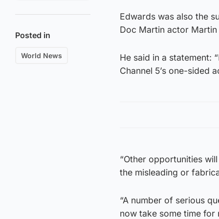
Edwards was also the sub
Doc Martin actor Martin
Posted in
World News
He said in a statement: 
Channel 5’s one-sided a
“Other opportunities will
the misleading or fabric
“A number of serious ques
now take some time for 