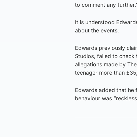
to comment any further.
It is understood Edward
about the events.
Edwards previously cla
Studios, failed to check 
allegations made by The
teenager more than £35,
Edwards added that he fe
behaviour was “reckless