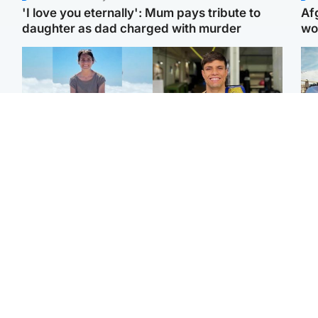
'I love you eternally': Mum pays tribute to
Af
daughter as dad charged with murder
wo
Edinburgh & East
Edinburgh & East
N
Family in 'deep pain'
Rights of boxer accused
Dad
after murder of 'selfless'
of Scot’s murder
mur
Scottish missionary
‘violated’, says lawyer
dau
ind
Highlands & Islands
North East & Tayside
Scotland's richest man
Woman woke up to find
gets approval to
shirtless man 'standing at
Sco