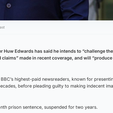
ast
r Huw Edwards has said he intends to “challenge the
d claims” made in recent coverage, and will “produc
BBC’s highest-paid newsreaders, known for presenti
ecades, before pleading guilty to making indecent im
th prison sentence, suspended for two years.