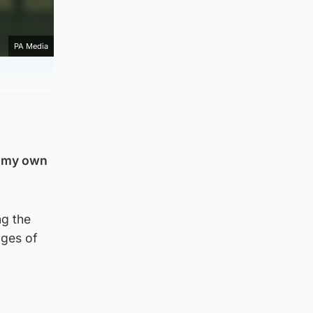
PA Media
e my own
ng the
ages of