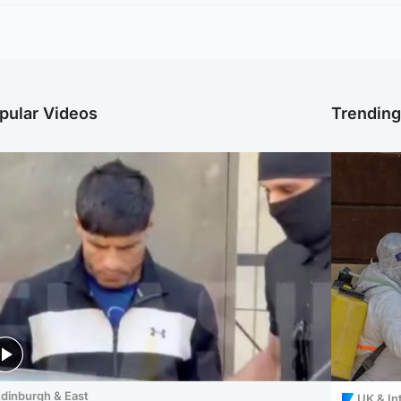
pular Videos
Trendin
dinburgh & East
UK & In