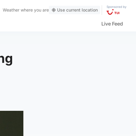
Sponsored by
Weather
where you are
Use current location
Live Feed
ing