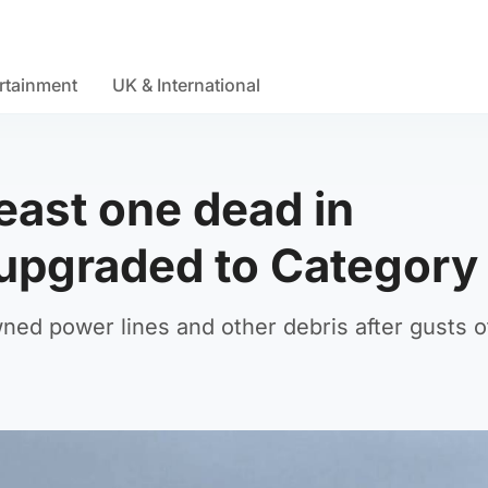
rtainment
UK & International
least one dead in
upgraded to Category
ned power lines and other debris after gusts o