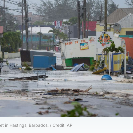
eet in Hastings, Barbados. / Credit: AP