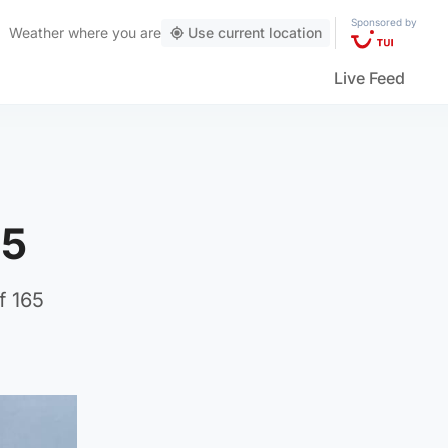
Sponsored by
Weather
where you are
Use current location
Live Feed
 5
f 165