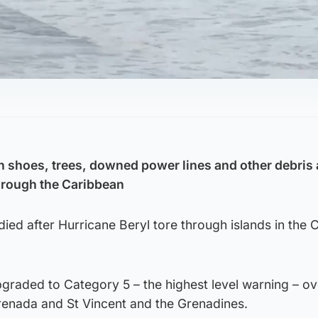
h shoes, trees, downed power lines and other debris 
hrough the Caribbean
died after Hurricane Beryl tore through islands in the
graded to Category 5 – the highest level warning – ov
Grenada and St Vincent and the Grenadines.