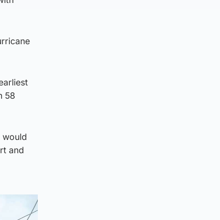
urricane
arliest
n 58
t would
rt and