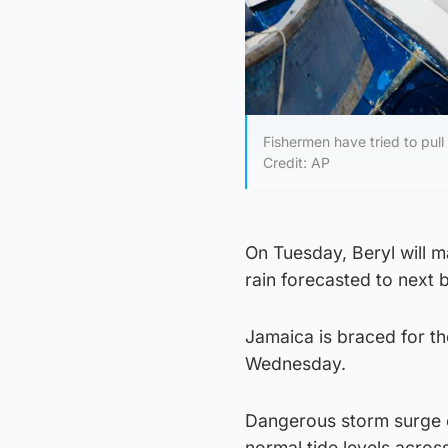
Fishermen have tried to pul
Credit: AP
On Tuesday, Beryl will m
rain forecasted to next b
Jamaica is braced for th
Wednesday.
Dangerous storm surge c
normal tide levels across