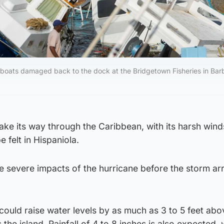
l boats damaged back to the dock at the Bridgetown Fisheries in Bar
ake its way through the Caribbean, with its harsh win
e felt in Hispaniola.
e severe impacts of the hurricane before the storm ar
ould raise water levels by as much as 3 to 5 feet abo
 the island. Rainfall of 4 to 8 inches is also expected, 