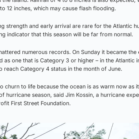
to 12 inches, which may cause flash flooding.
ing strength and early arrival are rare for the Atlantic h
g indicator that this season will be far from normal.
hattered numerous records. On Sunday it became the e
 as one that is Category 3 or higher – in the Atlantic i
o reach Category 4 status in the month of June.
o churn to life because the ocean is as warm now as i
of hurricane season, said Jim Kossin, a hurricane expe
ofit First Street Foundation.