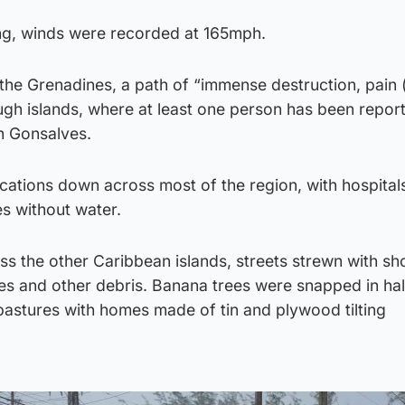
ng, winds were recorded at 165mph.
 the Grenadines, a path of “immense destruction, pain 
ugh islands, where at least one person has been repor
h Gonsalves.
tions down across most of the region, with hospitals
s without water.
s the other Caribbean islands, streets strewn with sh
es and other debris. Banana trees were snapped in ha
pastures with homes made of tin and plywood tilting