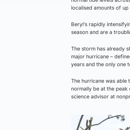
localised amounts of up 
Beryl’s rapidly intensify
season and are a troublin
The storm has already s
major hurricane – defined
years and the only one t
The hurricane was able t
normally be at the peak 
science advisor at nonpr