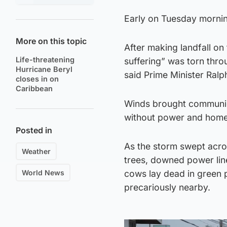
Early on Tuesday morni
More on this topic
After making landfall on
Life-threatening
suffering” was torn thro
Hurricane Beryl
said Prime Minister Ralp
closes in on
Caribbean
Winds brought communica
without power and home
Posted in
As the storm swept acros
Weather
trees, downed power lin
World News
cows lay dead in green 
precariously nearby.