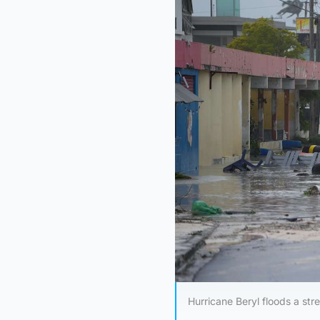
Hurricane Beryl floods a str