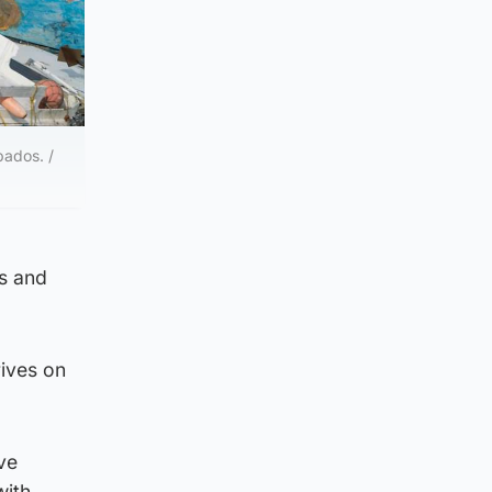
bados. /
ds and
rives on
ve
with