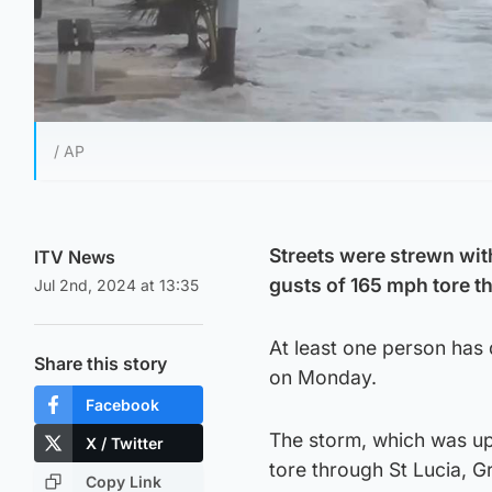
/ AP
Streets were strewn wit
ITV News
gusts of 165 mph tore t
Jul 2nd, 2024 at 13:35
At least one person has 
Share this story
on Monday.
Facebook
The storm, which was up
X / Twitter
tore through St Lucia, 
Copy Link