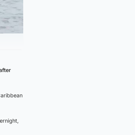
after
 Caribbean
ernight,