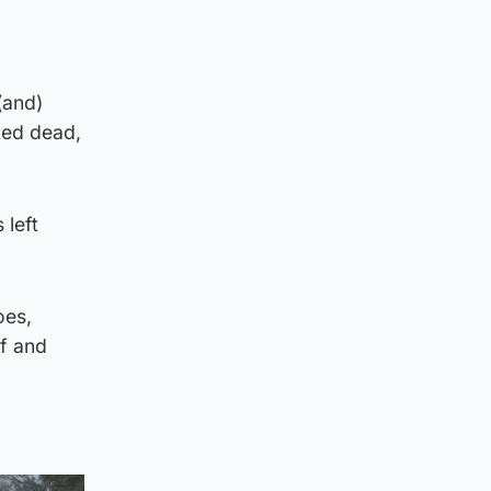
(and)
ted dead,
 left
oes,
lf and