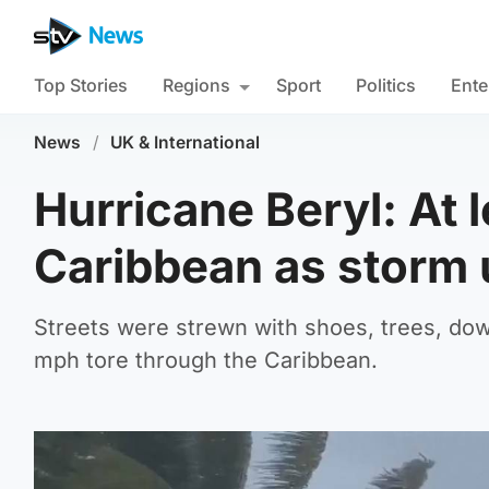
Top Stories
Regions
Sport
Politics
Ente
News
/
UK & International
Hurricane Beryl: At 
Caribbean as storm 
Streets were strewn with shoes, trees, dow
mph tore through the Caribbean.