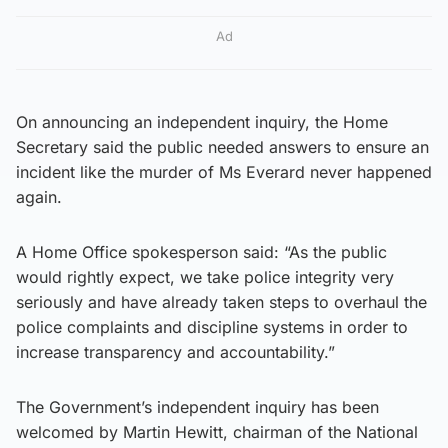
Ad
On announcing an independent inquiry, the Home
Secretary said the public needed answers to ensure an
incident like the murder of Ms Everard never happened
again.
A Home Office spokesperson said: “As the public
would rightly expect, we take police integrity very
seriously and have already taken steps to overhaul the
police complaints and discipline systems in order to
increase transparency and accountability.”
The Government’s independent inquiry has been
welcomed by Martin Hewitt, chairman of the National