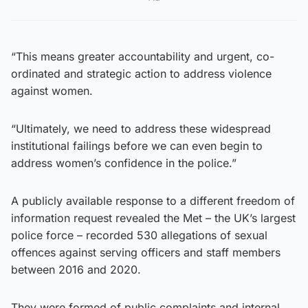
“This means greater accountability and urgent, co-
ordinated and strategic action to address violence
against women.
“Ultimately, we need to address these widespread
institutional failings before we can even begin to
address women’s confidence in the police.”
A publicly available response to a different freedom of
information request revealed the Met – the UK’s largest
police force – recorded 530 allegations of sexual
offences against serving officers and staff members
between 2016 and 2020.
They were formed of public complaints and internal