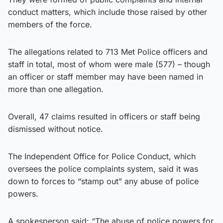
conduct matters, which include those raised by other
members of the force.
The allegations related to 713 Met Police officers and
staff in total, most of whom were male (577) – though
an officer or staff member may have been named in
more than one allegation.
Overall, 47 claims resulted in officers or staff being
dismissed without notice.
The Independent Office for Police Conduct, which
oversees the police complaints system, said it was
down to forces to “stamp out” any abuse of police
powers.
A spokesperson said: “The abuse of police powers for