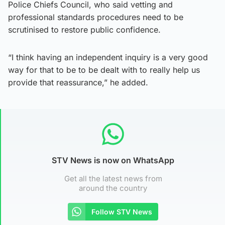
Police Chiefs Council, who said vetting and
professional standards procedures need to be
scrutinised to restore public confidence.
“I think having an independent inquiry is a very good
way for that to be to be dealt with to really help us
provide that reassurance,” he added.
STV News is now on WhatsApp
Get all the latest news from
around the country
Follow STV News