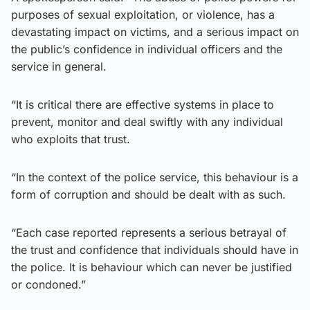
purposes of sexual exploitation, or violence, has a
devastating impact on victims, and a serious impact on
the public’s confidence in individual officers and the
service in general.
“It is critical there are effective systems in place to
prevent, monitor and deal swiftly with any individual
who exploits that trust.
“In the context of the police service, this behaviour is a
form of corruption and should be dealt with as such.
“Each case reported represents a serious betrayal of
the trust and confidence that individuals should have in
the police. It is behaviour which can never be justified
or condoned.”