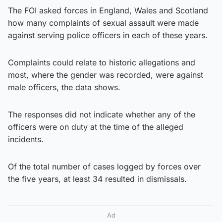
The FOI asked forces in England, Wales and Scotland
how many complaints of sexual assault were made
against serving police officers in each of these years.
Complaints could relate to historic allegations and
most, where the gender was recorded, were against
male officers, the data shows.
The responses did not indicate whether any of the
officers were on duty at the time of the alleged
incidents.
Of the total number of cases logged by forces over
the five years, at least 34 resulted in dismissals.
Ad