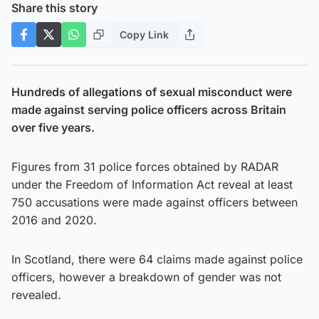
Share this story
Copy Link
Hundreds of allegations of sexual misconduct were
made against serving police officers across Britain
over five years.
Figures from 31 police forces obtained by RADAR
under the Freedom of Information Act reveal at least
750 accusations were made against officers between
2016 and 2020.
In Scotland, there were 64 claims made against police
officers, however a breakdown of gender was not
revealed.