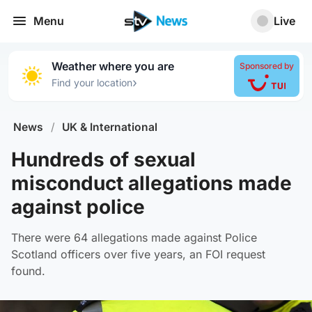
Menu
Live
Weather where you are
Sponsored by
›
Find your location
News
/
UK & International
Hundreds of sexual
misconduct allegations made
against police
There were 64 allegations made against Police
Scotland officers over five years, an FOI request
found.