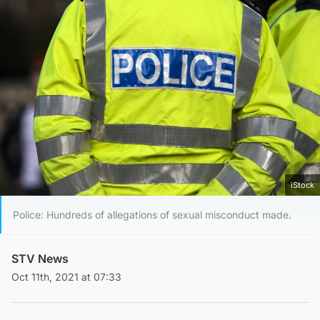
iStock
Police: Hundreds of allegations of sexual misconduct made.
STV News
Oct 11th, 2021 at 07:33