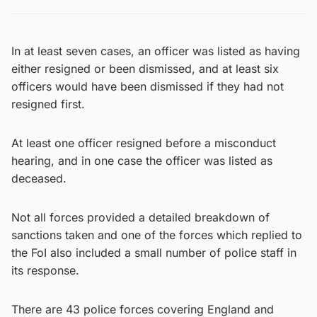
In at least seven cases, an officer was listed as having
either resigned or been dismissed, and at least six
officers would have been dismissed if they had not
resigned first.
At least one officer resigned before a misconduct
hearing, and in one case the officer was listed as
deceased.
Not all forces provided a detailed breakdown of
sanctions taken and one of the forces which replied to
the FoI also included a small number of police staff in
its response.
There are 43 police forces covering England and