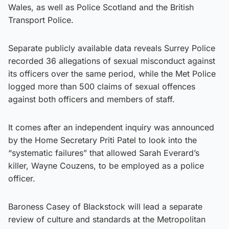
Wales, as well as Police Scotland and the British
Transport Police.
Separate publicly available data reveals Surrey Police
recorded 36 allegations of sexual misconduct against
its officers over the same period, while the Met Police
logged more than 500 claims of sexual offences
against both officers and members of staff.
It comes after an independent inquiry was announced
by the Home Secretary Priti Patel to look into the
“systematic failures” that allowed Sarah Everard’s
killer, Wayne Couzens, to be employed as a police
officer.
Baroness Casey of Blackstock will lead a separate
review of culture and standards at the Metropolitan