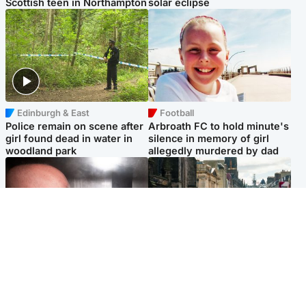
Scottish teen in Northampton
solar eclipse
Edinburgh & East
Football
Police remain on scene after
Arbroath FC to hold minute's
girl found dead in water in
silence in memory of girl
woodland park
allegedly murdered by dad
Edinburgh & East
Edinburgh & East
Nicola Sturgeon feels like a
Edinburgh festivals ‘send
‘mug’ over Murrell and won’t
clear message Scotland is a
visit him in prison
welcoming country’