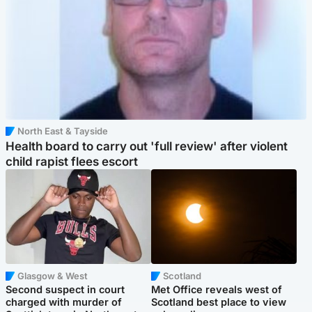
North East & Tayside
Health board to carry out 'full review' after violent
child rapist flees escort
Glasgow & West
Scotland
Second suspect in court
Met Office reveals west of
charged with murder of
Scotland best place to view