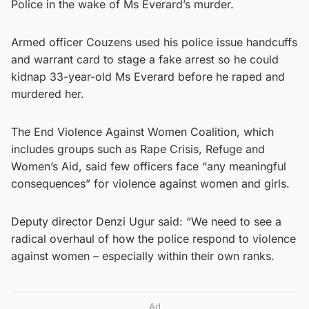
Police in the wake of Ms Everard’s murder.
Armed officer Couzens used his police issue handcuffs
and warrant card to stage a fake arrest so he could
kidnap 33-year-old Ms Everard before he raped and
murdered her.
The End Violence Against Women Coalition, which
includes groups such as Rape Crisis, Refuge and
Women’s Aid, said few officers face “any meaningful
consequences” for violence against women and girls.
Deputy director Denzi Ugur said: “We need to see a
radical overhaul of how the police respond to violence
against women – especially within their own ranks.
Ad