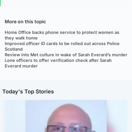
More on this topic
Home Office backs phone service to protect women as
they walk home
Improved officer ID cards to be rolled out across Police
Scotland
Review into Met culture in wake of Sarah Everard’s murder
Lone officers to offer verification check after Sarah
Everard murder
Today's Top Stories