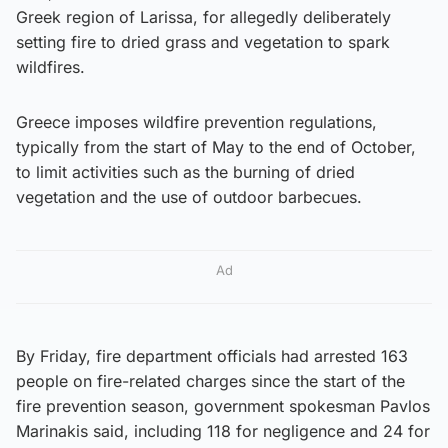
Greek region of Larissa, for allegedly deliberately
setting fire to dried grass and vegetation to spark
wildfires.
Greece imposes wildfire prevention regulations,
typically from the start of May to the end of October,
to limit activities such as the burning of dried
vegetation and the use of outdoor barbecues.
Ad
By Friday, fire department officials had arrested 163
people on fire-related charges since the start of the
fire prevention season, government spokesman Pavlos
Marinakis said, including 118 for negligence and 24 for