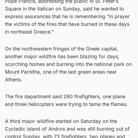
Pope Francis, addressing the public in St. Peter’s
Square in the Vatican on Sunday, said he wanted to
express assurances that he is remembering “in prayer
the victims of the fires that have burned in these days
in northeast Greece.”
On the northwestern fringes of the Greek capital,
another major wildfire has been blazing for days,
scorching homes and burning into the national park on
Mount Parnitha, one of the last green areas near
Athens.
The fire department said 260 firefighters, one plane
and three helicopters were trying to tame the flames.
A third major wildfire started on Saturday on the
Cycladic island of Andros and was still burning out of
control Sunday, with 73 firefighters, two planes and