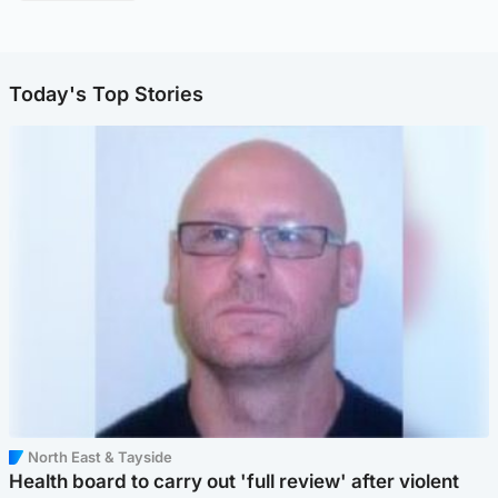
Today's Top Stories
North East & Tayside
Health board to carry out 'full review' after violent