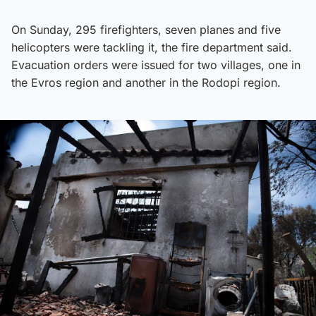
On Sunday, 295 firefighters, seven planes and five
helicopters were tackling it, the fire department said.
Evacuation orders were issued for two villages, one in
the Evros region and another in the Rodopi region.