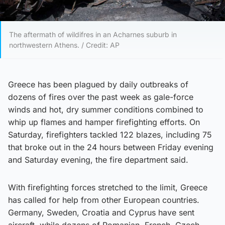
The aftermath of wildifres in an Acharnes suburb in
northwestern Athens. / Credit: AP
Greece has been plagued by daily outbreaks of
dozens of fires over the past week as gale-force
winds and hot, dry summer conditions combined to
whip up flames and hamper firefighting efforts. On
Saturday, firefighters tackled 122 blazes, including 75
that broke out in the 24 hours between Friday evening
and Saturday evening, the fire department said.
With firefighting forces stretched to the limit, Greece
has called for help from other European countries.
Germany, Sweden, Croatia and Cyprus have sent