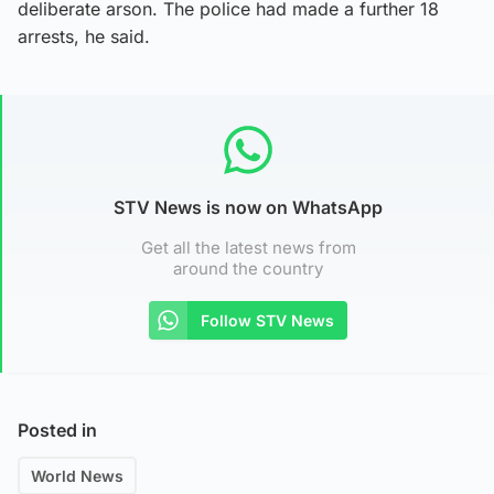
deliberate arson. The police had made a further 18
arrests, he said.
STV News is now on WhatsApp
Get all the latest news from
around the country
Follow STV News
Posted in
World News