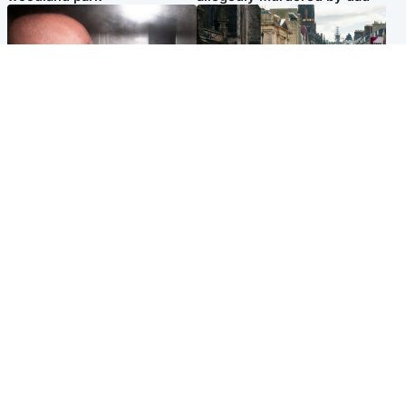
Edinburgh & East
Edinburgh & East
Nicola Sturgeon feels like a
Edinburgh festivals ‘send
‘mug’ over Murrell and won’t
clear message Scotland is a
visit him in prison
welcoming country’
Popular Videos