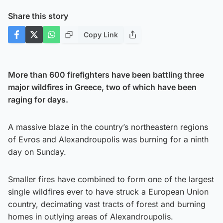
Share this story
Copy Link
More than 600 firefighters have been battling three
major wildfires in Greece, two of which have been
raging for days.
A massive blaze in the country’s northeastern regions
of Evros and Alexandroupolis was burning for a ninth
day on Sunday.
Smaller fires have combined to form one of the largest
single wildfires ever to have struck a European Union
country, decimating vast tracts of forest and burning
homes in outlying areas of Alexandroupolis.