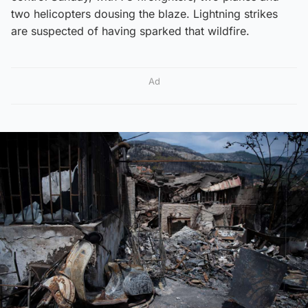
two helicopters dousing the blaze. Lightning strikes
are suspected of having sparked that wildfire.
Ad