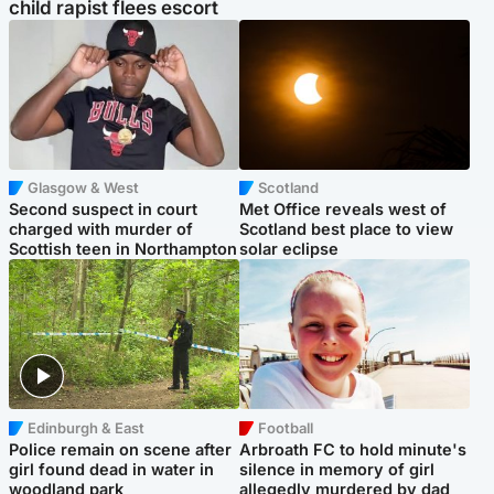
child rapist flees escort
Glasgow & West
Scotland
Second suspect in court
Met Office reveals west of
charged with murder of
Scotland best place to view
Scottish teen in Northampton
solar eclipse
Edinburgh & East
Football
Police remain on scene after
Arbroath FC to hold minute's
girl found dead in water in
silence in memory of girl
woodland park
allegedly murdered by dad