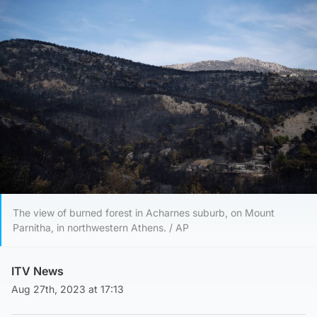
The view of burned forest in Acharnes suburb, on Mount
Parnitha, in northwestern Athens. / AP
ITV News
Aug 27th, 2023 at 17:13