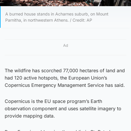
A burned house stands in Acharnes suburb, on Mount
Parnitha, in northwestern Athens. / Credit: AP
Ad
The wildfire has scorched 77,000 hectares of land and
had 120 active hotspots, the European Union’s
Copernicus Emergency Management Service has said.
Copernicus is the EU space program’s Earth
observation component and uses satellite imagery to
provide mapping data.