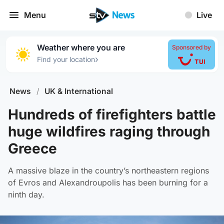
Menu
Live
Weather where you are
Sponsored by
›
Find your location
News
/
UK & International
Hundreds of firefighters battle
huge wildfires raging through
Greece
A massive blaze in the country’s northeastern regions
of Evros and Alexandroupolis has been burning for a
ninth day.