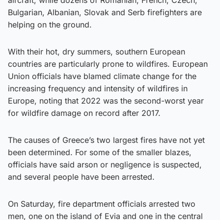
aircraft, while dozens of Romanian, French, Czech,
Bulgarian, Albanian, Slovak and Serb firefighters are
helping on the ground.
With their hot, dry summers, southern European
countries are particularly prone to wildfires. European
Union officials have blamed climate change for the
increasing frequency and intensity of wildfires in
Europe, noting that 2022 was the second-worst year
for wildfire damage on record after 2017.
The causes of Greece’s two largest fires have not yet
been determined. For some of the smaller blazes,
officials have said arson or negligence is suspected,
and several people have been arrested.
On Saturday, fire department officials arrested two
men, one on the island of Evia and one in the central