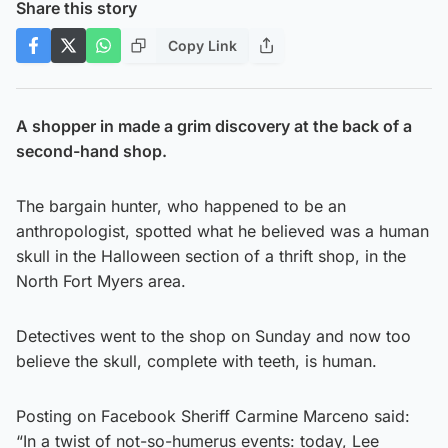
Share this story
Copy Link
A shopper in made a grim discovery at the back of a
second-hand shop.
The bargain hunter, who happened to be an
anthropologist, spotted what he believed was a human
skull in the Halloween section of a thrift shop, in the
North Fort Myers area.
Detectives went to the shop on Sunday and now too
believe the skull, complete with teeth, is human.
Posting on Facebook Sheriff Carmine Marceno said:
“In a twist of not-so-humerus events: today, Lee