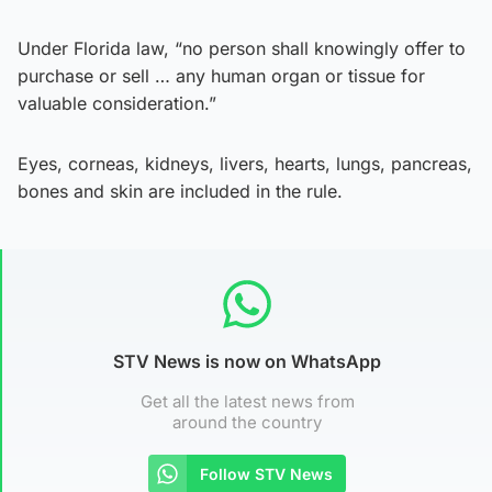
Under Florida law, “no person shall knowingly offer to
purchase or sell … any human organ or tissue for
valuable consideration.”
Eyes, corneas, kidneys, livers, hearts, lungs, pancreas,
bones and skin are included in the rule.
STV News is now on WhatsApp
Get all the latest news from
around the country
Follow STV News