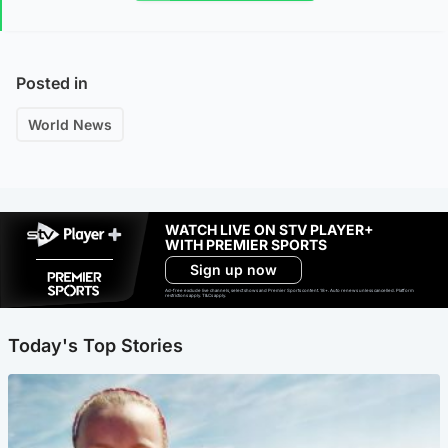
Posted in
World News
WATCH LIVE ON STV PLAYER+
WITH PREMIER SPORTS
Sign up now
Ad-free exclude live channels, select shows and Premier Sports content. 18+. Auto renews unless cancelled. Platform
restrictions apply. T&Cs apply.
Today's Top Stories