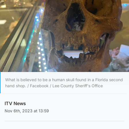
What is believed to be a human skull found in a Florida second
hand shop. / Facebook / Lee County Sheriff's Office
ITV News
Nov 6th, 2023 at 13:59