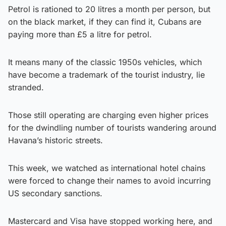
Petrol is rationed to 20 litres a month per person, but
on the black market, if they can find it, Cubans are
paying more than £5 a litre for petrol.
It means many of the classic 1950s vehicles, which
have become a trademark of the tourist industry, lie
stranded.
Those still operating are charging even higher prices
for the dwindling number of tourists wandering around
Havana’s historic streets.
This week, we watched as international hotel chains
were forced to change their names to avoid incurring
US secondary sanctions.
Mastercard and Visa have stopped working here, and