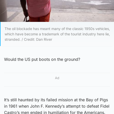
The oil blockade has meant many of the classic 1950s vehicles,
which have become a trademark of the tourist industry here lie,
stranded. / Credit: Dan River
Would the US put boots on the ground?
Ad
It’s still haunted by its failed mission at the Bay of Pigs
in 1961 when John F. Kennedy’s attempt to defeat Fidel
Castro’s men ended in humiliation for the Americans.