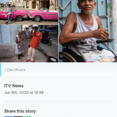
/ Dan Rivers
ITV News
Jun 8th, 2026 at 15:48
Share this story