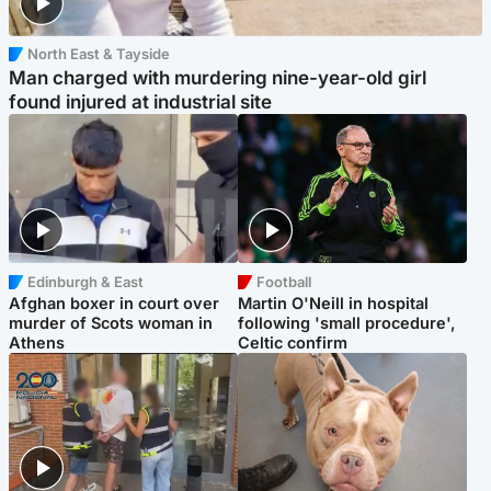
North East & Tayside
Man charged with murdering nine-year-old girl
found injured at industrial site
Edinburgh & East
Football
Afghan boxer in court over
Martin O'Neill in hospital
murder of Scots woman in
following 'small procedure',
Athens
Celtic confirm