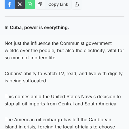
Copy Link
In Cuba, power is everything.
Not just the influence the Communist government
wields over the people, but also the electricity, vital for
so much of modern life.
Cubans’ ability to watch TV, read, and live with dignity
is being suffocated.
This comes amid the United States Navy’s decision to
stop all oil imports from Central and South America.
The American oil embargo has left the Caribbean
island in crisis, forcing the local officials to choose