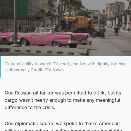
Cubans’ ability to watch TV, read, and live with dignity is being
suffocated. / Credit: ITV News
One Russian oil tanker was permitted to dock, but its
cargo wasn’t nearly enough to make any meaningful
difference to the crisis.
One diplomatic source we spoke to thinks American
military intervention is neither imminent nor inevitable,