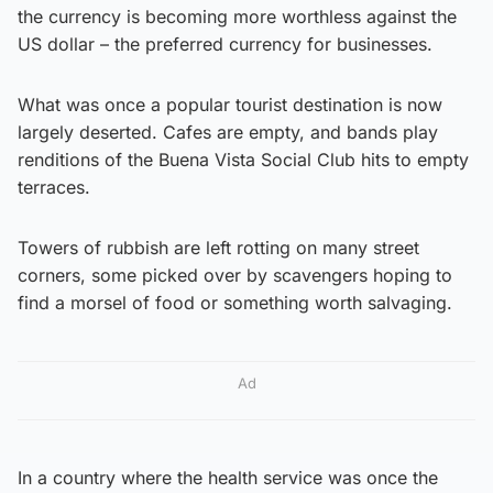
the currency is becoming more worthless against the
US dollar – the preferred currency for businesses.
What was once a popular tourist destination is now
largely deserted. Cafes are empty, and bands play
renditions of the Buena Vista Social Club hits to empty
terraces.
Towers of rubbish are left rotting on many street
corners, some picked over by scavengers hoping to
find a morsel of food or something worth salvaging.
Ad
In a country where the health service was once the