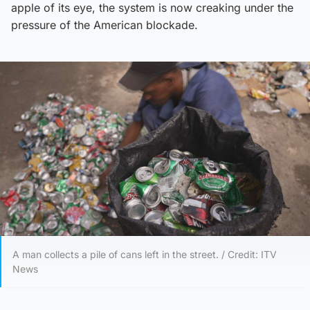
apple of its eye, the system is now creaking under the
pressure of the American blockade.
A man collects a pile of cans left in the street. / Credit: ITV
News