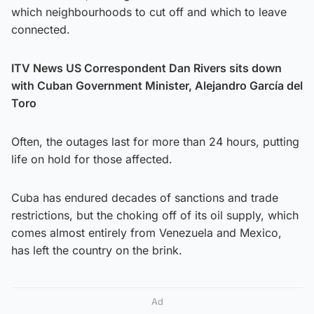
which neighbourhoods to cut off and which to leave
connected.
ITV News US Correspondent Dan Rivers sits down
with Cuban Government Minister, Alejandro García del
Toro
Often, the outages last for more than 24 hours, putting
life on hold for those affected.
Cuba has endured decades of sanctions and trade
restrictions, but the choking off of its oil supply, which
comes almost entirely from Venezuela and Mexico,
has left the country on the brink.
Ad