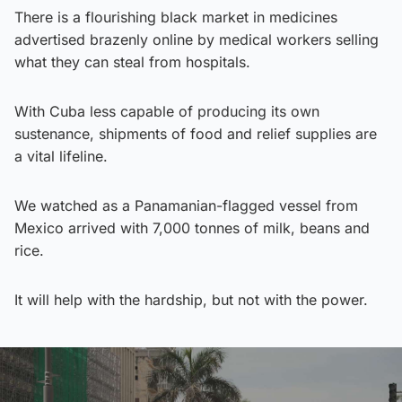
There is a flourishing black market in medicines
advertised brazenly online by medical workers selling
what they can steal from hospitals.
With Cuba less capable of producing its own
sustenance, shipments of food and relief supplies are
a vital lifeline.
We watched as a Panamanian-flagged vessel from
Mexico arrived with 7,000 tonnes of milk, beans and
rice.
It will help with the hardship, but not with the power.