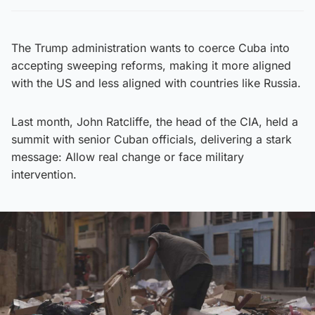
The Trump administration wants to coerce Cuba into
accepting sweeping reforms, making it more aligned
with the US and less aligned with countries like Russia.
Last month, John Ratcliffe, the head of the CIA, held a
summit with senior Cuban officials, delivering a stark
message: Allow real change or face military
intervention.