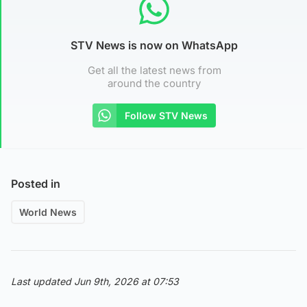
STV News is now on WhatsApp
Get all the latest news from
around the country
Follow STV News
Posted in
World News
Last updated Jun 9th, 2026 at 07:53