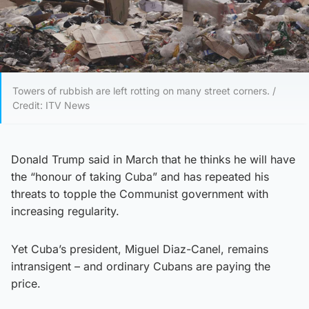
Towers of rubbish are left rotting on many street corners. /
Credit: ITV News
Donald Trump said in March that he thinks he will have
the “honour of taking Cuba” and has repeated his
threats to topple the Communist government with
increasing regularity.
Yet Cuba’s president, Miguel Diaz-Canel, remains
intransigent – and ordinary Cubans are paying the
price.