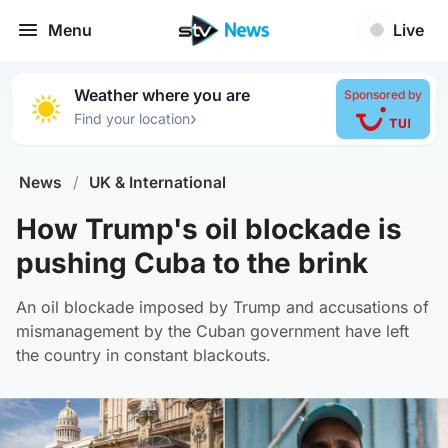
Menu
Live
Weather where you are
Sponsored by
›
Find your location
News
/
UK & International
How Trump's oil blockade is
pushing Cuba to the brink
An oil blockade imposed by Trump and accusations of
mismanagement by the Cuban government have left
the country in constant blackouts.