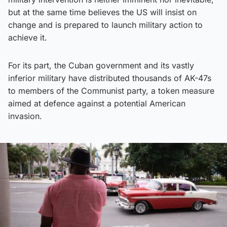
but at the same time believes the US will insist on
change and is prepared to launch military action to
achieve it.
For its part, the Cuban government and its vastly
inferior military have distributed thousands of AK-47s
to members of the Communist party, a token measure
aimed at defence against a potential American
invasion.