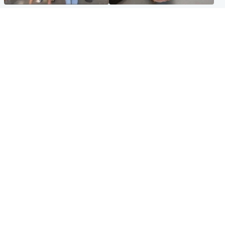
Scotland
Glasgow & West
Scottish man on UK's most
Dog euthanised after bones
wanted list arrested by
in paws ‘obliterated’ by
Spanish police
overgrown nails
North East & Tayside
Scotland
Flood alerts issued as
Hospital emergency
Scotland braced for
department under
thunderstorms and heavy
'significant pressure'
rain
Popular Videos