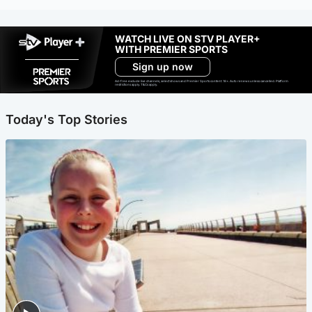
WATCH LIVE ON STV PLAYER+
WITH PREMIER SPORTS
Sign up now
Ad-free exclude live channels, select shows and Premier Sports content. 18+. Auto renews unless cancelled. Platform
restrictions apply. T&Cs apply.
Today's Top Stories