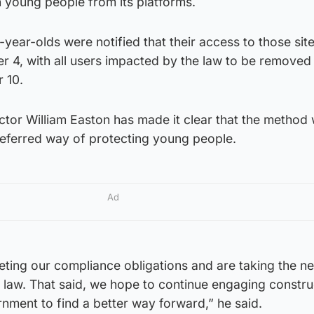
an young people from its platforms.
year-olds were notified that their access to those sit
 4, with all users impacted by the law to be removed 
 10.
tor William Easton has made it clear that the method
eferred way of protecting young people.
Ad
ting our compliance obligations and are taking the n
 law. That said, we hope to continue engaging constru
rnment to find a better way forward,” he said.