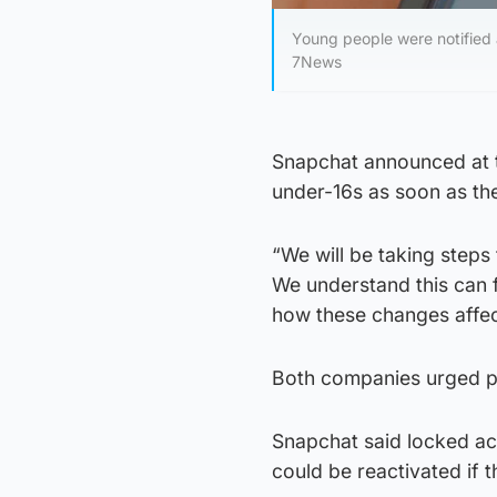
Young people were notified 
7News
Snapchat announced at t
under-16s as soon as the
“We will be taking steps
We understand this can 
how these changes affec
Both companies urged pe
Snapchat said locked ac
could be reactivated if t