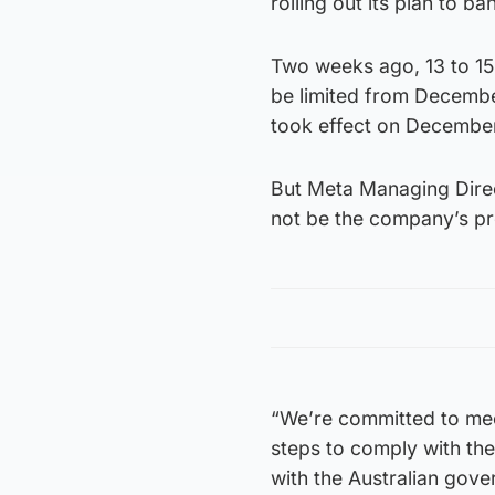
rolling out its plan to b
Two weeks ago, 13 to 15-
be limited from December
took effect on December
But Meta Managing Direc
not be the company’s pr
“We’re committed to mee
steps to comply with the
with the Australian gove