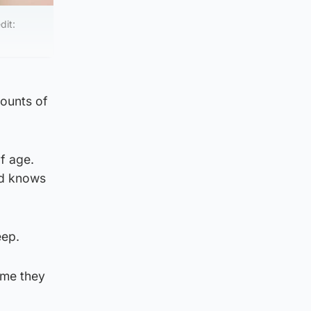
dit:
ounts of
of age.
ed knows
eep.
ime they