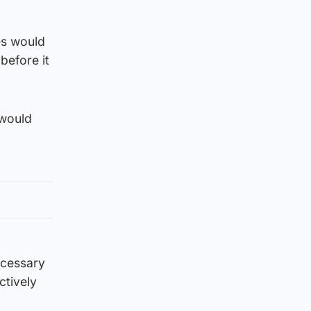
es would
before it
 would
ecessary
ctively