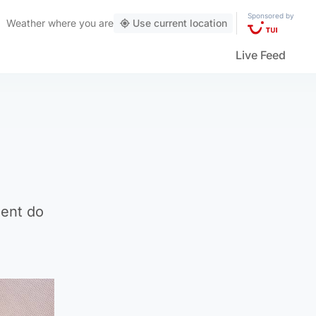
Sponsored by
Weather
where you are
Use current location
Live Feed
ment do