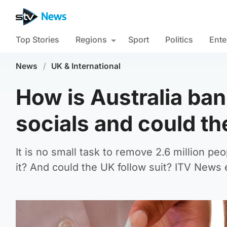
Top Stories
Regions
Sport
Politics
Ente
News
/
UK & International
How is Australia ba
socials and could t
It is no small task to remove 2.6 million p
it? And could the UK follow suit? ITV News 