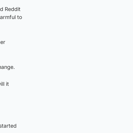
nd Reddit
harmful to
ter
hange.
l it
started