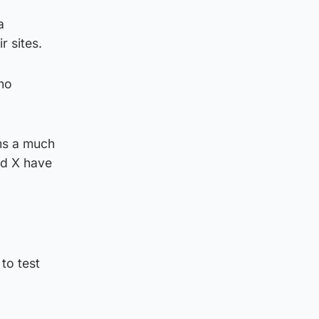
a
r sites.
 no
rms a much
nd X have
to test