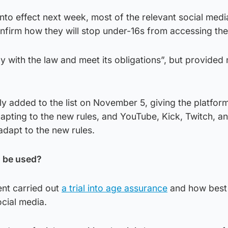
nto effect next week, most of the relevant social medi
nfirm how they will stop under-16s from accessing thei
ly with the law and meet its obligations”, but provided
ly added to the list on November 5, giving the platfo
apting to the new rules, and YouTube, Kick, Twitch, a
adapt to the new rules.
n be used?
nt carried out
a trial into age assurance
and how best 
cial media.