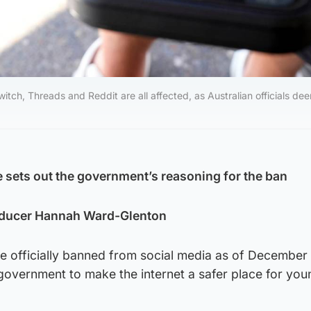
tch, Threads and Reddit are all affected, as Australian officials de
e sets out the government’s reasoning for the ban
ducer Hannah Ward-Glenton
re officially banned from social media as of December 1
government to make the internet a safer place for you