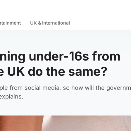
rtainment
UK & International
nning under-16s from
he UK do the same?
eople from social media, so how will the govern
explains.