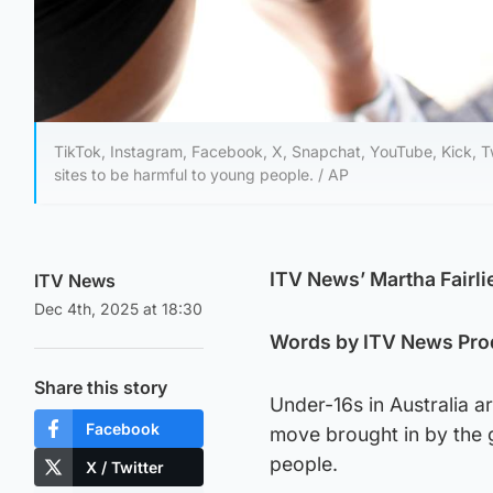
TikTok, Instagram, Facebook, X, Snapchat, YouTube, Kick, Twi
sites to be harmful to young people. / AP
ITV News’ Martha Fairli
ITV News
Dec 4th, 2025 at 18:30
Words by ITV News Pro
Share this story
Under-16s in Australia a
Facebook
move brought in by the 
people.
X / Twitter