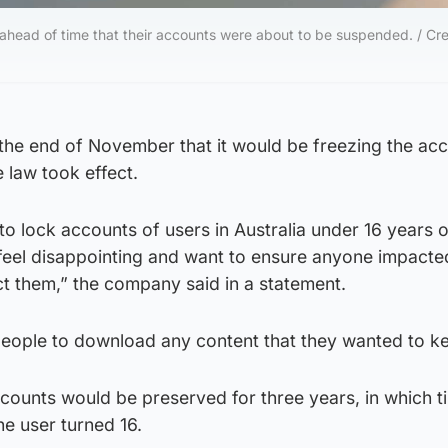
ahead of time that their accounts were about to be suspended. / Cre
he end of November that it would be freezing the acc
 law took effect.
 to lock accounts of users in Australia under 16 years 
feel disappointing and want to ensure anyone impact
t them,” the company said in a statement.
ople to download any content that they wanted to k
counts would be preserved for three years, in which t
he user turned 16.