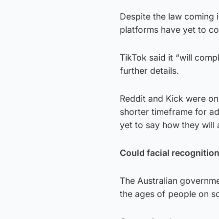
Despite the law coming i
platforms have yet to co
TikTok said it “will comp
further details.
Reddit and Kick were on
shorter timeframe for ad
yet to say how they will 
Could facial recognitio
The Australian governme
the ages of people on so