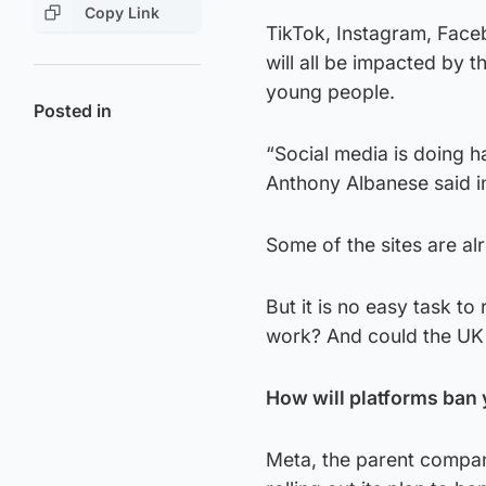
Copy Link
TikTok, Instagram, Face
will all be impacted by t
young people.
Posted in
“Social media is doing ha
Anthony Albanese said i
Some of the sites are al
But it is no easy task to
work? And could the UK 
How will platforms ban
Meta, the parent compan