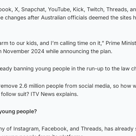
book, X, Snapchat, YouTube, Kick, Twitch, Threads, a
he changes after Australian officials deemed the sites 
rm to our kids, and I’m calling time on it,” Prime Minis
n November 2024 while announcing the plan.
ready banning young people in the run-up to the law c
 remove 2.6 million people from social media, so how wil
follow suit? ITV News explains.
 young people?
y of Instagram, Facebook, and Threads, has already 