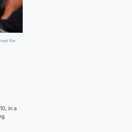
emed the
0, in a
ng