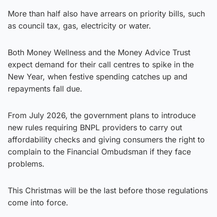
More than half also have arrears on priority bills, such
as council tax, gas, electricity or water.
Both Money Wellness and the Money Advice Trust
expect demand for their call centres to spike in the
New Year, when festive spending catches up and
repayments fall due.
From July 2026, the government plans to introduce
new rules requiring BNPL providers to carry out
affordability checks and giving consumers the right to
complain to the Financial Ombudsman if they face
problems.
This Christmas will be the last before those regulations
come into force.