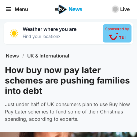
Menu
Live
Weather where you are
Sponsored by
›
Find your location
News
/
UK & International
How buy now pay later
schemes are pushing families
into debt
Just under half of UK consumers plan to use Buy Now
Pay Later schemes to fund some of their Christmas
spending, according to experts.