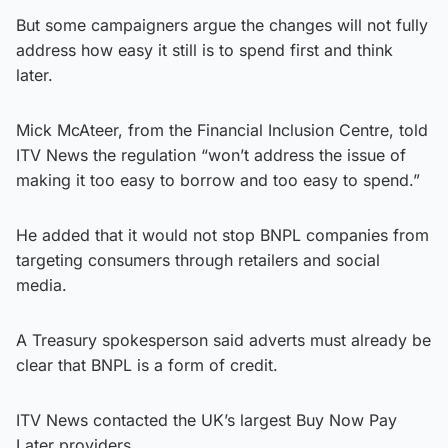
But some campaigners argue the changes will not fully
address how easy it still is to spend first and think
later.
Mick McAteer, from the Financial Inclusion Centre, told
ITV News the regulation “won’t address the issue of
making it too easy to borrow and too easy to spend.”
He added that it would not stop BNPL companies from
targeting consumers through retailers and social
media.
A Treasury spokesperson said adverts must already be
clear that BNPL is a form of credit.
ITV News contacted the UK’s largest Buy Now Pay
Later providers.