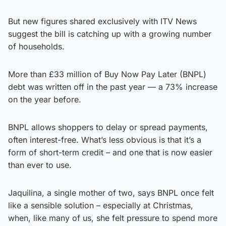
But new figures shared exclusively with ITV News
suggest the bill is catching up with a growing number
of households.
More than £33 million of Buy Now Pay Later (BNPL)
debt was written off in the past year — a 73% increase
on the year before.
BNPL allows shoppers to delay or spread payments,
often interest-free. What’s less obvious is that it’s a
form of short-term credit – and one that is now easier
than ever to use.
Jaquilina, a single mother of two, says BNPL once felt
like a sensible solution – especially at Christmas,
when, like many of us, she felt pressure to spend more