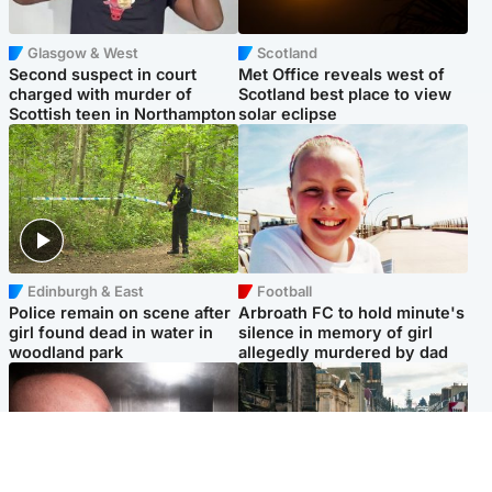
Glasgow & West
Scotland
Second suspect in court
Met Office reveals west of
charged with murder of
Scotland best place to view
Scottish teen in Northampton
solar eclipse
Edinburgh & East
Football
Police remain on scene after
Arbroath FC to hold minute's
girl found dead in water in
silence in memory of girl
woodland park
allegedly murdered by dad