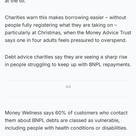
at the till.
Charities warn this makes borrowing easier – without
people fully registering what they are taking on –
particularly at Christmas, when the Money Advice Trust
says one in four adults feels pressured to overspend.
Debt advice charities say they are seeing a sharp rise
in people struggling to keep up with BNPL repayments.
Ad
Money Wellness says 60% of customers who contact
them about BNPL debts are classed as vulnerable,
including people with health conditions or disabilities.