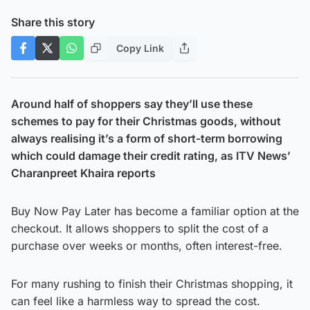
Share this story
Copy Link
Around half of shoppers say they’ll use these
schemes to pay for their Christmas goods, without
always realising it’s a form of short-term borrowing
which could damage their credit rating, as ITV News’
Charanpreet Khaira reports
Buy Now Pay Later has become a familiar option at the
checkout. It allows shoppers to split the cost of a
purchase over weeks or months, often interest-free.
For many rushing to finish their Christmas shopping, it
can feel like a harmless way to spread the cost.