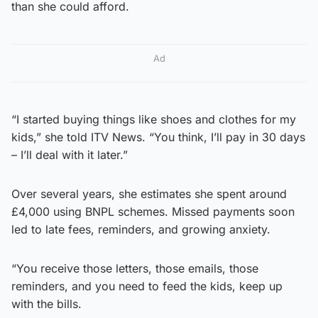
than she could afford.
Ad
“I started buying things like shoes and clothes for my
kids,” she told ITV News. “You think, I’ll pay in 30 days
– I’ll deal with it later.”
Over several years, she estimates she spent around
£4,000 using BNPL schemes. Missed payments soon
led to late fees, reminders, and growing anxiety.
“You receive those letters, those emails, those
reminders, and you need to feed the kids, keep up
with the bills.