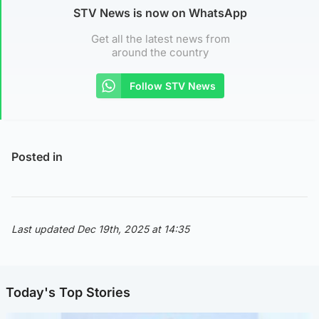
STV News is now on WhatsApp
Get all the latest news from
around the country
Follow STV News
Posted in
Last updated Dec 19th, 2025 at 14:35
Today's Top Stories