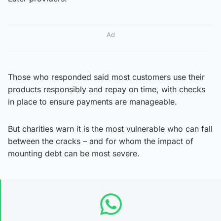
Ad
Those who responded said most customers use their
products responsibly and repay on time, with checks
in place to ensure payments are manageable.
But charities warn it is the most vulnerable who can fall
between the cracks – and for whom the impact of
mounting debt can be most severe.