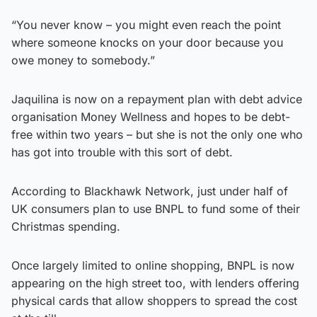
“You never know – you might even reach the point
where someone knocks on your door because you
owe money to somebody.”
Jaquilina is now on a repayment plan with debt advice
organisation Money Wellness and hopes to be debt-
free within two years – but she is not the only one who
has got into trouble with this sort of debt.
According to Blackhawk Network, just under half of
UK consumers plan to use BNPL to fund some of their
Christmas spending.
Once largely limited to online shopping, BNPL is now
appearing on the high street too, with lenders offering
physical cards that allow shoppers to spread the cost