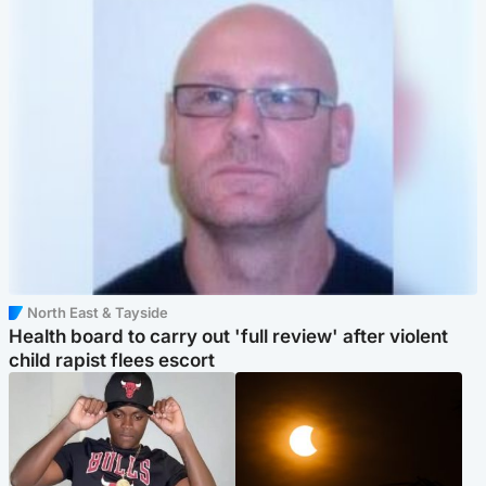
North East & Tayside
Health board to carry out 'full review' after violent
child rapist flees escort