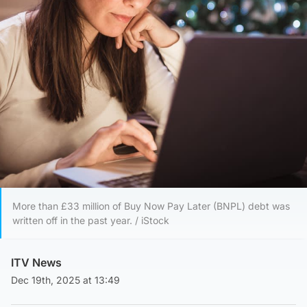
More than £33 million of Buy Now Pay Later (BNPL) debt was
written off in the past year. / iStock
ITV News
Dec 19th, 2025 at 13:49