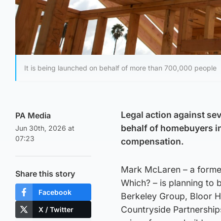
It is being launched on behalf of more than 700,000 people
Legal action against sev
PA Media
behalf of homebuyers in
Jun 30th, 2026 at
07:23
compensation.
Mark McLaren – a former
Share this story
Which? – is planning to 
Facebook
Berkeley Group, Bloor H
Countryside Partnerships
X / Twitter