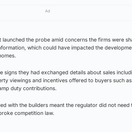
Ad
it launched the probe amid concerns the firms were sh
information, which could have impacted the developme
 homes.
 signs they had exchanged details about sales includ
rty viewings and incentives offered to buyers such as
amp duty contributions.
d with the builders meant the regulator did not need 
roke competition law.