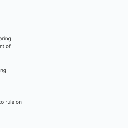
aring
nt of
ing
to rule on