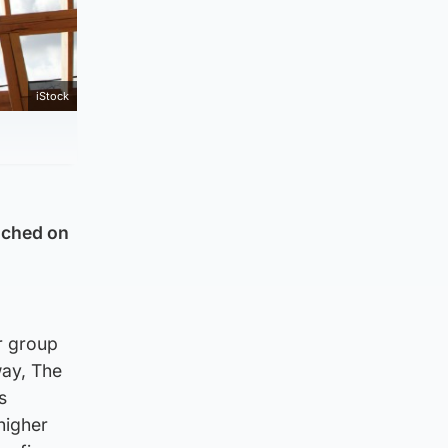
iStock
unched on
r group
way, The
s
higher