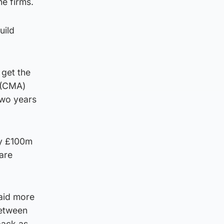
he firms.
uild
 get the
 (CMA)
two years
ay £100m
are
paid more
between
back as