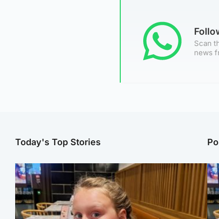
Foll
Scan th
news f
Today's Top Stories
Po