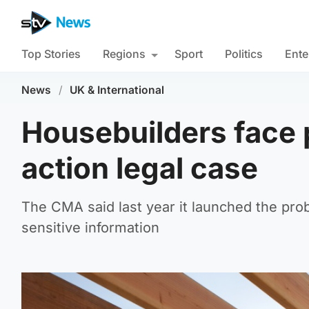
Top Stories
Regions
Sport
Politics
Ente
News
/
UK & International
Housebuilders face 
action legal case
The CMA said last year it launched the pr
sensitive information