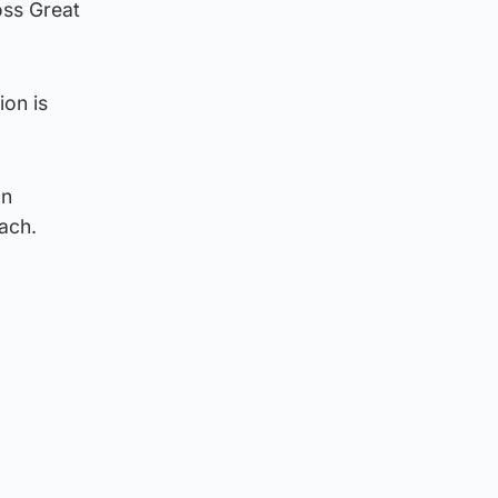
oss Great
ion is
an
each.