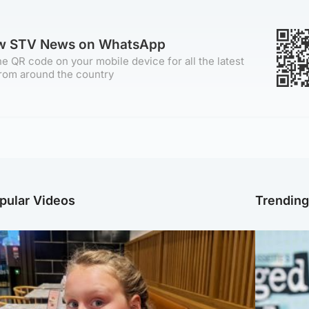
ow STV News on WhatsApp
e QR code on your mobile device for all the latest
rom around the country
pular Videos
Trendin