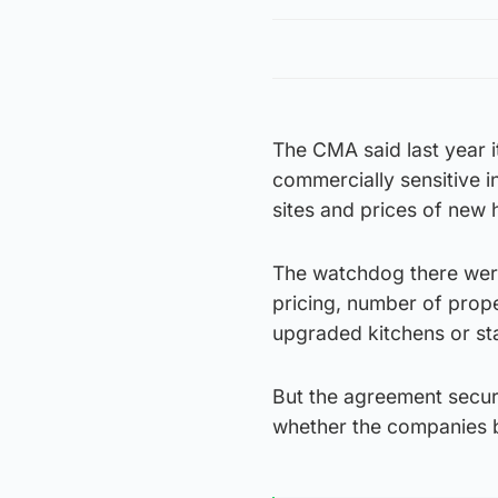
The CMA said last year 
commercially sensitive 
sites and prices of new
The watchdog there were
pricing, number of prope
upgraded kitchens or st
But the agreement secure
whether the companies b