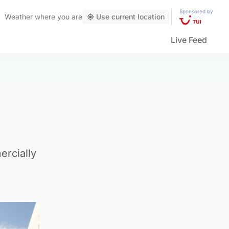
Sponsored by
Weather
where you are
Use current location
Live Feed
ercially