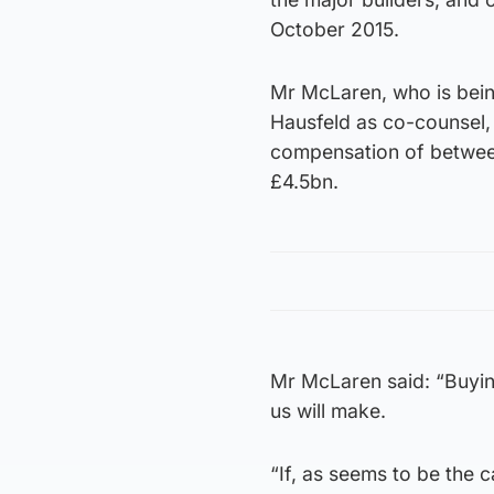
October 2015.
Mr McLaren, who is bein
Hausfeld as co-counsel,
compensation of betwee
£4.5bn.
Mr McLaren said: “Buyin
us will make.
“If, as seems to be the 