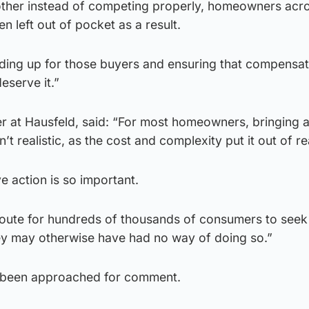
other instead of competing properly, homeowners acr
n left out of pocket as a result.
nding up for those buyers and ensuring that compensat
eserve it.”
er at Hausfeld, said: “For most homeowners, bringing 
n’t realistic, as the cost and complexity put it out of r
ve action is so important.
 route for hundreds of thousands of consumers to seek
y may otherwise have had no way of doing so.”
 been approached for comment.