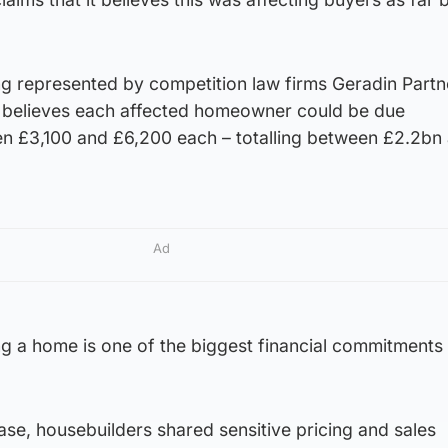
g represented by competition law firms Geradin Partn
 believes each affected homeowner could be due
n £3,100 and £6,200 each – totalling between £2.2bn
Ad
g a home is one of the biggest financial commitments
case, housebuilders shared sensitive pricing and sales