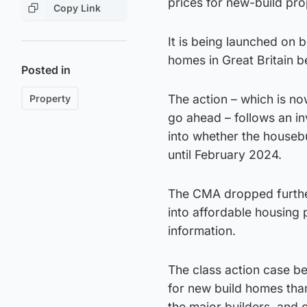
prices for new-build pro
Copy Link
It is being launched on
homes in Great Britain 
Posted in
The action – which is no
Property
go ahead – follows an i
into whether the housebu
until February 2024.
The CMA dropped further
into affordable housin
information.
The class action case b
for new build homes tha
the major builders, and c