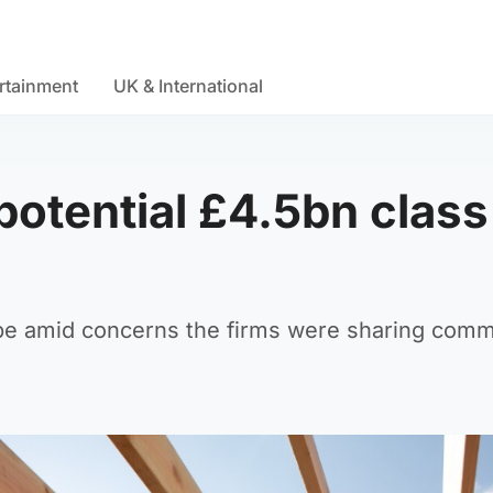
rtainment
UK & International
potential £4.5bn class
obe amid concerns the firms were sharing comm