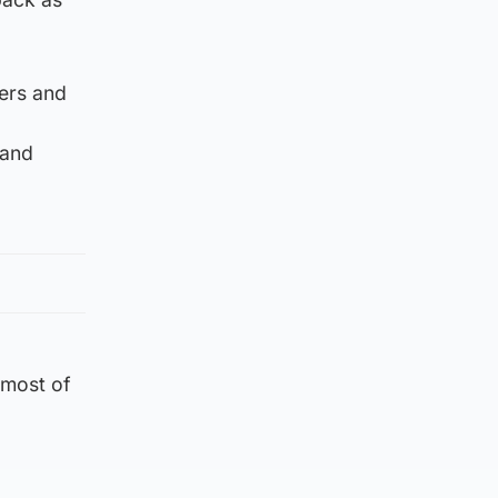
ers and
 and
 most of