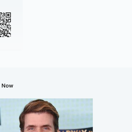
g Now