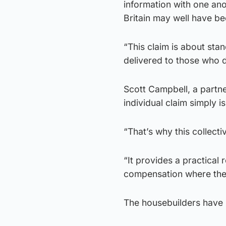
information with one an
Britain may well have bee
“This claim is about sta
delivered to those who d
Scott Campbell, a partn
individual claim simply is
“That’s why this collecti
“It provides a practical
compensation where the
The housebuilders have