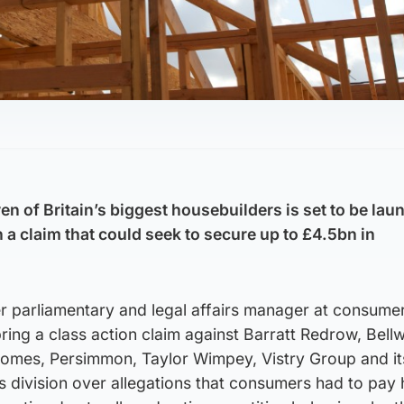
en of Britain’s biggest housebuilders is set to be la
 a claim that could seek to secure up to £4.5bn in
 parliamentary and legal affairs manager at consume
bring a class action claim against Barratt Redrow, Bell
omes, Persimmon, Taylor Wimpey, Vistry Group and it
 division over allegations that consumers had to pay 