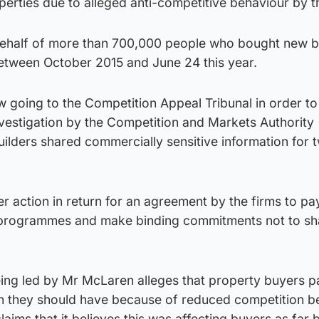
perties due to alleged anti-competitive behaviour by t
 behalf of more than 700,000 people who bought new b
between October 2015 and June 24 this year.
w going to the Competition Appeal Tribunal in order to
nvestigation by the Competition and Markets Authority
ilders shared commercially sensitive information for 
 action in return for an agreement by the firms to p
g programmes and make binding commitments not to sh
eing led by Mr McLaren alleges that property buyers 
n they should have because of reduced competition 
laims that it believes this was affecting buyers as far 