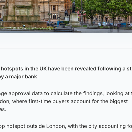
r hotspots in the UK have been revealed following a s
y a major bank.
ge approval data to calculate the findings, looking at 
ndon, where first-time buyers account for the biggest
es.
top hotspot outside London, with the city accounting fo