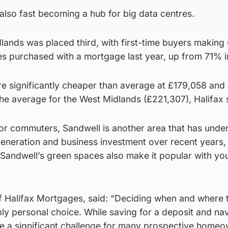
s also fast becoming a hub for big data centres.
lands was placed third, with first-time buyers making
s purchased with a mortgage last year, up from 71% 
re significantly cheaper than average at £179,058 and 
e average for the West Midlands (£221,307), Halifax 
for commuters, Sandwell is another area that has und
generation and business investment over recent years,
d Sandwell’s green spaces also make it popular with yo
 Halifax Mortgages, said: “Deciding when and where 
ply personal choice. While saving for a deposit and na
se a significant challenge for many prospective homeo