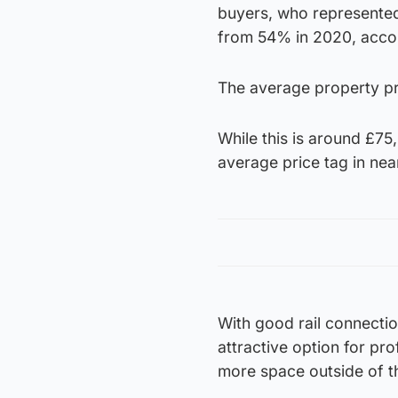
buyers, who represented
from 54% in 2020, accor
The average property pri
While this is around £75
average price tag in ne
With good rail connection
attractive option for pr
more space outside of th