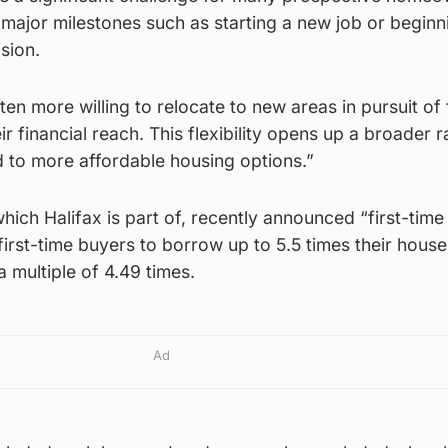
d major milestones such as starting a new job or beginn
sion.
ten more willing to relocate to new areas in pursuit of 
ir financial reach. This flexibility opens up a broader 
ad to more affordable housing options.”
ich Halifax is part of, recently announced “first-time
 first-time buyers to borrow up to 5.5 times their hous
 multiple of 4.49 times.
Ad