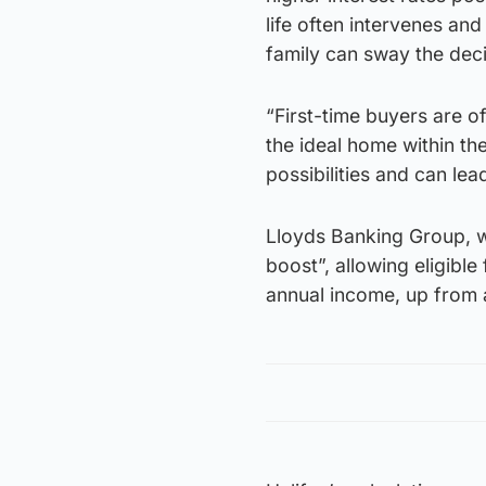
life often intervenes an
family can sway the deci
“First-time buyers are of
the ideal home within the
possibilities and can le
Lloyds Banking Group, wh
boost”, allowing eligible
annual income, up from a