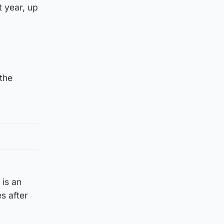
 year, up
 the
 is an
s after