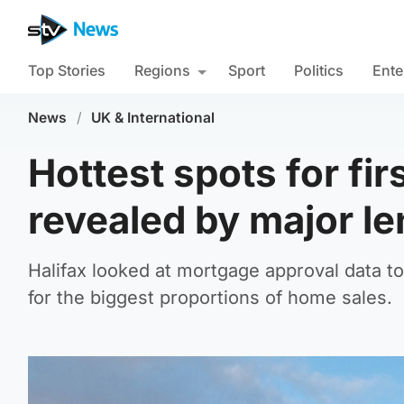
Top Stories
Regions
Sport
Politics
Ente
News
/
UK & International
Hottest spots for fir
revealed by major l
Halifax looked at mortgage approval data to
for the biggest proportions of home sales.