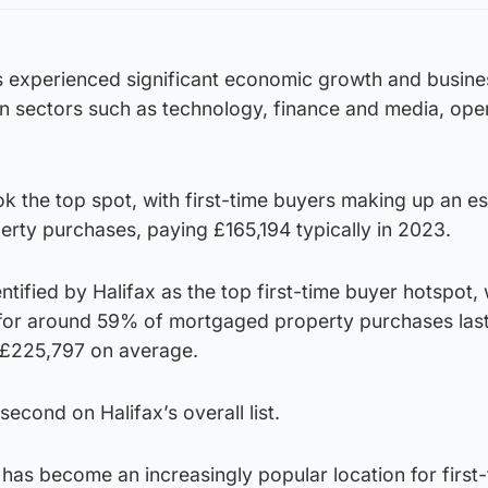
as experienced significant economic growth and busine
 in sectors such as technology, finance and media, ope
k the top spot, with first-time buyers making up an e
ty purchases, paying £165,194 typically in 2023.
ntified by Halifax as the top first-time buyer hotspot, w
for around 59% of mortgaged property purchases last
 £225,797 on average.
econd on Halifax’s overall list.
 has become an increasingly popular location for first