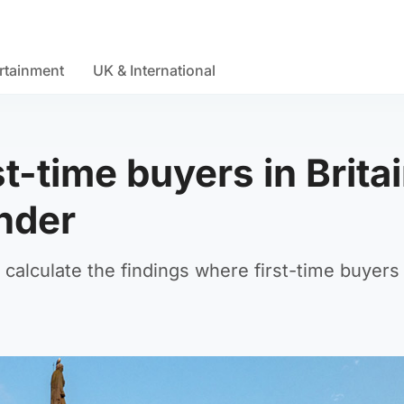
rtainment
UK & International
st-time buyers in Brita
ender
 calculate the findings where first-time buyer