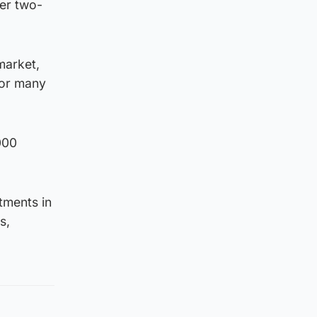
der two-
market,
for many
000
tments in
s,