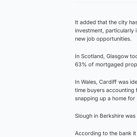
It added that the city h
investment, particularly
new job opportunities.
In Scotland, Glasgow too
63% of mortgaged proper
In Wales, Cardiff was ide
time buyers accounting 
snapping up a home for
Slough in Berkshire was s
According to the bank it