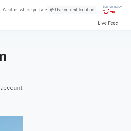
Sponsored by
Weather
where you are
Use current location
Live Feed
in
s account