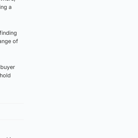
ing a
finding
range of
 buyer
ehold