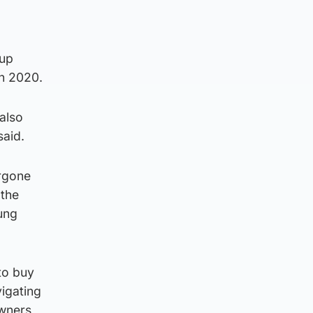
 up
in 2020.
also
said.
ergone
 the
ung
to buy
vigating
wners,