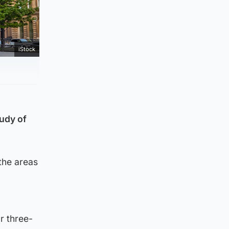
iStock
tudy of
the areas
r three-