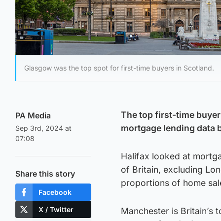
Glasgow was the top spot for first-time buyers in Scotland.
The top first-time buye
PA Media
mortgage lending data b
Sep 3rd, 2024 at
07:08
Halifax looked at mortga
of Britain, excluding Lo
Share this story
proportions of home sal
Facebook
X / Twitter
Manchester is Britain’s 