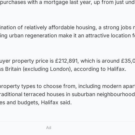
purchases with a mortgage last year, up from just un
ination of relatively affordable housing, a strong jobs 
ing urban regeneration make it an attractive location 
uyer property price is £212,891, which is around £35,
 Britain (excluding London), according to Halifax.
 property types to choose from, including modern apar
raditional terraced houses in suburban neighbourhood
tes and budgets, Halifax said.
Ad