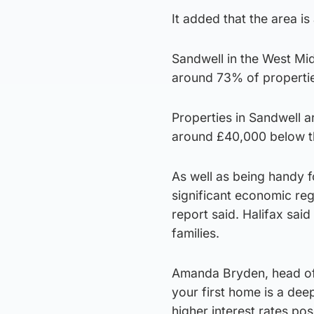
It added that the area i
Sandwell in the West Mid
around 73% of propertie
Properties in Sandwell a
around £40,000 below th
As well as being handy 
significant economic re
report said. Halifax sai
families.
Amanda Bryden, head of
your first home is a dee
higher interest rates po