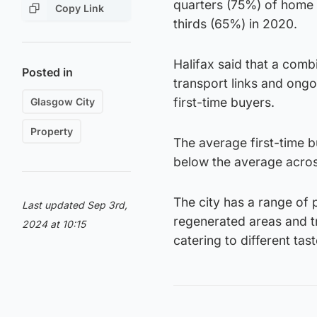
quarters (75%) of home 
Copy Link
thirds (65%) in 2020.
Halifax said that a comb
Posted in
transport links and ongo
first-time buyers.
Glasgow City
Property
The average first-time b
below the average across
The city has a range of
Last updated Sep 3rd,
regenerated areas and t
2024 at 10:15
catering to different tas