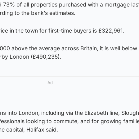
 73% of all properties purchased with a mortgage last
ding to the bank’s estimates.
ce in the town for first-time buyers is £322,961.
,000 above the average across Britain, it is well below
arby London (£490,235).
Ad
s into London, including via the Elizabeth line, Slough
ofessionals looking to commute, and for growing familie
e capital, Halifax said.