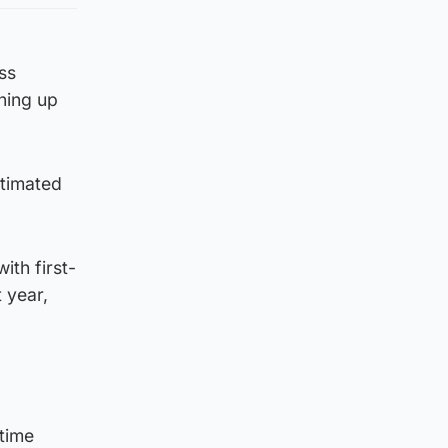
ss
ning up
stimated
ith first-
 year,
-time