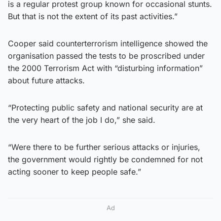
is a regular protest group known for occasional stunts.
But that is not the extent of its past activities.”
Cooper said counterterrorism intelligence showed the
organisation passed the tests to be proscribed under
the 2000 Terrorism Act with “disturbing information”
about future attacks.
“Protecting public safety and national security are at
the very heart of the job I do,” she said.
“Were there to be further serious attacks or injuries,
the government would rightly be condemned for not
acting sooner to keep people safe.”
Ad