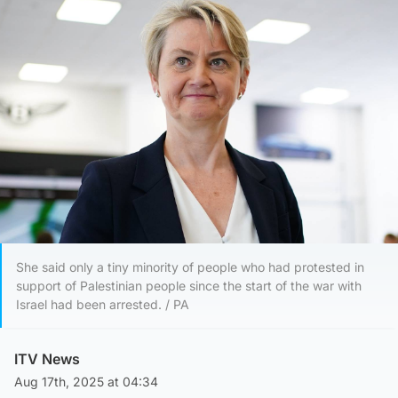
She said only a tiny minority of people who had protested in
support of Palestinian people since the start of the war with
Israel had been arrested. / PA
ITV News
Aug 17th, 2025 at 04:34