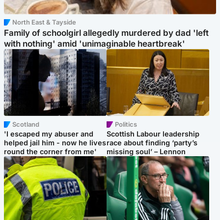
North East & Tayside
Family of schoolgirl allegedly murdered by dad 'left
with nothing' amid 'unimaginable heartbreak'
Scotland
Politics
'I escaped my abuser and
Scottish Labour leadership
helped jail him - now he lives
race about finding ‘party’s
round the corner from me'
missing soul’ – Lennon