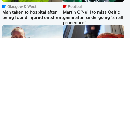
Glasgow & West
Football
Man taken to hospital after
Martin O’Neill to miss Celtic
being found injured on street
game after undergoing ‘small
procedure’
North East & Tayside
Glasgow & West
Family 'overwhelmed' after
Haul of watches and
minute's silence held in
jewellery stolen from home
memory of Minnie Merriman
Popular Videos