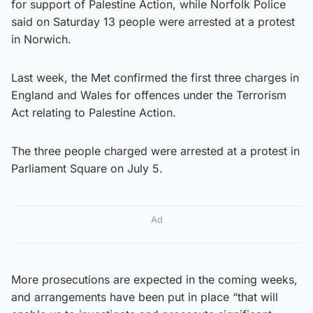
for support of Palestine Action, while Norfolk Police
said on Saturday 13 people were arrested at a protest
in Norwich.
Last week, the Met confirmed the first three charges in
England and Wales for offences under the Terrorism
Act relating to Palestine Action.
The three people charged were arrested at a protest in
Parliament Square on July 5.
Ad
More prosecutions are expected in the coming weeks,
and arrangements have been put in place “that will