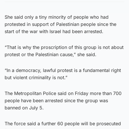
She said only a tiny minority of people who had
protested in support of Palestinian people since the
start of the war with Israel had been arrested.
“That is why the proscription of this group is not about
protest or the Palestinian cause,” she said.
“In a democracy, lawful protest is a fundamental right
but violent criminality is not.”
The Metropolitan Police said on Friday more than 700
people have been arrested since the group was
banned on July 5.
The force said a further 60 people will be prosecuted