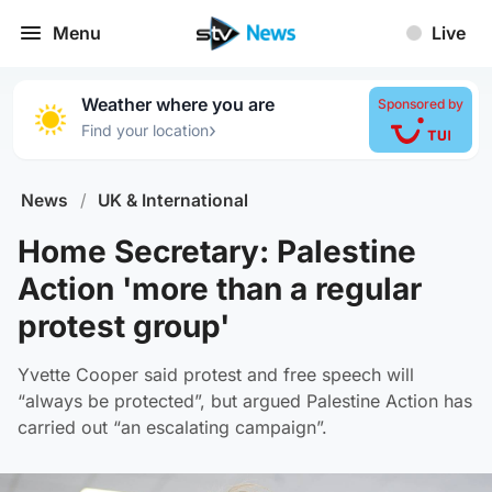
Menu
Live
Weather where you are
Sponsored by
›
Find your location
News
/
UK & International
Home Secretary: Palestine
Action 'more than a regular
protest group'
Yvette Cooper said protest and free speech will
“always be protected”, but argued Palestine Action has
carried out “an escalating campaign”.