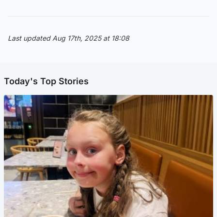
Last updated Aug 17th, 2025 at 18:08
Today's Top Stories