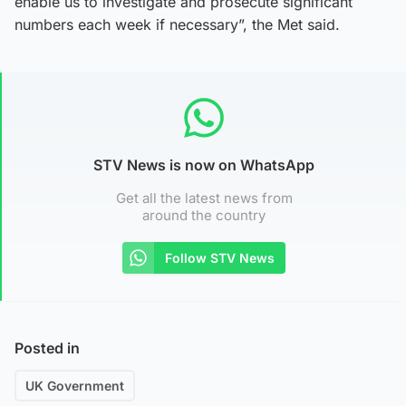
enable us to investigate and prosecute significant
numbers each week if necessary”, the Met said.
STV News is now on WhatsApp
Get all the latest news from
around the country
Follow STV News
Posted in
UK Government