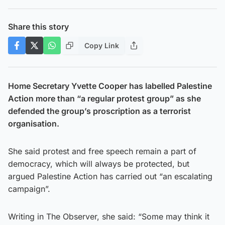
Share this story
Copy Link
Home Secretary Yvette Cooper has labelled Palestine
Action more than “a regular protest group” as she
defended the group’s proscription as a terrorist
organisation.
She said protest and free speech remain a part of
democracy, which will always be protected, but
argued Palestine Action has carried out “an escalating
campaign”.
Writing in The Observer, she said: “Some may think it