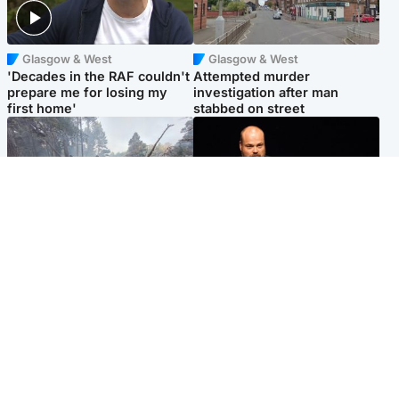
Glasgow & West
Glasgow & West
'Decades in the RAF couldn't
Attempted murder
prepare me for losing my
investigation after man
first home'
stabbed on street
Highlands & Islands
Highlands & Islands
Part of wildfire cordon
Scotland's richest man gets
around village to be lifted on
approval to transform Loch
Friday morning
Ness pub and beach
Popular Videos