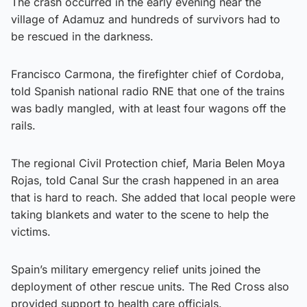
The crash occurred in the early evening near the
village of Adamuz and hundreds of survivors had to
be rescued in the darkness.
Francisco Carmona, the firefighter chief of Cordoba,
told Spanish national radio RNE that one of the trains
was badly mangled, with at least four wagons off the
rails.
The regional Civil Protection chief, Maria Belen Moya
Rojas, told Canal Sur the crash happened in an area
that is hard to reach. She added that local people were
taking blankets and water to the scene to help the
victims.
Spain’s military emergency relief units joined the
deployment of other rescue units. The Red Cross also
provided support to health care officials.