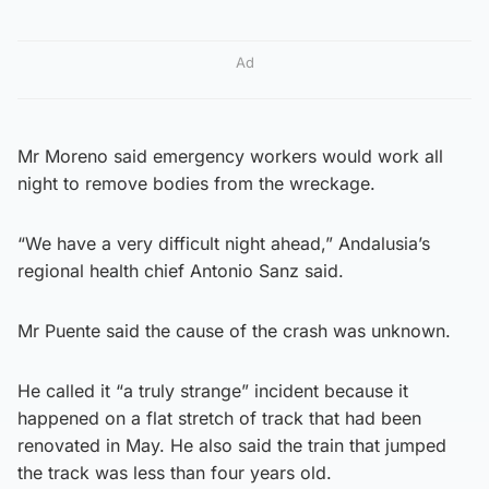
Ad
Mr Moreno said emergency workers would work all
night to remove bodies from the wreckage.
“We have a very difficult night ahead,” Andalusia’s
regional health chief Antonio Sanz said.
Mr Puente said the cause of the crash was unknown.
He called it “a truly strange” incident because it
happened on a flat stretch of track that had been
renovated in May. He also said the train that jumped
the track was less than four years old.