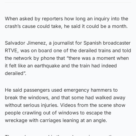
When asked by reporters how long an inquiry into the
crash’s cause could take, he said it could be a month.
Salvador Jimenez, a journalist for Spanish broadcaster
RTVE, was on board one of the derailed trains and told
the network by phone that “there was a moment when
it felt like an earthquake and the train had indeed
derailed”.
He said passengers used emergency hammers to
break the windows, and that some had walked away
without serious injuries. Videos from the scene show
people crawling out of windows to escape the
wreckage with carriages leaning at an angle.