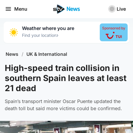
Menu
Live
Weather where you are
Sponsored by
›
Find your location
News
/
UK & International
High-speed train collision in
southern Spain leaves at least
21 dead
Spain’s transport minister Oscar Puente updated the
death toll but said more victims could be confirmed.