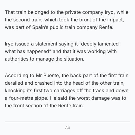
That train belonged to the private company Iryo, while
the second train, which took the brunt of the impact,
was part of Spain’s public train company Renfe.
Iryo issued a statement saying it “deeply lamented
what has happened” and that it was working with
authorities to manage the situation.
According to Mr Puente, the back part of the first train
derailed and crashed into the head of the other train,
knocking its first two carriages off the track and down
a four-metre slope. He said the worst damage was to
the front section of the Renfe train.
Ad