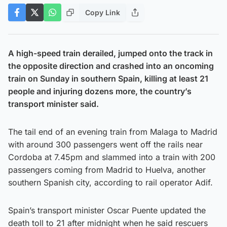
Copy Link
A high-speed train derailed, jumped onto the track in
the opposite direction and crashed into an oncoming
train on Sunday in southern Spain, killing at least 21
people and injuring dozens more, the country’s
transport minister said.
The tail end of an evening train from Malaga to Madrid
with around 300 passengers went off the rails near
Cordoba at 7.45pm and slammed into a train with 200
passengers coming from Madrid to Huelva, another
southern Spanish city, according to rail operator Adif.
Spain’s transport minister Oscar Puente updated the
death toll to 21 after midnight when he said rescuers