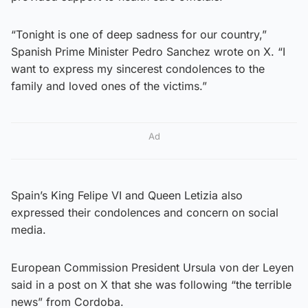
“Tonight is one of deep sadness for our country,”
Spanish Prime Minister Pedro Sanchez wrote on X. “I
want to express my sincerest condolences to the
family and loved ones of the victims.”
Ad
Spain’s King Felipe VI and Queen Letizia also
expressed their condolences and concern on social
media.
European Commission President Ursula von der Leyen
said in a post on X that she was following “the terrible
news” from Cordoba.