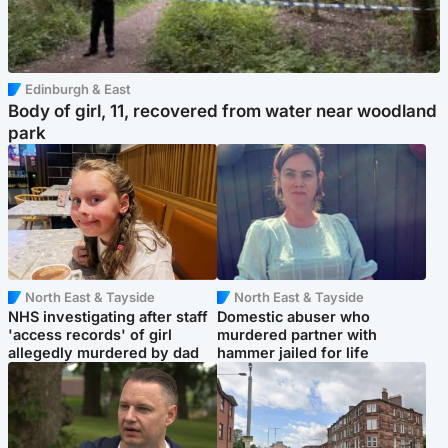
Edinburgh & East
Body of girl, 11, recovered from water near woodland
park
North East & Tayside
North East & Tayside
NHS investigating after staff
Domestic abuser who
'access records' of girl
murdered partner with
allegedly murdered by dad
hammer jailed for life