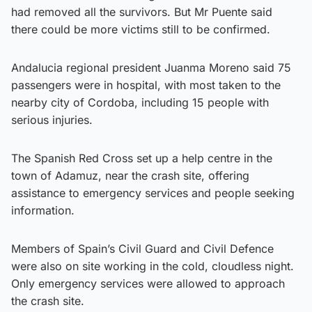
had removed all the survivors. But Mr Puente said
there could be more victims still to be confirmed.
Andalucia regional president Juanma Moreno said 75
passengers were in hospital, with most taken to the
nearby city of Cordoba, including 15 people with
serious injuries.
The Spanish Red Cross set up a help centre in the
town of Adamuz, near the crash site, offering
assistance to emergency services and people seeking
information.
Members of Spain’s Civil Guard and Civil Defence
were also on site working in the cold, cloudless night.
Only emergency services were allowed to approach
the crash site.