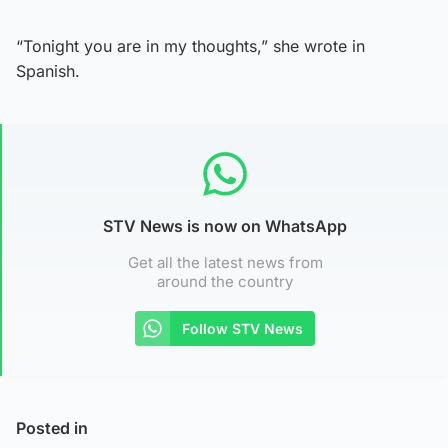
“Tonight you are in my thoughts,” she wrote in
Spanish.
STV News is now on WhatsApp
Get all the latest news from
around the country
Follow STV News
Posted in