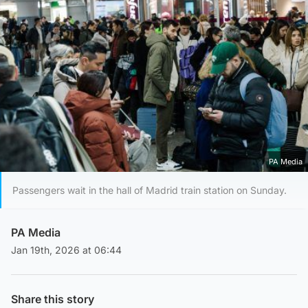
PA Media
Passengers wait in the hall of Madrid train station on Sunday.
PA Media
Jan 19th, 2026 at 06:44
Share this story