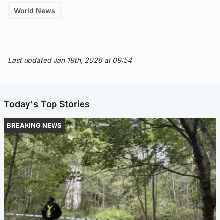
World News
Last updated Jan 19th, 2026 at 09:54
Today's Top Stories
BREAKING NEWS