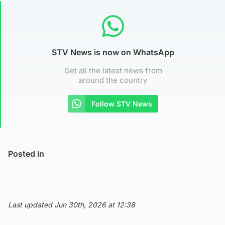
STV News is now on WhatsApp
Get all the latest news from
around the country
Follow STV News
Posted in
Last updated Jun 30th, 2026 at 12:38