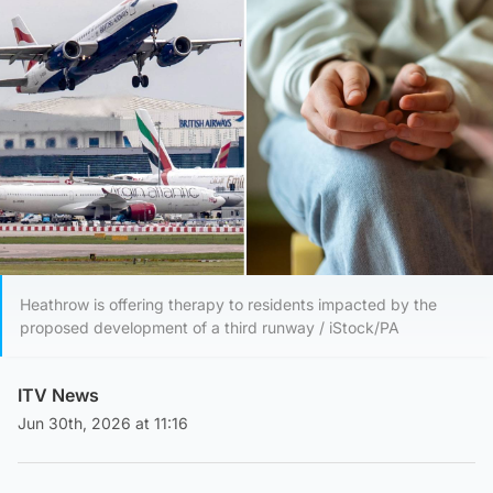
Heathrow is offering therapy to residents impacted by the
proposed development of a third runway / iStock/PA
ITV News
Jun 30th, 2026 at 11:16