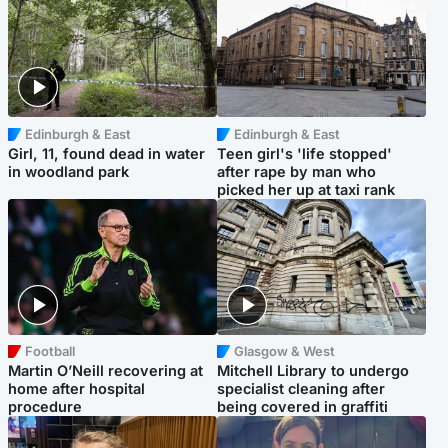
Edinburgh & East
Edinburgh & East
Girl, 11, found dead in water
Teen girl's 'life stopped'
in woodland park
after rape by man who
picked her up at taxi rank
Football
Glasgow & West
Martin O’Neill recovering at
Mitchell Library to undergo
home after hospital
specialist cleaning after
procedure
being covered in graffiti