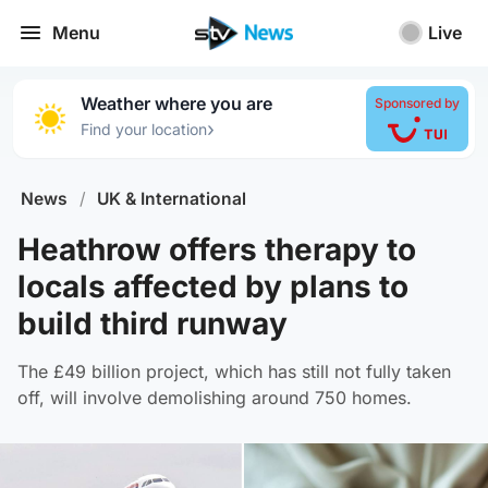
Menu
Live
Weather where you are
Sponsored by
›
Find your location
News
/
UK & International
Heathrow offers therapy to
locals affected by plans to
build third runway
The £49 billion project, which has still not fully taken
off, will involve demolishing around 750 homes.