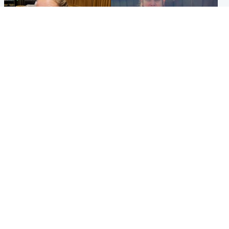
North East & Tayside
North East & Tayside
NHS investigating after staff
Domestic abuser who
'access records' of girl
murdered partner with
allegedly murdered by dad
hammer jailed for life
Popular Videos