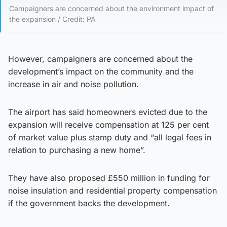
Campaigners are concerned about the environment impact of
the expansion / Credit: PA
However, campaigners are concerned about the
development’s impact on the community and the
increase in air and noise pollution.
The airport has said homeowners evicted due to the
expansion will receive compensation at 125 per cent
of market value plus stamp duty and “all legal fees in
relation to purchasing a new home”.
They have also proposed £550 million in funding for
noise insulation and residential property compensation
if the government backs the development.