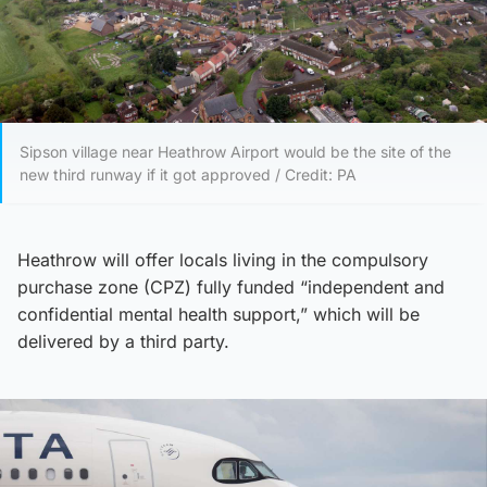
Sipson village near Heathrow Airport would be the site of the
new third runway if it got approved / Credit: PA
Heathrow will offer locals living in the compulsory
purchase zone (CPZ) fully funded “independent and
confidential mental health support,” which will be
delivered by a third party.