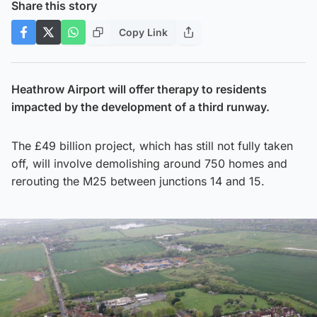
Share this story
Copy Link
Heathrow Airport will offer therapy to residents
impacted by the development of a third runway.
The £49 billion project, which has still not fully taken
off, will involve demolishing around 750 homes and
rerouting the M25 between junctions 14 and 15.