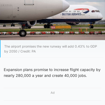
The airport promises the new runway will add 0.43% to GDP
by 2050 / Credit: PA
Expansion plans promise to increase flight capacity by
nearly 280,000 a year and create 40,000 jobs.
Ad