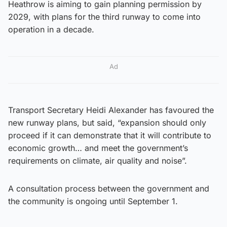
Heathrow is aiming to gain planning permission by
2029, with plans for the third runway to come into
operation in a decade.
Ad
Transport Secretary Heidi Alexander has favoured the
new runway plans, but said, “expansion should only
proceed if it can demonstrate that it will contribute to
economic growth… and meet the government’s
requirements on climate, air quality and noise”.
A consultation process between the government and
the community is ongoing until September 1.