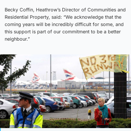
Becky Coffin, Heathrow’s Director of Communities and
Residential Property, said: “We acknowledge that the
coming years will be incredibly difficult for some, and
this support is part of our commitment to be a better
neighbour.”