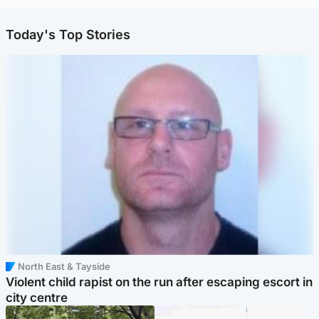
Today's Top Stories
North East & Tayside
Violent child rapist on the run after escaping escort in
city centre