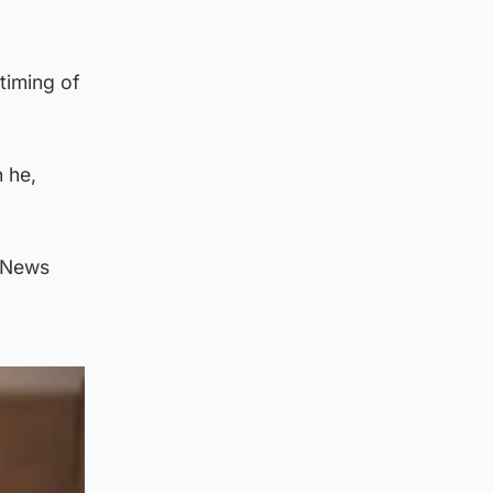
timing of
n he,
V News