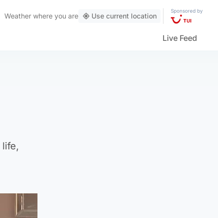
Sponsored by
Weather
where you are
Use current location
Live Feed
life,