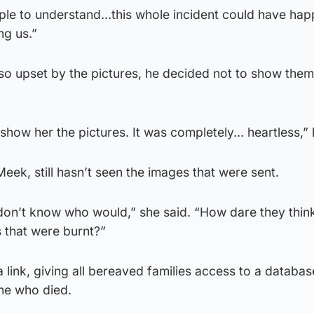
eople to understand…this whole incident could have ha
ng us.”
o upset by the pictures, he decided not to show them 
t show her the pictures. It was completely… heartless,” 
eek, still hasn’t seen the images that were sent.
 I don’t know who would,” she said. “How dare they thin
 that were burnt?”
 link, giving all bereaved families access to a databas
ne who died.