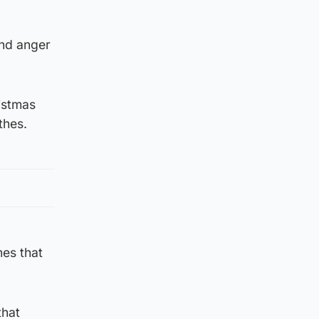
and anger
ristmas
thes.
hes that
that