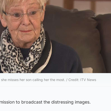
 she misses her son calling her the most. / Credit: ITV News
ission to broadcast the distressing images.