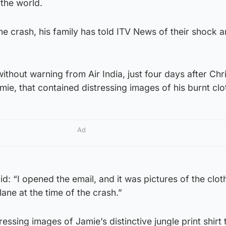
the world.
e crash, his family has told ITV News of their shock 
ithout warning from Air India, just four days after Ch
amie, that contained distressing images of his burnt clo
Ad
id: “I opened the email, and it was pictures of the clot
ane at the time of the crash.”
essing images of Jamie’s distinctive jungle print shirt 