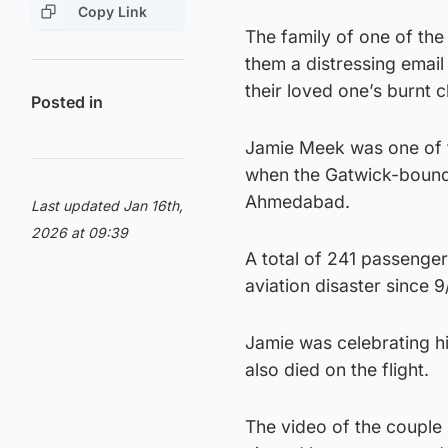
Copy Link
The family of one of the
them a distressing emai
their loved one’s burnt c
Posted in
Jamie Meek was one of th
when the Gatwick-bound A
Ahmedabad.
Last updated Jan 16th,
2026 at 09:39
A total of 241 passengers
aviation disaster since 9/
Jamie was celebrating hi
also died on the flight.
The video of the couple