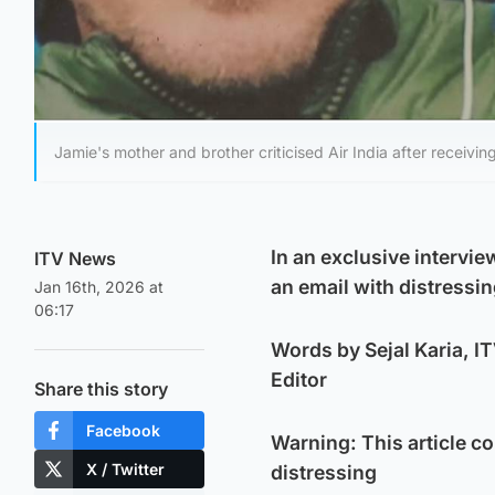
Jamie's mother and brother criticised Air India after receivin
In an exclusive intervie
ITV News
an email with distressin
Jan 16th, 2026 at
06:17
Words by Sejal Karia, 
Editor
Share this story
Facebook
Warning: This article c
X / Twitter
distressing