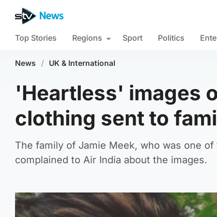
Top Stories
Regions
Sport
Politics
Ente
News
/
UK & International
'Heartless' images o
clothing sent to fami
The family of Jamie Meek, who was one of th
complained to Air India about the images.