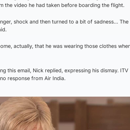
 the video he had taken before boarding the flight.
anger, shock and then turned to a bit of sadness… The 
id.
t home, actually, that he was wearing those clothes whe
ing this email, Nick replied, expressing his dismay. IT
no response from Air India.