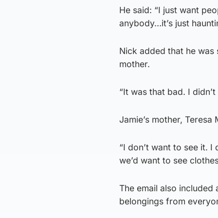
He said: “I just want p
anybody…it’s just haunti
Nick added that he was s
mother.
“It was that bad. I didn’
Jamie’s mother, Teresa M
“I don’t want to see it.
we’d want to see clothes
The email also included a
belongings from everyo