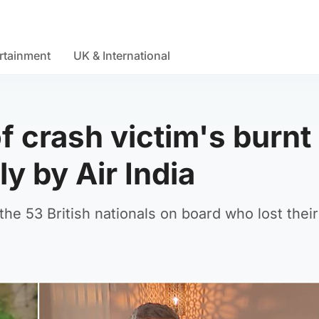
rtainment
UK & International
f crash victim's burnt
ly by Air India
e 53 British nationals on board who lost their 