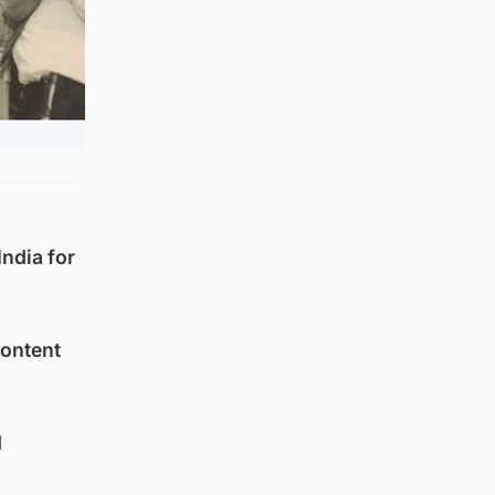
India for
Content
d