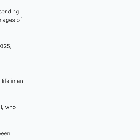
 sending
images of
2025,
life in an
al, who
been