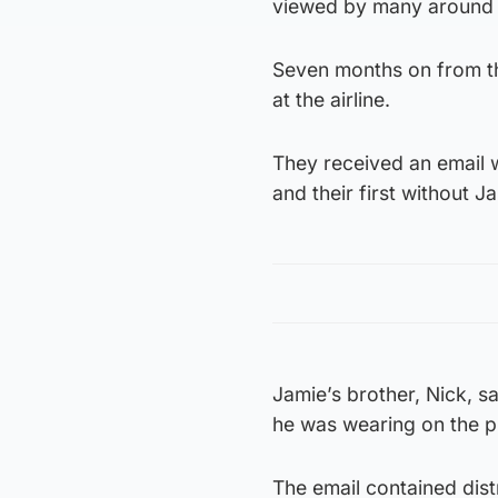
viewed by many around 
Seven months on from th
at the airline.
They received an email w
and their first without J
Jamie’s brother, Nick, sa
he was wearing on the pl
The email contained distr