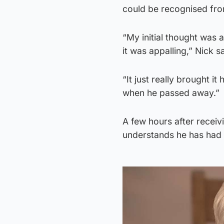
could be recognised from
“My initial thought was 
it was appalling,” Nick sa
“It just really brought i
when he passed away.”
A few hours after receiv
understands he has had 