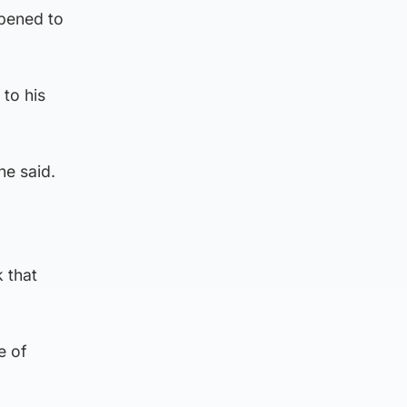
ppened to
to his
he said.
k that
e of