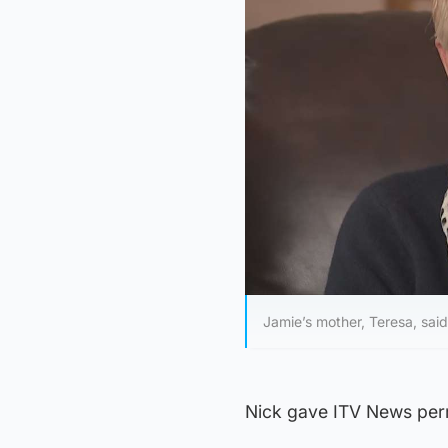
Jamie’s mother, Teresa, said
Nick gave ITV News perm