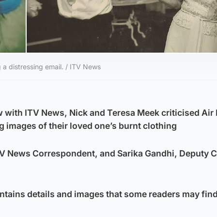
g a distressing email. / ITV News
w with ITV News, Nick and Teresa Meek criticised Air 
g images of their loved one’s burnt clothing
ITV News Correspondent, and Sarika Gandhi, Deputy 
ontains details and images that some readers may fin