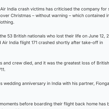
 Air India crash victims has criticised the company for
l over Christmas – without warning – which contained 
lothing.
e 53 British nationals who lost their life on June 12, 
ir India flight 171 crashed shortly after take-off in
 and crew died, and it was the greatest loss of British 
11.
s wedding anniversary in India with his partner, Fiong
 moments before boarding their flight back home has 