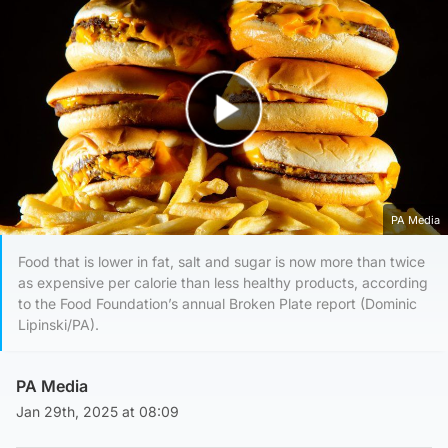
Play Video
PA Media
Food that is lower in fat, salt and sugar is now more than twice
as expensive per calorie than less healthy products, according
to the Food Foundation’s annual Broken Plate report (Dominic
Lipinski/PA).
PA Media
Jan 29th, 2025 at 08:09