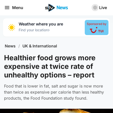
Menu
Live
Weather where you are
Sponsored by
›
Find your location
News
/
UK & International
Healthier food grows more
expensive at twice rate of
unhealthy options – report
Food that is lower in fat, salt and sugar is now more
than twice as expensive per calorie than less healthy
products, the Food Foundation study found.