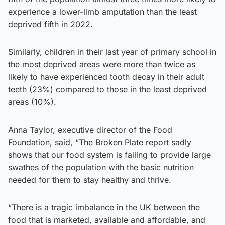
experience a lower-limb amputation than the least
deprived fifth in 2022.
Similarly, children in their last year of primary school in
the most deprived areas were more than twice as
likely to have experienced tooth decay in their adult
teeth (23%) compared to those in the least deprived
areas (10%).
Anna Taylor, executive director of the Food
Foundation, said, “The Broken Plate report sadly
shows that our food system is failing to provide large
swathes of the population with the basic nutrition
needed for them to stay healthy and thrive.
“There is a tragic imbalance in the UK between the
food that is marketed, available and affordable, and