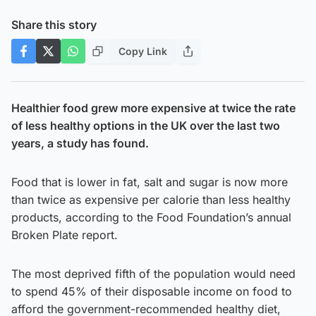
Share this story
Copy Link
Healthier food grew more expensive at twice the rate
of less healthy options in the UK over the last two
years, a study has found.
Food that is lower in fat, salt and sugar is now more
than twice as expensive per calorie than less healthy
products, according to the Food Foundation’s annual
Broken Plate report.
The most deprived fifth of the population would need
to spend 45% of their disposable income on food to
afford the government-recommended healthy diet,