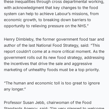
these inequalities through cross departmental working,
with acknowledgment that key changes to the food
system can help to achieve Labour’s missions, from
economic growth, to breaking down barriers to
opportunity to relieving pressure on the NHS.”
Henry Dimbleby, the former government food tsar and
author of the last National Food Strategy, said: “This
report couldn’t come at a more critical moment. As the
government rolls out its new food strategy, addressing
the incentives that drive the sale and aggressive
marketing of unhealthy foods must be a top priority.
“The human and economic toll is too great to ignore
any longer.”
Professor Susan Jebb, chairwoman of the Food
Standards Agency, said: “I’m very pleased to welcome