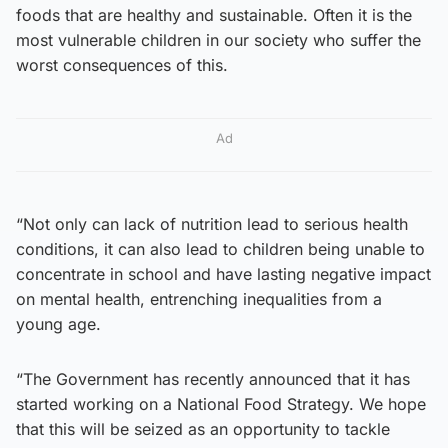
foods that are healthy and sustainable. Often it is the
most vulnerable children in our society who suffer the
worst consequences of this.
Ad
“Not only can lack of nutrition lead to serious health
conditions, it can also lead to children being unable to
concentrate in school and have lasting negative impact
on mental health, entrenching inequalities from a
young age.
“The Government has recently announced that it has
started working on a National Food Strategy. We hope
that this will be seized as an opportunity to tackle