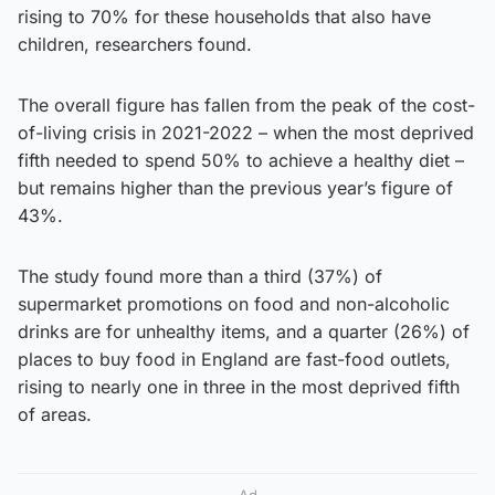
rising to 70% for these households that also have
children, researchers found.
The overall figure has fallen from the peak of the cost-
of-living crisis in 2021-2022 – when the most deprived
fifth needed to spend 50% to achieve a healthy diet –
but remains higher than the previous year’s figure of
43%.
The study found more than a third (37%) of
supermarket promotions on food and non-alcoholic
drinks are for unhealthy items, and a quarter (26%) of
places to buy food in England are fast-food outlets,
rising to nearly one in three in the most deprived fifth
of areas.
Ad