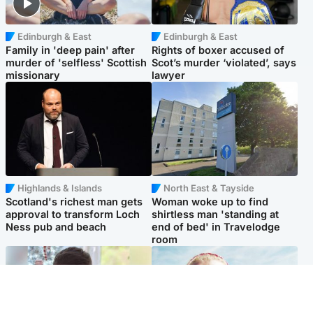
Edinburgh & East
Edinburgh & East
Family in 'deep pain' after
Rights of boxer accused of
murder of 'selfless' Scottish
Scot’s murder ‘violated’, says
missionary
lawyer
Highlands & Islands
North East & Tayside
Scotland's richest man gets
Woman woke up to find
approval to transform Loch
shirtless man 'standing at
Ness pub and beach
end of bed' in Travelodge
room