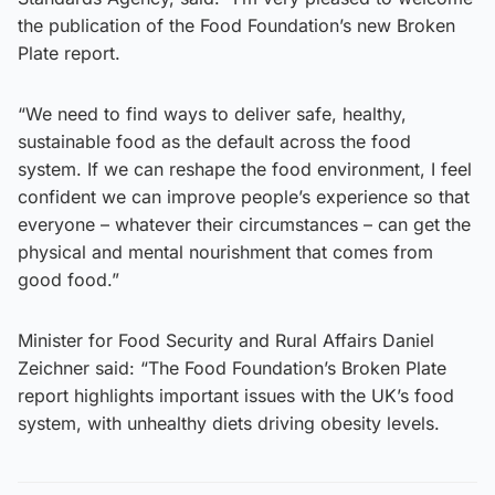
the publication of the Food Foundation’s new Broken
Plate report.
“We need to find ways to deliver safe, healthy,
sustainable food as the default across the food
system. If we can reshape the food environment, I feel
confident we can improve people’s experience so that
everyone – whatever their circumstances – can get the
physical and mental nourishment that comes from
good food.”
Minister for Food Security and Rural Affairs Daniel
Zeichner said: “The Food Foundation’s Broken Plate
report highlights important issues with the UK’s food
system, with unhealthy diets driving obesity levels.