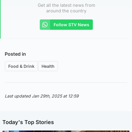
Get all the latest news from
around the country
Follow STV News
Posted in
Food & Drink
Health
Last updated Jan 29th, 2025 at 12:59
Today's Top Stories