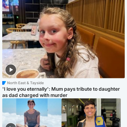
North East & Tayside
'I love you eternally': Mum pays tribute to daughter
as dad charged with murder