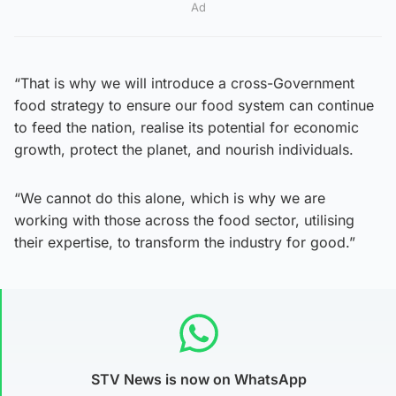
Ad
“That is why we will introduce a cross-Government
food strategy to ensure our food system can continue
to feed the nation, realise its potential for economic
growth, protect the planet, and nourish individuals.
“We cannot do this alone, which is why we are
working with those across the food sector, utilising
their expertise, to transform the industry for good.”
STV News is now on WhatsApp