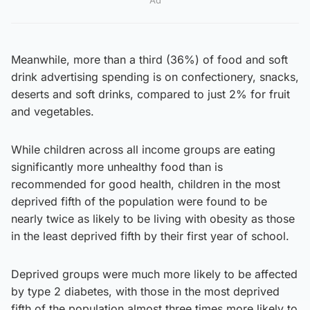
Meanwhile, more than a third (36%) of food and soft
drink advertising spending is on confectionery, snacks,
deserts and soft drinks, compared to just 2% for fruit
and vegetables.
While children across all income groups are eating
significantly more unhealthy food than is
recommended for good health, children in the most
deprived fifth of the population were found to be
nearly twice as likely to be living with obesity as those
in the least deprived fifth by their first year of school.
Deprived groups were much more likely to be affected
by type 2 diabetes, with those in the most deprived
fifth of the population almost three times more likely to