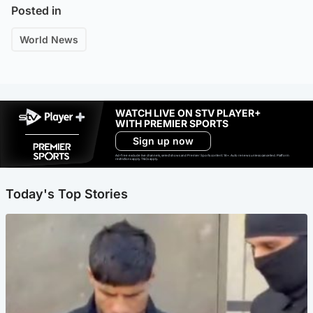
Posted in
World News
WATCH LIVE ON STV PLAYER+
WITH PREMIER SPORTS
Sign up now
Ad-free exclude live channels, select shows and Premier Sports content. 18+. Auto renews unless cancelled. Platform
restrictions apply. T&Cs apply.
Today's Top Stories