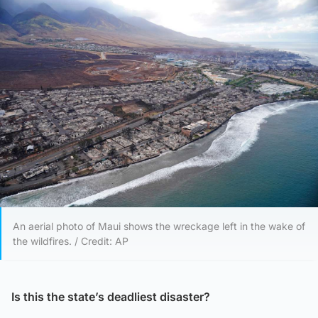
An aerial photo of Maui shows the wreckage left in the wake of
the wildfires. / Credit: AP
Is this the state’s deadliest disaster?