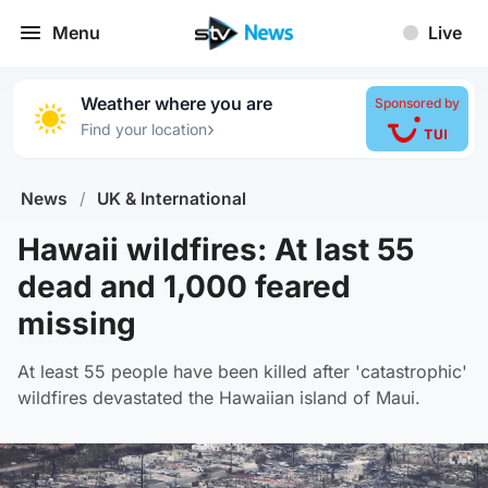
Menu
Live
Weather where you are
Sponsored by
›
Find your location
News
/
UK & International
Hawaii wildfires: At last 55
dead and 1,000 feared
missing
At least 55 people have been killed after 'catastrophic'
wildfires devastated the Hawaiian island of Maui.