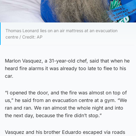
Thomas Leonard lies on an air mattress at an evacuation
centre / Credit: AP
Marlon Vasquez, a 31-year-old chef, said that when he
heard fire alarms it was already too late to flee to his
car.
“I opened the door, and the fire was almost on top of
us,” he said from an evacuation centre at a gym. “We
ran and ran. We ran almost the whole night and into
the next day, because the fire didn’t stop.”
Vasquez and his brother Eduardo escaped via roads