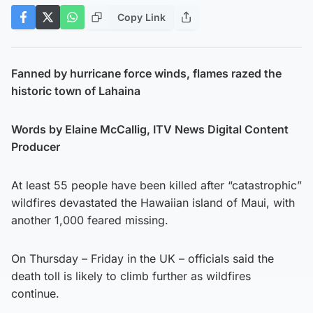
Copy Link
Fanned by hurricane force winds, flames razed the
historic town of Lahaina
Words by Elaine McCallig, ITV News Digital Content
Producer
At least 55 people have been killed after “catastrophic”
wildfires devastated the Hawaiian island of Maui, with
another 1,000 feared missing.
On Thursday – Friday in the UK – officials said the
death toll is likely to climb further as wildfires
continue.