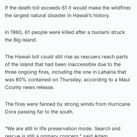
If the death toll exceeds 61 it would make the wildfires
the largest natural disaster in Hawaii’s history.
In 1960, 61 people were killed after a tsunami struck
the Big Island.
The Hawaii toll could still rise as rescuers reach parts
of the island that had been inaccessible due to the
three ongoing fires, including the one in Lahaina that
was 80% contained on Thursday, according to a Maui
County news release.
The fires were fanned by strong winds from Hurricane
Dora passing far to the south.
“We are still in life preservation mode. Search and
rescue is still a primary concern,” said Adam