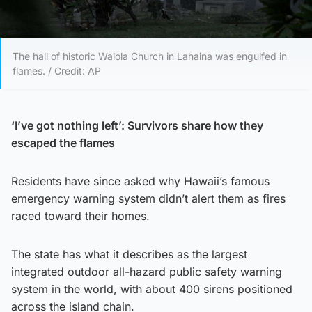
The hall of historic Waiola Church in Lahaina was engulfed in
flames. / Credit: AP
‘I’ve got nothing left’: Survivors share how they
escaped the flames
Residents have since asked why Hawaii’s famous
emergency warning system didn’t alert them as fires
raced toward their homes.
The state has what it describes as the largest
integrated outdoor all-hazard public safety warning
system in the world, with about 400 sirens positioned
across the island chain.