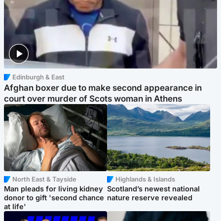
Edinburgh & East
Afghan boxer due to make second appearance in
court over murder of Scots woman in Athens
North East & Tayside
Highlands & Islands
Man pleads for living kidney
Scotland’s newest national
donor to gift 'second chance
nature reserve revealed
at life'