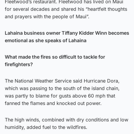
Fleetwood’s restaurant. Fleetwood has lived on Maui
for several decades and shared his “heartfelt thoughts
and prayers with the people of Maui”.
Lahaina business owner Tiffany Kidder Winn becomes
emotional as she speaks of Lahaina
What made the fires so difficult to tackle for
firefighters?
The National Weather Service said Hurricane Dora,
which was passing to the south of the island chain,
was partly to blame for gusts above 60 mph that
fanned the flames and knocked out power.
The high winds, combined with dry conditions and low
humidity, added fuel to the wildfires.