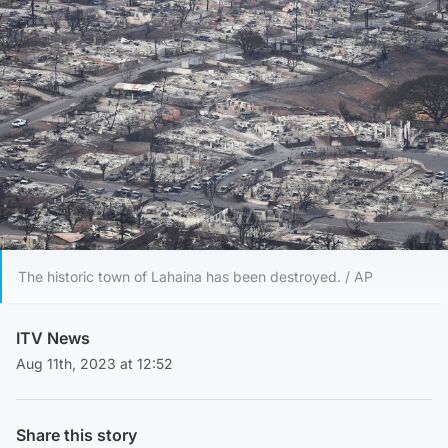
The historic town of Lahaina has been destroyed. / AP
ITV News
Aug 11th, 2023 at 12:52
Share this story