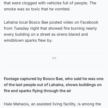
that were clogged with vehicles full of people. The
smoke was so toxic that he vomited.
Lahaina local Bosco Bae posted video on Facebook
from Tuesday night that showed fire burning nearly
every building on a street as sirens blared and
windblown sparks flew by.
Ad
Footage captured by Bosco Bae, who said he was one
of the last people out of Lahaina, shows buildings on
fire and sparks flying through the air
Hale Mahaolu, an assisted living facility, is among the