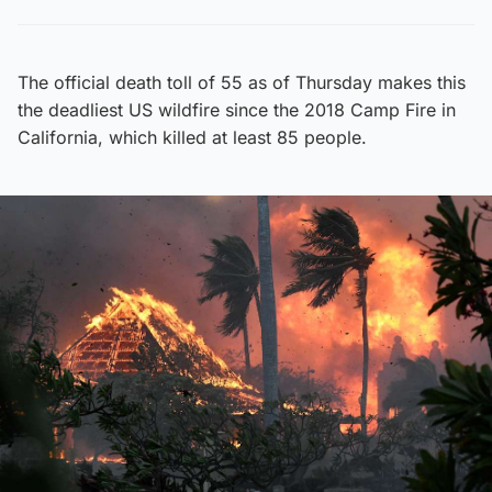
The official death toll of 55 as of Thursday makes this
the deadliest US wildfire since the 2018 Camp Fire in
California, which killed at least 85 people.