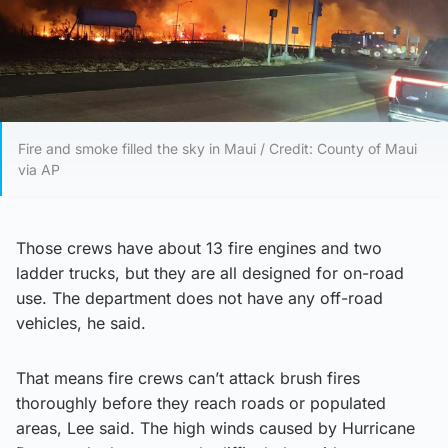
Fire and smoke filled the sky in Maui / Credit: County of Maui
via AP
Those crews have about 13 fire engines and two
ladder trucks, but they are all designed for on-road
use. The department does not have any off-road
vehicles, he said.
That means fire crews can’t attack brush fires
thoroughly before they reach roads or populated
areas, Lee said. The high winds caused by Hurricane