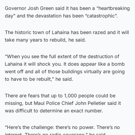
Governor Josh Green said it has been a “heartbreaking
day” and the devastation has been “catastrophic”.
The historic town of Lahaina has been razed and it will
take many years to rebuild, he said.
“When you see the full extent of the destruction of
Lahaina it will shock you. It does appear like a bomb
went off and all of those buildings virtually are going
to have to be rebuilt,” he said.
There are fears that up to 1,000 people could be
missing, but Maui Police Chief John Pelletier said it
was difficult to determine an exact number.
“Here’s the challenge: there’s no power. There’s no
internet. There’s no radio coverage,” he said.