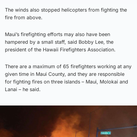
The winds also stopped helicopters from fighting the
fire from above.
Maui’s firefighting efforts may also have been
hampered by a small staff, said Bobby Lee, the
president of the Hawaii Firefighters Association.
There are a maximum of 65 firefighters working at any
given time in Maui County, and they are responsible
for fighting fires on three islands – Maui, Molokai and
Lanai – he said.