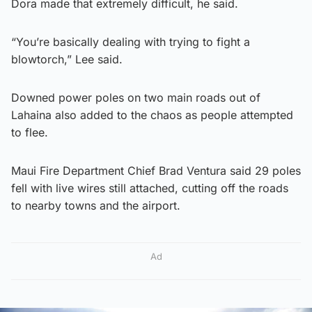
Dora made that extremely difficult, he said.
“You’re basically dealing with trying to fight a
blowtorch,” Lee said.
Downed power poles on two main roads out of
Lahaina also added to the chaos as people attempted
to flee.
Maui Fire Department Chief Brad Ventura said 29 poles
fell with live wires still attached, cutting off the roads
to nearby towns and the airport.
Ad