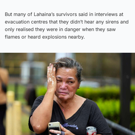
But many of Lahaina’s survivors said in interviews at
evacuation centres that they didn’t hear any sirens and
only realised they were in danger when they saw
flames or heard explosions nearby.