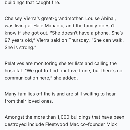
buildings that caught fire.
Chelsey Vierra’s great-grandmother, Louise Abihai,
was living at Hale Mahaolu, and the family doesn’t
know if she got out. “She doesn’t have a phone. She’s
97 years old,” Vierra said on Thursday. “She can walk.
She is strong.”
Relatives are monitoring shelter lists and calling the
hospital. “We got to find our loved one, but there’s no
communication here,” she added.
Many families off the island are still waiting to hear
from their loved ones.
Amongst the more than 1,000 buildings that have been
destroyed include Fleetwood Mac co-founder Mick