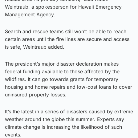
Weintraub, a spokesperson for Hawaii Emergency
Management Agency.
Search and rescue teams still won’t be able to reach
certain areas until the fire lines are secure and access
is safe, Weintraub added.
The president’s major disaster declaration makes
federal funding available to those affected by the
wildfires. It can go towards grants for temporary
housing and home repairs and low-cost loans to cover
uninsured property losses.
It’s the latest in a series of disasters caused by extreme
weather around the globe this summer. Experts say
climate change is increasing the likelihood of such
events.