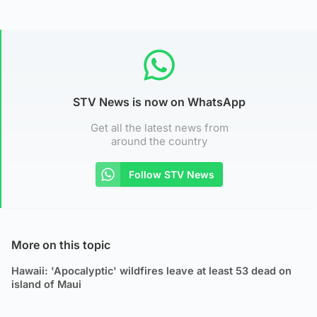
STV News is now on WhatsApp
Get all the latest news from
around the country
Follow STV News
More on this topic
Hawaii: 'Apocalyptic' wildfires leave at least 53 dead on
island of Maui