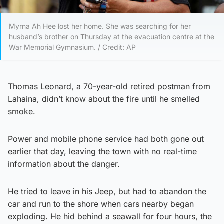
Myrna Ah Hee lost her home. She was searching for her
husband’s brother on Thursday at the evacuation centre at the
War Memorial Gymnasium. / Credit: AP
Thomas Leonard, a 70-year-old retired postman from
Lahaina, didn’t know about the fire until he smelled
smoke.
Power and mobile phone service had both gone out
earlier that day, leaving the town with no real-time
information about the danger.
He tried to leave in his Jeep, but had to abandon the
car and run to the shore when cars nearby began
exploding. He hid behind a seawall for four hours, the