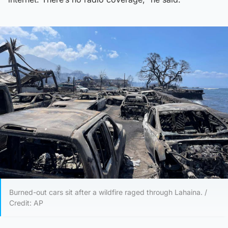
Burned-out cars sit after a wildfire raged through Lahaina. /
Credit: AP