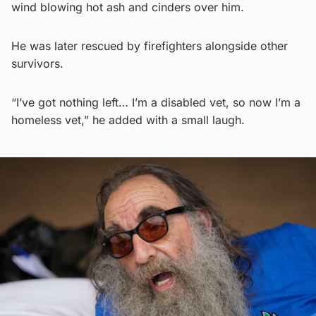
wind blowing hot ash and cinders over him.
He was later rescued by firefighters alongside other
survivors.
“I’ve got nothing left… I’m a disabled vet, so now I’m a
homeless vet,” he added with a small laugh.