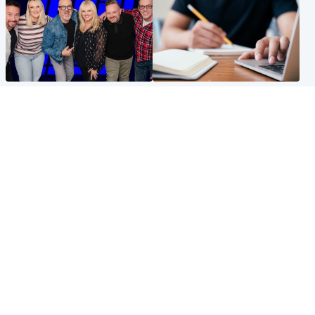
Entertainment
Scotland
STV Radio claims top ten
Half of Scottish teens say AI
spot after strong debut
has made them rethink
audience figures
career goals, survey finds
North East & Tayside
Football
Man charged with murdering
Martin O'Neill in hospital
nine-year-old girl found
following 'small procedure',
injured at industrial site
Celtic confirm