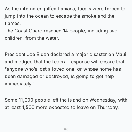
As the inferno engulfed Lahiana, locals were forced to
jump into the ocean to escape the smoke and the
flames.
The Coast Guard rescued 14 people, including two
children, from the water.
President Joe Biden declared a major disaster on Maui
and pledged that the federal response will ensure that
“anyone who’s lost a loved one, or whose home has
been damaged or destroyed, is going to get help
immediately.”
Some 11,000 people left the island on Wednesday, with
at least 1,500 more expected to leave on Thursday.
Ad