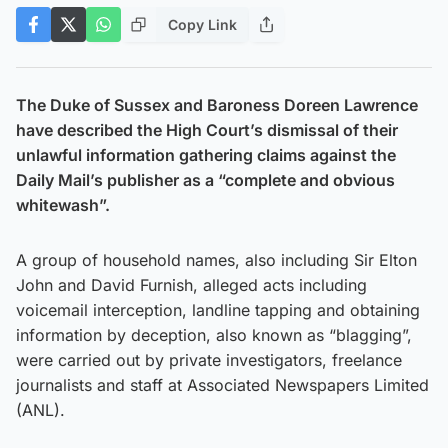
Copy Link
The Duke of Sussex and Baroness Doreen Lawrence
have described the High Court’s dismissal of their
unlawful information gathering claims against the
Daily Mail’s publisher as a “complete and obvious
whitewash”.
A group of household names, also including Sir Elton
John and David Furnish, alleged acts including
voicemail interception, landline tapping and obtaining
information by deception, also known as “blagging”,
were carried out by private investigators, freelance
journalists and staff at Associated Newspapers Limited
(ANL).