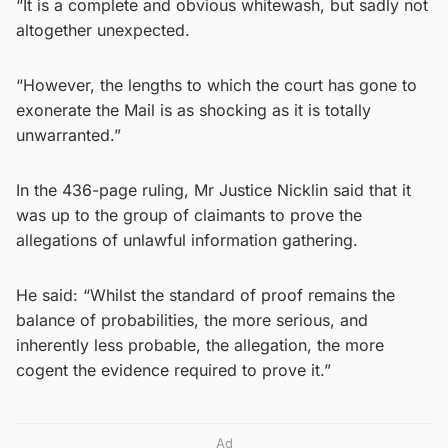
“It is a complete and obvious whitewash, but sadly not
altogether unexpected.
“However, the lengths to which the court has gone to
exonerate the Mail is as shocking as it is totally
unwarranted.”
In the 436-page ruling, Mr Justice Nicklin said that it
was up to the group of claimants to prove the
allegations of unlawful information gathering.
He said: “Whilst the standard of proof remains the
balance of probabilities, the more serious, and
inherently less probable, the allegation, the more
cogent the evidence required to prove it.”
Ad