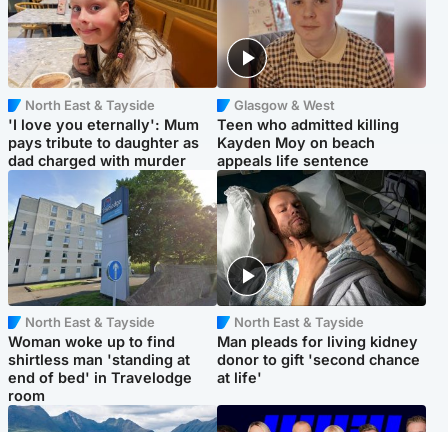
North East & Tayside
Glasgow & West
'I love you eternally': Mum
Teen who admitted killing
pays tribute to daughter as
Kayden Moy on beach
dad charged with murder
appeals life sentence
North East & Tayside
North East & Tayside
Woman woke up to find
Man pleads for living kidney
shirtless man 'standing at
donor to gift 'second chance
end of bed' in Travelodge
at life'
room