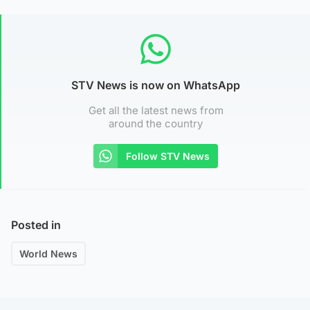
STV News is now on WhatsApp
Get all the latest news from
around the country
Follow STV News
Posted in
World News