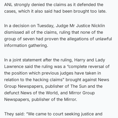
ANL strongly denied the claims as it defended the
cases, which it also said had been brought too late.
In a decision on Tuesday, Judge Mr Justice Nicklin
dismissed all of the claims, ruling that none of the
group of seven had proven the allegations of unlawful
information gathering.
In a joint statement after the ruling, Harry and Lady
Lawrence said the ruling was a “complete reversal of
the position which previous judges have taken in
relation to the hacking claims” brought against News
Group Newspapers, publisher of The Sun and the
defunct News of the World, and Mirror Group
Newspapers, publisher of the Mirror.
They said: “We came to court seeking justice and