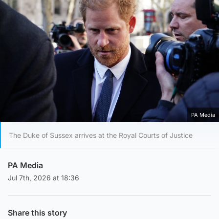
PA Media
The Duke of Sussex arrives at the Royal Courts of Justice
PA Media
Jul 7th, 2026 at 18:36
Share this story