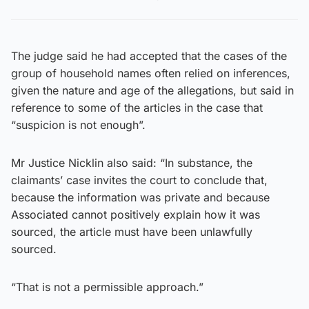
The judge said he had accepted that the cases of the
group of household names often relied on inferences,
given the nature and age of the allegations, but said in
reference to some of the articles in the case that
“suspicion is not enough”.
Mr Justice Nicklin also said: “In substance, the
claimants’ case invites the court to conclude that,
because the information was private and because
Associated cannot positively explain how it was
sourced, the article must have been unlawfully
sourced.
“That is not a permissible approach.”