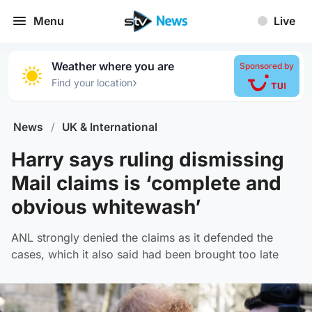
Menu
Live
Weather where you are
Sponsored by
›
Find your location
News
/
UK & International
Harry says ruling dismissing
Mail claims is ‘complete and
obvious whitewash’
ANL strongly denied the claims as it defended the
cases, which it also said had been brought too late