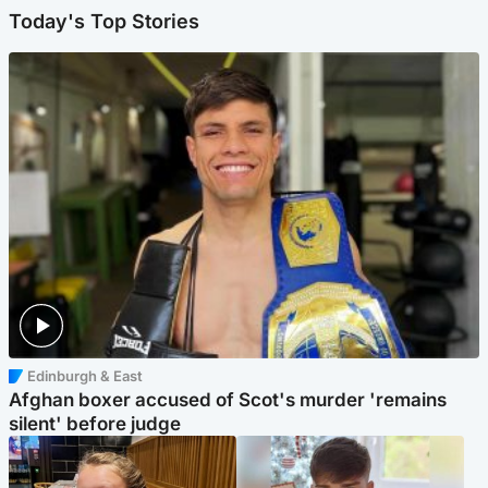
Today's Top Stories
Edinburgh & East
Afghan boxer accused of Scot's murder 'remains
silent' before judge