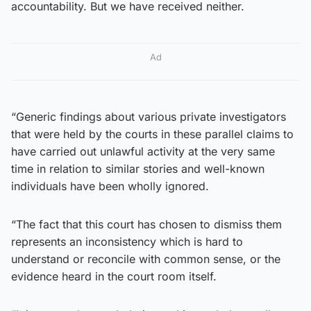
accountability. But we have received neither.
Ad
“Generic findings about various private investigators
that were held by the courts in these parallel claims to
have carried out unlawful activity at the very same
time in relation to similar stories and well-known
individuals have been wholly ignored.
“The fact that this court has chosen to dismiss them
represents an inconsistency which is hard to
understand or reconcile with common sense, or the
evidence heard in the court room itself.