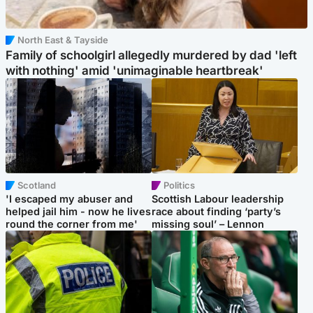
North East & Tayside
Family of schoolgirl allegedly murdered by dad 'left
with nothing' amid 'unimaginable heartbreak'
Scotland
Politics
'I escaped my abuser and
Scottish Labour leadership
helped jail him - now he lives
race about finding ‘party’s
round the corner from me'
missing soul’ – Lennon