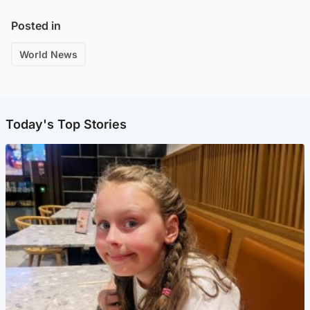
Posted in
World News
Today's Top Stories