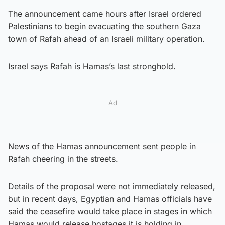
The announcement came hours after Israel ordered
Palestinians to begin evacuating the southern Gaza
town of Rafah ahead of an Israeli military operation.
Israel says Rafah is Hamas’s last stronghold.
Ad
News of the Hamas announcement sent people in
Rafah cheering in the streets.
Details of the proposal were not immediately released,
but in recent days, Egyptian and Hamas officials have
said the ceasefire would take place in stages in which
Hamas would release hostages it is holding in