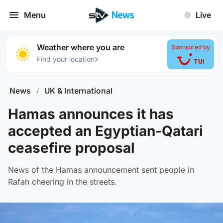
Menu
Live
Weather where you are
Sponsored by
›
Find your location
News
/
UK & International
Hamas announces it has
accepted an Egyptian-Qatari
ceasefire proposal
News of the Hamas announcement sent people in
Rafah cheering in the streets.