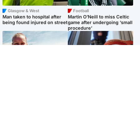
Glasgow & West
Football
Man taken to hospital after
Martin O’Neill to miss Celtic
being found injured on street
game after undergoing ‘small
procedure’
North East & Tayside
Glasgow & West
Family 'overwhelmed' after
Haul of watches and
minute's silence held in
jewellery stolen from home
memory of Minnie Merriman
Popular Videos