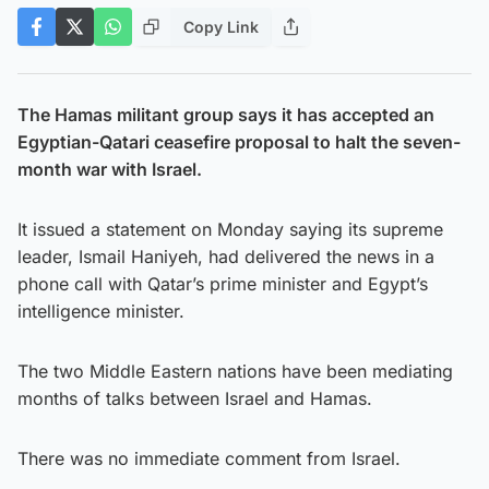
Copy Link
The Hamas militant group says it has accepted an
Egyptian-Qatari ceasefire proposal to halt the seven-
month war with Israel.
It issued a statement on Monday saying its supreme
leader, Ismail Haniyeh, had delivered the news in a
phone call with Qatar’s prime minister and Egypt’s
intelligence minister.
The two Middle Eastern nations have been mediating
months of talks between Israel and Hamas.
There was no immediate comment from Israel.