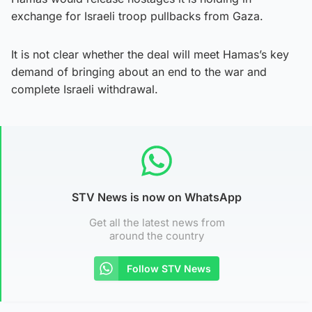
exchange for Israeli troop pullbacks from Gaza.
It is not clear whether the deal will meet Hamas’s key
demand of bringing about an end to the war and
complete Israeli withdrawal.
STV News is now on WhatsApp
Get all the latest news from
around the country
Follow STV News