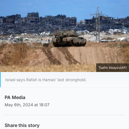
Tsafrir Abayov/AP)
Israel says Rafah is Hamas’ last stronghold.
PA Media
May 6th, 2024 at 18:07
Share this story