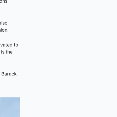
ions
also
ion.
evated to
is the
t Barack