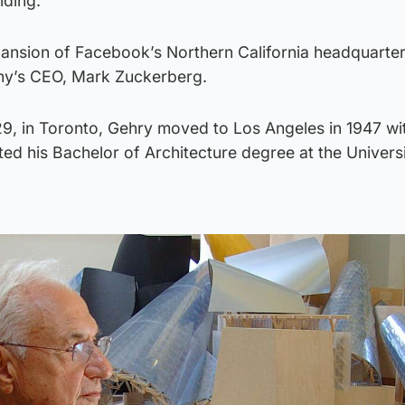
lding.
ansion of Facebook’s Northern California headquarter
ny’s CEO, Mark Zuckerberg.
9, in Toronto, Gehry moved to Los Angeles in 1947 wit
ed his Bachelor of Architecture degree at the Universi