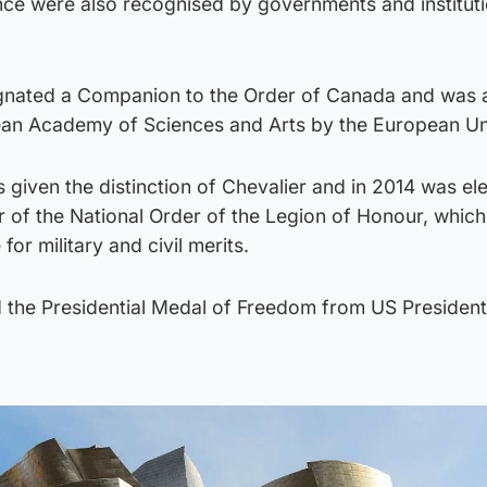
nce were also recognised by governments and institut
gnated a Companion to the Order of Canada and was 
ean Academy of Sciences and Arts by the European Un
s given the distinction of Chevalier and in 2014 was el
of the National Order of the Legion of Honour, which 
for military and civil merits.
 the Presidential Medal of Freedom from US Presiden