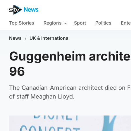
Top Stories
Regions
Sport
Politics
Ente
News
/
UK & International
Guggenheim archite
96
The Canadian-American architect died on Fr
of staff Meaghan Lloyd.