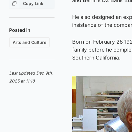
and Berlin’s DZ Bank Bui
Copy Link
He also designed an exp
insistence of the compa
Posted in
Born on February 28 192
Arts and Culture
family before he complet
Southern California.
Last updated Dec 9th,
2025 at 11:18