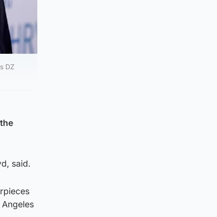
’s DZ
 the
d, said.
erpieces
s Angeles