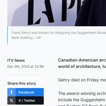
Frank Gehry was known for designing the Guggenheim Museum 
Bank Building. / AP
Canadian-American arch
ITV News
world of architecture, h
Dec 5th, 2025 at 22:56
Gehry died on Friday mor
Share this story
Facebook
The award-winning archi
include the Guggenheim 
X / Twitter