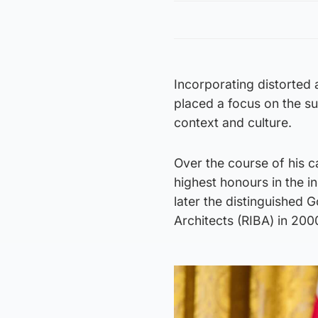
Incorporating distorted
placed a focus on the s
context and culture.
Over the course of his c
highest honours in the in
later the distinguished G
Architects (RIBA) in 200