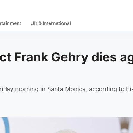
rtainment
UK & International
ct Frank Gehry dies a
iday morning in Santa Monica, according to his