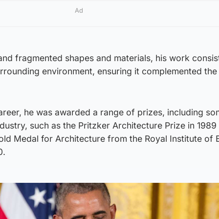
Ad
 and fragmented shapes and materials, his work consis
urrounding environment, ensuring it complemented the
areer, he was awarded a range of prizes, including so
dustry, such as the Pritzker Architecture Prize in 1989
old Medal for Architecture from the Royal Institute of B
0.