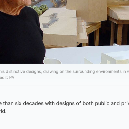
is distinctive designs, drawing on the surrounding environments in 
edit: PA
 than six decades with designs of both public and pri
ld.