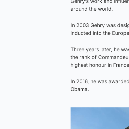
Gehry’s work and influe
around the world.
In 2003 Gehry was desi
inducted into the Europ
Three years later, he wa
the rank of Commandeur 
highest honour in France 
In 2016, he was awarded
Obama.