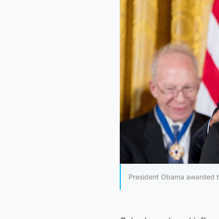
President Obama awarded the