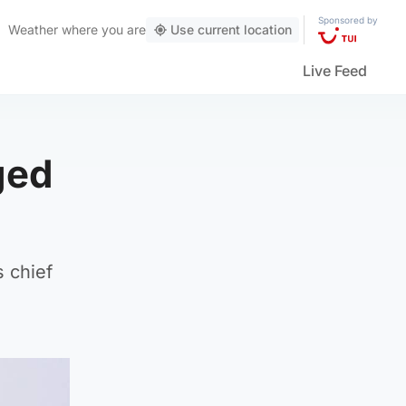
Sponsored by
Weather
where you are
Use current location
Live Feed
ged
 chief