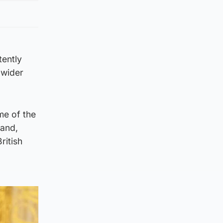
tently
 wider
me of the
 and,
ritish