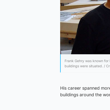
Frank Gehry was known for h
buildings were situated. / Cr
His career spanned more
buildings around the wor