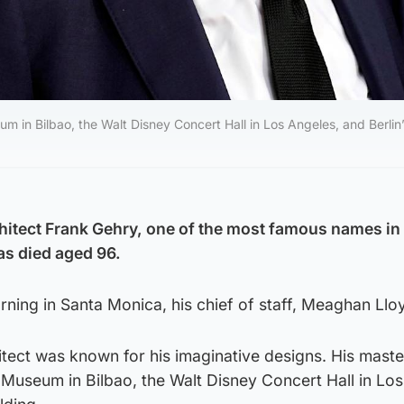
in Bilbao, the Walt Disney Concert Hall in Los Angeles, and Berlin
itect Frank Gehry, one of the most famous names in
as died aged 96.
ning in Santa Monica, his chief of staff, Meaghan Lloy
tect was known for his imaginative designs. His mast
Museum in Bilbao, the Walt Disney Concert Hall in Lo