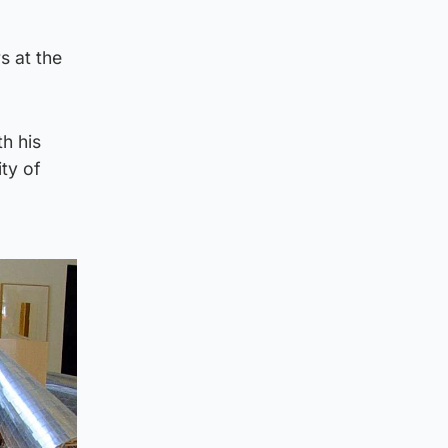
s at the
h his
ty of