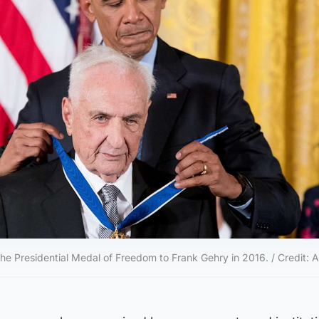
 Presidential Medal of Freedom to Frank Gehry in 2016. / Credit: 