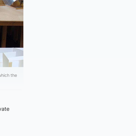
which the
vate