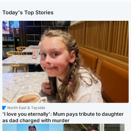
Today's Top Stories
North East & Tayside
'I love you eternally': Mum pays tribute to daughter
as dad charged with murder