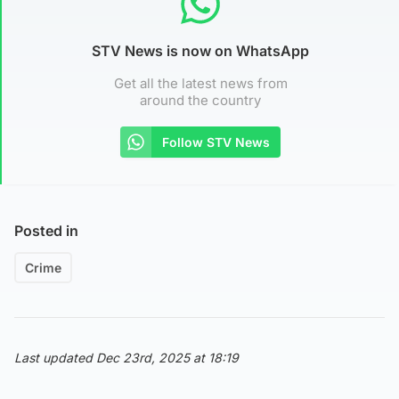
STV News is now on WhatsApp
Get all the latest news from
around the country
Follow STV News
Posted in
Crime
Last updated Dec 23rd, 2025 at 18:19