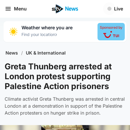
Menu
Live
Weather where you are
Sponsored by
›
Find your location
News
/
UK & International
Greta Thunberg arrested at
London protest supporting
Palestine Action prisoners
Climate activist Greta Thunberg was arrested in central
London at a demonstration in support of the Palestine
Action protesters on hunger strike in prison.