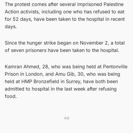
The protest comes after several imprisoned Palestine
Action activists, including one who has refused to eat
for 52 days, have been taken to the hospital in recent
days.
Since the hunger strike began on November 2, a total
of seven prisoners have been taken to the hospital.
Kamran Ahmed, 28, who was being held at Pentonville
Prison in London, and Amu Gib, 30, who was being
held at HMP Bronzefield in Surrey, have both been
admitted to hospital in the last week after refusing
food.
Ad