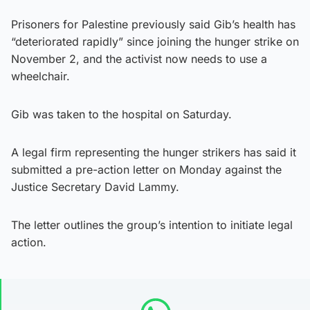
Prisoners for Palestine previously said Gib’s health has
“deteriorated rapidly” since joining the hunger strike on
November 2, and the activist now needs to use a
wheelchair.
Gib was taken to the hospital on Saturday.
A legal firm representing the hunger strikers has said it
submitted a pre-action letter on Monday against the
Justice Secretary David Lammy.
The letter outlines the group’s intention to initiate legal
action.