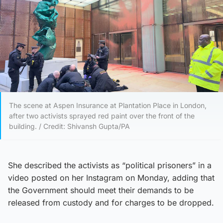
The scene at Aspen Insurance at Plantation Place in London,
after two activists sprayed red paint over the front of the
building. / Credit: Shivansh Gupta/PA
She described the activists as “political prisoners” in a
video posted on her Instagram on Monday, adding that
the Government should meet their demands to be
released from custody and for charges to be dropped.