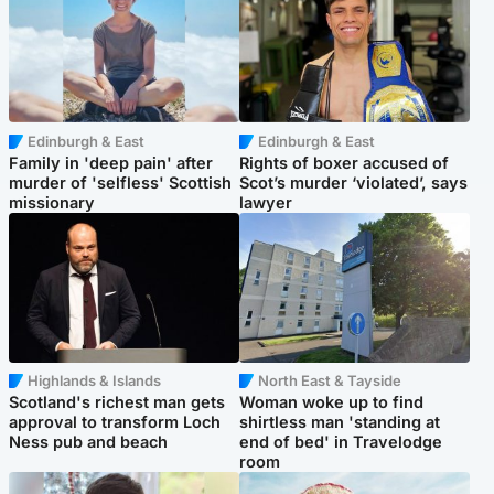
Edinburgh & East
Edinburgh & East
Family in 'deep pain' after
Rights of boxer accused of
murder of 'selfless' Scottish
Scot’s murder ‘violated’, says
missionary
lawyer
Highlands & Islands
North East & Tayside
Scotland's richest man gets
Woman woke up to find
approval to transform Loch
shirtless man 'standing at
Ness pub and beach
end of bed' in Travelodge
room