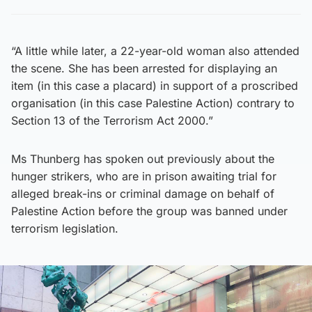
“A little while later, a 22-year-old woman also attended
the scene. She has been arrested for displaying an
item (in this case a placard) in support of a proscribed
organisation (in this case Palestine Action) contrary to
Section 13 of the Terrorism Act 2000.”
Ms Thunberg has spoken out previously about the
hunger strikers, who are in prison awaiting trial for
alleged break-ins or criminal damage on behalf of
Palestine Action before the group was banned under
terrorism legislation.