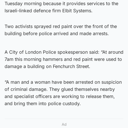
Tuesday morning because it provides services to the
Israeli-linked defence firm Elbit Systems.
Two activists sprayed red paint over the front of the
building before police arrived and made arrests.
A City of London Police spokesperson said: “At around
7am this morning hammers and red paint were used to
damage a building on Fenchurch Street.
“A man and a woman have been arrested on suspicion
of criminal damage. They glued themselves nearby
and specialist officers are working to release them,
and bring them into police custody.
Ad