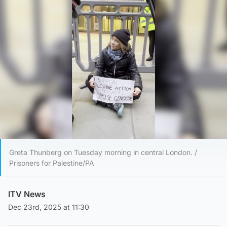
Greta Thunberg on Tuesday morning in central London. /
Prisoners for Palestine/PA
ITV News
Dec 23rd, 2025 at 11:30