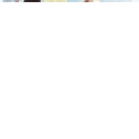
Glasgow & West
North East & Tayside
Teen who admitted killing
'Heartbroken' teacher in
Kayden Moy on beach
tribute to schoolgirl after dad
appeals life sentence
charged with murder
Popular Videos