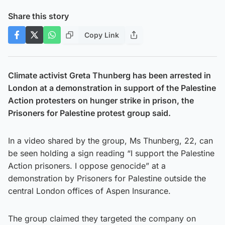
Share this story
Copy Link
Climate activist Greta Thunberg has been arrested in
London at a demonstration in support of the Palestine
Action protesters on hunger strike in prison, the
Prisoners for Palestine protest group said.
In a video shared by the group, Ms Thunberg, 22, can
be seen holding a sign reading “I support the Palestine
Action prisoners. I oppose genocide” at a
demonstration by Prisoners for Palestine outside the
central London offices of Aspen Insurance.
The group claimed they targeted the company on