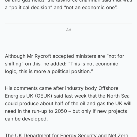
a “political decision” and “not an economic one”.
Ad
Although Mr Rycroft accepted ministers are “not for
shifting” on this, he added: “This is not economic
logic, this is more a political position.”
His comments came after industry body Offshore
Energies UK (OEUK) said last week that the North Sea
could produce about half of the oil and gas the UK will
need in the run-up to 2050 – but only if new projects
can be developed.
The UK Department for Energy Security and Net Zero