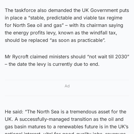
The taskforce also demanded the UK Government puts
in place a “stable, predictable and viable tax regime
for North Sea oil and gas” – with its chairman saying
the energy profits levy, known as the windfall tax,
should be replaced “as soon as practicable”.
Mr Rycroft claimed ministers should “not wait till 2030”
– the date the levy is currently due to end.
Ad
He said: “The North Sea is a tremendous asset for the
UK. A successfully-managed transition as the oil and
gas basin matures to a renewables future is in the UK’s