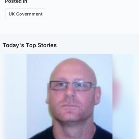
Posted in
UK Government
Today's Top Stories