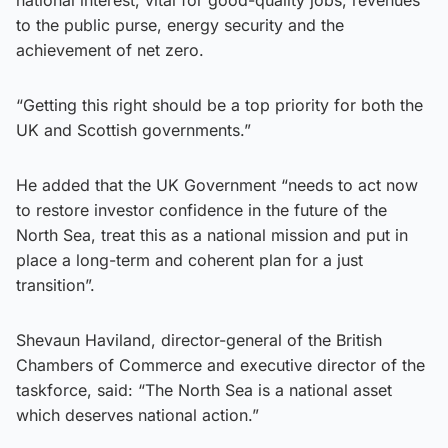
national interest, vital for good-quality jobs, revenues
to the public purse, energy security and the
achievement of net zero.
“Getting this right should be a top priority for both the
UK and Scottish governments.”
He added that the UK Government “needs to act now
to restore investor confidence in the future of the
North Sea, treat this as a national mission and put in
place a long-term and coherent plan for a just
transition”.
Shevaun Haviland, director-general of the British
Chambers of Commerce and executive director of the
taskforce, said: “The North Sea is a national asset
which deserves national action.”