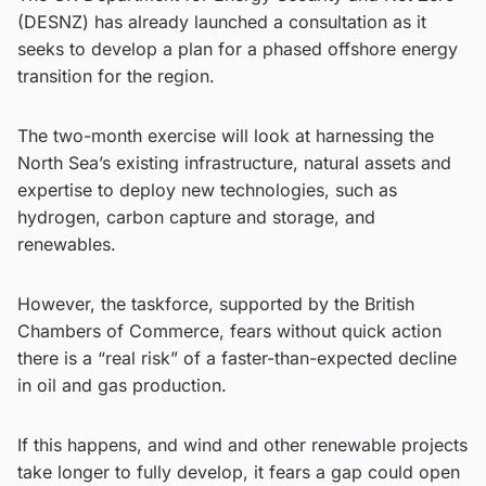
(DESNZ) has already launched a consultation as it
seeks to develop a plan for a phased offshore energy
transition for the region.
The two-month exercise will look at harnessing the
North Sea’s existing infrastructure, natural assets and
expertise to deploy new technologies, such as
hydrogen, carbon capture and storage, and
renewables.
However, the taskforce, supported by the British
Chambers of Commerce, fears without quick action
there is a “real risk” of a faster-than-expected decline
in oil and gas production.
If this happens, and wind and other renewable projects
take longer to fully develop, it fears a gap could open