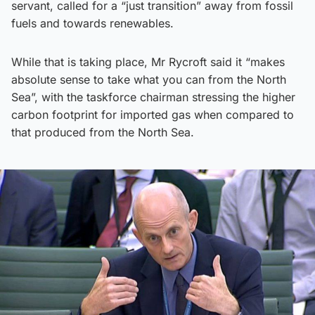
servant, called for a “just transition” away from fossil
fuels and towards renewables.
While that is taking place, Mr Rycroft said it “makes
absolute sense to take what you can from the North
Sea”, with the taskforce chairman stressing the higher
carbon footprint for imported gas when compared to
that produced from the North Sea.