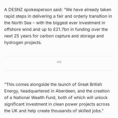
A DESNZ spokesperson said: “We have already taken
rapid steps in delivering a fair and orderly transition in
the North Sea – with the biggest ever investment in
offshore wind and up to £21.7bn in funding over the
next 25 years for carbon capture and storage and
hydrogen projects.
Ad
“This comes alongside the launch of Great British
Energy, headquartered in Aberdeen, and the creation
of a National Wealth Fund, both of which will unlock
significant investment in clean power projects across
the UK and help create thousands of skilled jobs.”