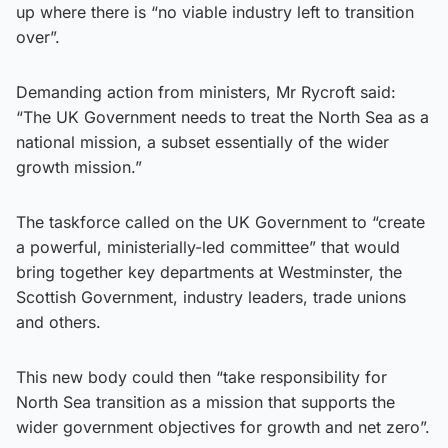
up where there is “no viable industry left to transition
over”.
Demanding action from ministers, Mr Rycroft said:
“The UK Government needs to treat the North Sea as a
national mission, a subset essentially of the wider
growth mission.”
The taskforce called on the UK Government to “create
a powerful, ministerially-led committee” that would
bring together key departments at Westminster, the
Scottish Government, industry leaders, trade unions
and others.
This new body could then “take responsibility for
North Sea transition as a mission that supports the
wider government objectives for growth and net zero”.