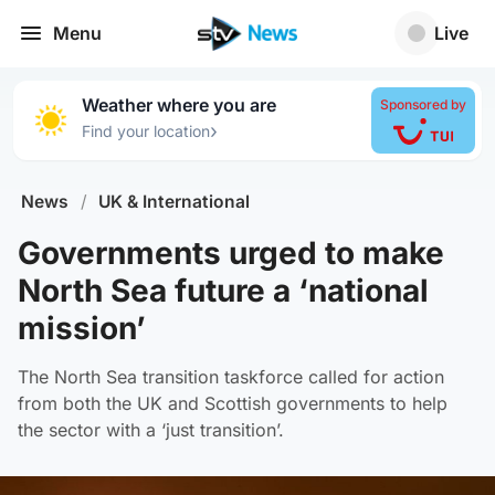
Menu
Live
Weather where you are
Sponsored by
›
Find your location
News
/
UK & International
Governments urged to make
North Sea future a ‘national
mission’
The North Sea transition taskforce called for action
from both the UK and Scottish governments to help
the sector with a ‘just transition’.