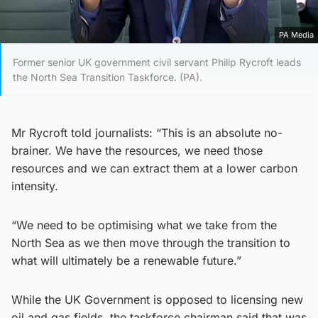
PA Media
Former senior UK government civil servant Philip Rycroft leads
the North Sea Transition Taskforce. (PA).
Mr Rycroft told journalists: “This is an absolute no-
brainer. We have the resources, we need those
resources and we can extract them at a lower carbon
intensity.
“We need to be optimising what we take from the
North Sea as we then move through the transition to
what will ultimately be a renewable future.”
While the UK Government is opposed to licensing new
oil and gas fields, the taskforce chairman said that was