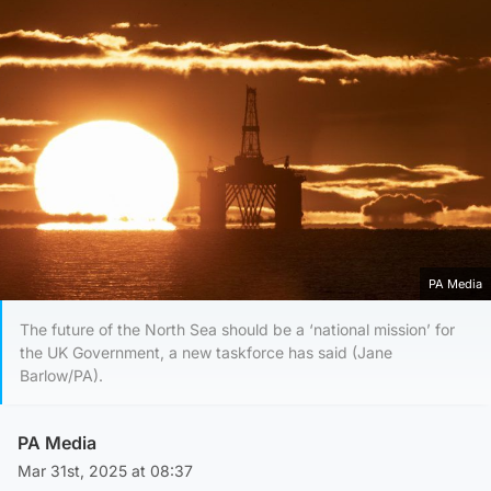
PA Media
The future of the North Sea should be a ‘national mission’ for
the UK Government, a new taskforce has said (Jane
Barlow/PA).
PA Media
Mar 31st, 2025 at 08:37