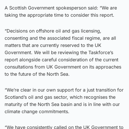
A Scottish Government spokesperson said: “We are
taking the appropriate time to consider this report.
“Decisions on offshore oil and gas licensing,
consenting and the associated fiscal regime, are all
matters that are currently reserved to the UK
Government. We will be reviewing the Taskforce’s
report alongside careful consideration of the current
consultations from UK Government on its approaches
to the future of the North Sea.
“We’re clear in our own support for a just transition for
Scotland’s oil and gas sector, which recognises the
maturity of the North Sea basin and is in line with our
climate change commitments.
“We have consistently called on the UK Government to