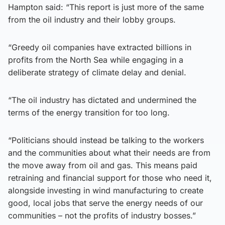
Hampton said: “This report is just more of the same
from the oil industry and their lobby groups.
“Greedy oil companies have extracted billions in
profits from the North Sea while engaging in a
deliberate strategy of climate delay and denial.
“The oil industry has dictated and undermined the
terms of the energy transition for too long.
“Politicians should instead be talking to the workers
and the communities about what their needs are from
the move away from oil and gas. This means paid
retraining and financial support for those who need it,
alongside investing in wind manufacturing to create
good, local jobs that serve the energy needs of our
communities – not the profits of industry bosses.”