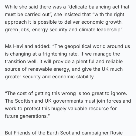
While she said there was a “delicate balancing act that
must be carried out”, she insisted that “with the right
approach it is possible to deliver economic growth,
green jobs, energy security and climate leadership”.
Ms Haviland added: “The geopolitical world around us
is changing at a frightening rate. If we manage the
transition well, it will provide a plentiful and reliable
source of renewable energy, and give the UK much
greater security and economic stability.
“The cost of getting this wrong is too great to ignore.
The Scottish and UK governments must join forces and
work to protect this hugely valuable resource for
future generations.”
But Friends of the Earth Scotland campaigner Rosie