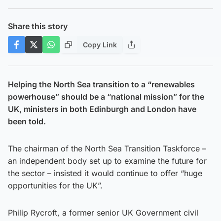
Share this story
Copy Link
Helping the North Sea transition to a “renewables
powerhouse” should be a “national mission” for the
UK, ministers in both Edinburgh and London have
been told.
The chairman of the North Sea Transition Taskforce –
an independent body set up to examine the future for
the sector – insisted it would continue to offer “huge
opportunities for the UK”.
Philip Rycroft, a former senior UK Government civil