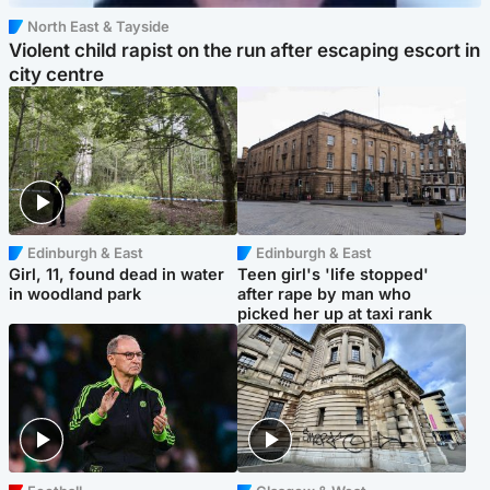
North East & Tayside
Violent child rapist on the run after escaping escort in
city centre
Edinburgh & East
Edinburgh & East
Girl, 11, found dead in water
Teen girl's 'life stopped'
in woodland park
after rape by man who
picked her up at taxi rank