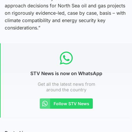
approach decisions for North Sea oil and gas projects
on rigorously evidence-led, case by case, basis – with
climate compatibility and energy security key
considerations.”
STV News is now on WhatsApp
Get all the latest news from
around the country
Follow STV News