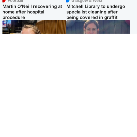
Football
Glasgow & West
Martin O’Neill recovering at
Mitchell Library to undergo
home after hospital
specialist cleaning after
procedure
being covered in graffiti
North East & Tayside
North East & Tayside
NHS investigating after staff
Domestic abuser who
'access records' of girl
murdered partner with
allegedly murdered by dad
hammer jailed for life
Popular Videos