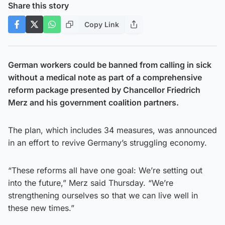
Share this story
Copy Link
German workers could be banned from calling in sick
without a medical note as part of a comprehensive
reform package presented by Chancellor Friedrich
Merz and his government coalition partners.
The plan, which includes 34 measures, was announced
in an effort to revive Germany’s struggling economy.
“These reforms all have one goal: We’re setting out
into the future,” Merz said Thursday. “We’re
strengthening ourselves so that we can live well in
these new times.”