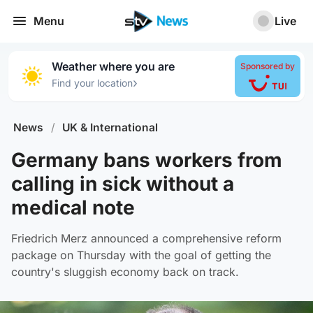
Menu
Live
Weather where you are
Sponsored by
›
Find your location
News
/
UK & International
Germany bans workers from
calling in sick without a
medical note
Friedrich Merz announced a comprehensive reform
package on Thursday with the goal of getting the
country's sluggish economy back on track.