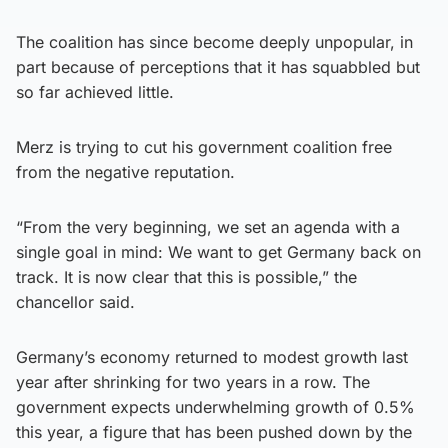
The coalition has since become deeply unpopular, in
part because of perceptions that it has squabbled but
so far achieved little.
Merz is trying to cut his government coalition free
from the negative reputation.
“From the very beginning, we set an agenda with a
single goal in mind: We want to get Germany back on
track. It is now clear that this is possible,” the
chancellor said.
Germany’s economy returned to modest growth last
year after shrinking for two years in a row. The
government expects underwhelming growth of 0.5%
this year, a figure that has been pushed down by the