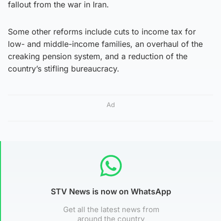
fallout from the war in Iran.
Some other reforms include cuts to income tax for
low- and middle-income families, an overhaul of the
creaking pension system, and a reduction of the
country’s stifling bureaucracy.
Ad
STV News is now on WhatsApp
Get all the latest news from
around the country