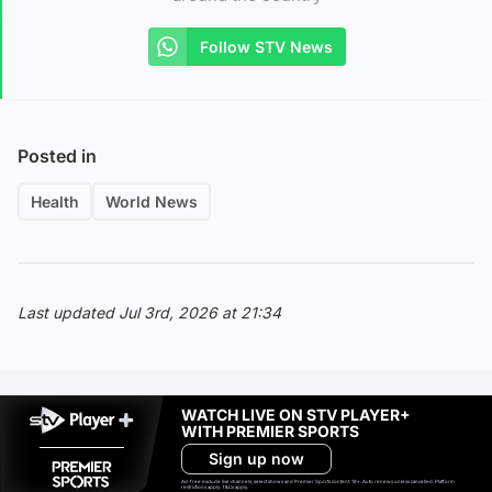
Follow STV News
Posted in
Health
World News
Last updated Jul 3rd, 2026 at 21:34
WATCH LIVE ON STV PLAYER+
WITH PREMIER SPORTS
Sign up now
Ad-free exclude live channels, select shows and Premier Sports content. 18+. Auto renews unless cancelled. Platform
restrictions apply. T&Cs apply.