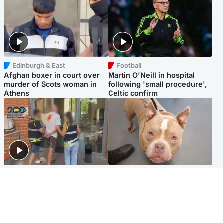
Edinburgh & East
Football
Afghan boxer in court over
Martin O'Neill in hospital
murder of Scots woman in
following 'small procedure',
Athens
Celtic confirm
Scotland
Glasgow & West
Scottish man on UK's most
Dog euthanised after bones
wanted list arrested by
in paws ‘obliterated’ by
Spanish police
overgrown nails