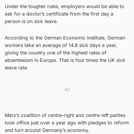
Under the tougher rules, employers would be able to
ask for a doctor’s certificate from the first day a
person is on sick leave.
According to the German Economic Institute, German
workers take an average of 14.8 sick days a year,
giving the country one of the highest rates of
absenteeism in Europe. That is four times the UK sick
leave rate.
Ad
Merz’s coalition of centre-right and centre-left parties
took office just over a year ago with pledges to reform
and turn around Germany’s economy.