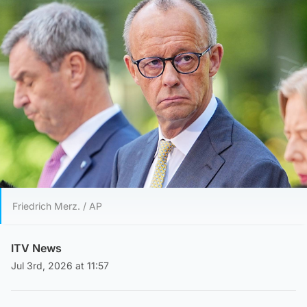
Friedrich Merz. / AP
ITV News
Jul 3rd, 2026 at 11:57