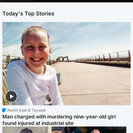
Today's Top Stories
North East & Tayside
Man charged with murdering nine-year-old girl
found injured at industrial site