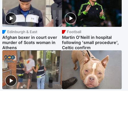
Edinburgh & East
Football
Afghan boxer in court over
Martin O'Neill in hospital
murder of Scots woman in
following 'small procedure',
Athens
Celtic confirm
Scotland
Glasgow & West
Scottish man on UK's most
Dog euthanised after bones
wanted list arrested by
in paws ‘obliterated’ by
Spanish police
overgrown nails