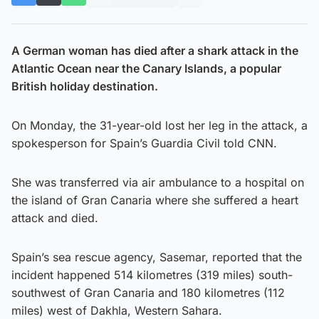
A German woman has died after a shark attack in the
Atlantic Ocean near the Canary Islands, a popular
British holiday destination.
On Monday, the 31-year-old lost her leg in the attack, a
spokesperson for Spain’s Guardia Civil told CNN.
She was transferred via air ambulance to a hospital on
the island of Gran Canaria where she suffered a heart
attack and died.
Spain’s sea rescue agency, Sasemar, reported that the
incident happened 514 kilometres (319 miles) south-
southwest of Gran Canaria and 180 kilometres (112
miles) west of Dakhla, Western Sahara.