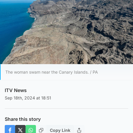
The woman swam near the Canary Islands. / PA
ITV News
Sep 18th, 2024 at 18:51
Share this story
Copy Link