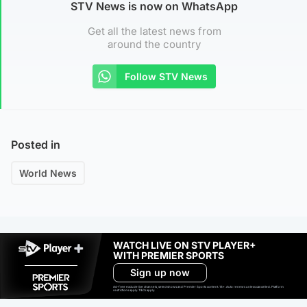
STV News is now on WhatsApp
Get all the latest news from
around the country
Follow STV News
Posted in
World News
WATCH LIVE ON STV PLAYER+
WITH PREMIER SPORTS
Sign up now
Ad-free exclude live channels, select shows and Premier Sports content. 18+. Auto renews unless cancelled. Platform
restrictions apply. T&Cs apply.