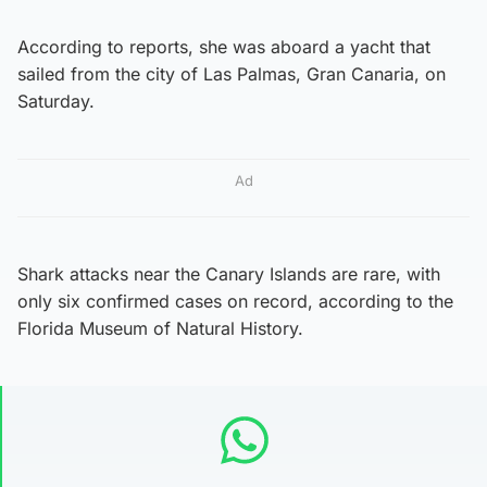
According to reports, she was aboard a yacht that
sailed from the city of Las Palmas, Gran Canaria, on
Saturday.
Ad
Shark attacks near the Canary Islands are rare, with
only six confirmed cases on record, according to the
Florida Museum of Natural History.