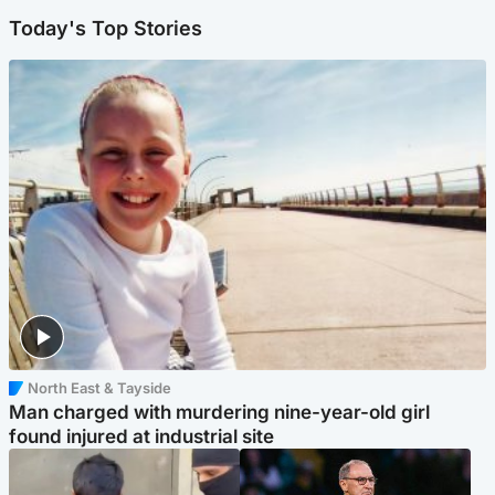
Today's Top Stories
North East & Tayside
Man charged with murdering nine-year-old girl
found injured at industrial site