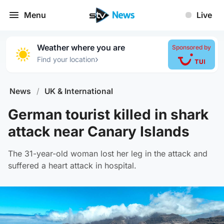
Menu
Live
Weather where you are
Sponsored by
›
Find your location
News
/
UK & International
German tourist killed in shark
attack near Canary Islands
The 31-year-old woman lost her leg in the attack and
suffered a heart attack in hospital.