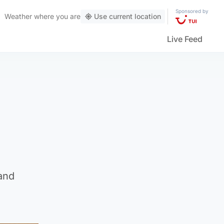
Sponsored by
Weather
where you are
Use current location
Live Feed
and