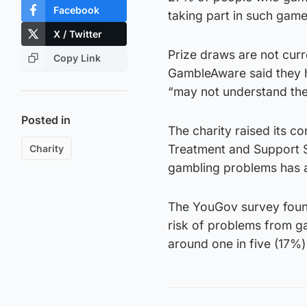
Facebook
taking part in such game
X / Twitter
Prize draws are not curr
Copy Link
GambleAware said they h
“may not understand the
Posted in
The charity raised its co
Treatment and Support S
Charity
gambling problems has 
The YouGov survey found
risk of problems from g
around one in five (17%)