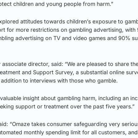
otect children and young people from harm.”
xplored attitudes towards children’s exposure to gamb
t for more restrictions on gambling advertising, with
mbling advertising on TV and video games and 90% su
ssociate director, said: “We are pleased to share the
reatment and Support Survey, a substantial online surv
 addition to interviews with those who gamble.
aluable insight about gambling harm, including an inc
king support or treatment over the past five years.”
d: “Omaze takes consumer safeguarding very seriou
utomated monthly spending limit for all customers, and