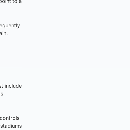
point to a
equently
ain.
st include
as
 controls
 stadiums