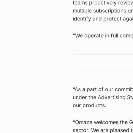
teams proactively revie
multiple subscriptions or
identify and protect aga
“We operate in full compl
“As a part of our commit
under the Advertising St
our products.
“Omaze welcomes the Gov
sector. We are pleased 