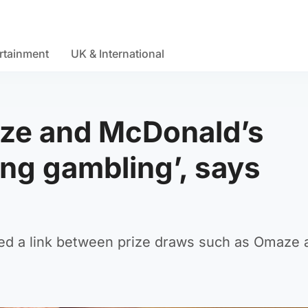
rtainment
UK & International
ze and McDonald’s
ng gambling’, says
ed a link between prize draws such as Omaze 