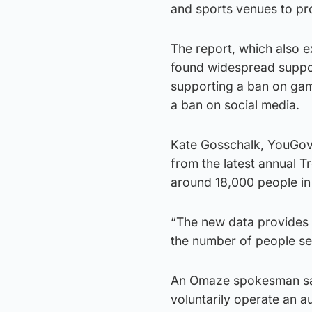
and sports venues to pr
The report, which also e
found widespread suppor
supporting a ban on ga
a ban on social media.
Kate Gosschalk, YouGov a
from the latest annual T
around 18,000 people in
“The new data provides v
the number of people see
An Omaze spokesman sai
voluntarily operate an a