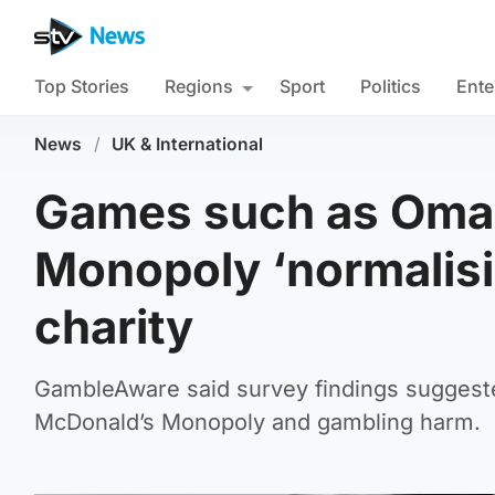
Top Stories
Regions
Sport
Politics
Ente
News
/
UK & International
Games such as Oma
Monopoly ‘normalisi
charity
GambleAware said survey findings suggest
McDonald’s Monopoly and gambling harm.