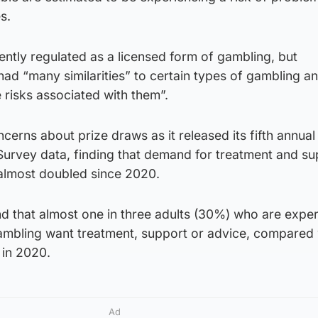
s.
ently regulated as a licensed form of gambling, but
ad “many similarities” to certain types of gambling a
 risks associated with them”.
ncerns about prize draws as it released its fifth annual
urvey data, finding that demand for treatment and su
almost doubled since 2020.
 that almost one in three adults (30%) who are exper
ambling want treatment, support or advice, compared 
 in 2020.
Ad