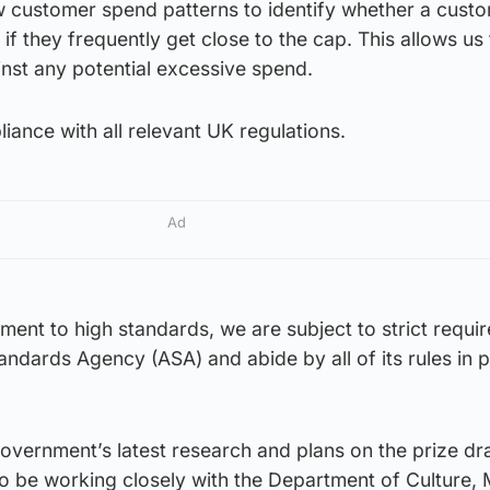
w customer spend patterns to identify whether a cust
 if they frequently get close to the cap. This allows us
inst any potential excessive spend.
iance with all relevant UK regulations.
Ad
ment to high standards, we are subject to strict requi
andards Agency (ASA) and abide by all of its rules in 
ernment’s latest research and plans on the prize d
to be working closely with the Department of Culture,