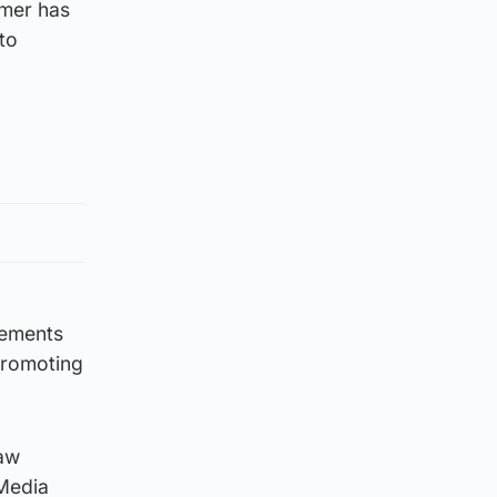
omer has
 to
rements
promoting
raw
 Media