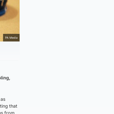
PA Media
ling,
 as
ing that
ms from