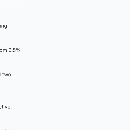
ing
from 6.5%
d two
m
tive,