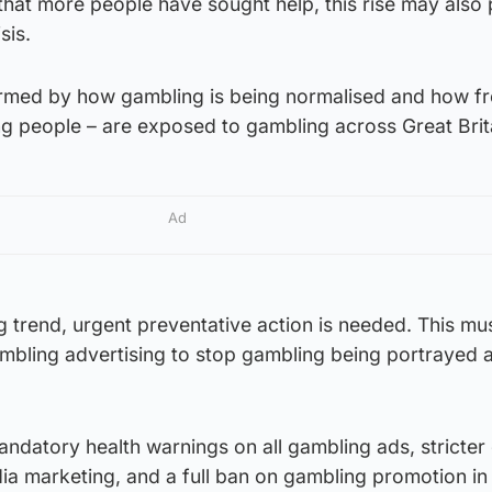
 that more people have sought help, this rise may also 
sis.
armed by how gambling is being normalised and how fr
ng people – are exposed to gambling across Great Brit
Ad
ng trend, urgent preventative action is needed. This mu
ambling advertising to stop gambling being portrayed 
ndatory health warnings on all gambling ads, stricter
dia marketing, and a full ban on gambling promotion in