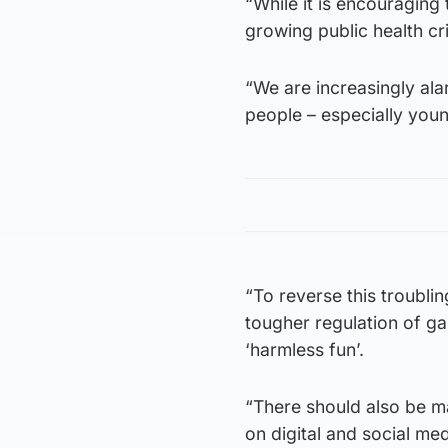
“While it is encouraging
growing public health cri
“We are increasingly al
people – especially you
“To reverse this troubli
tougher regulation of g
‘harmless fun’.
“There should also be ma
on digital and social me