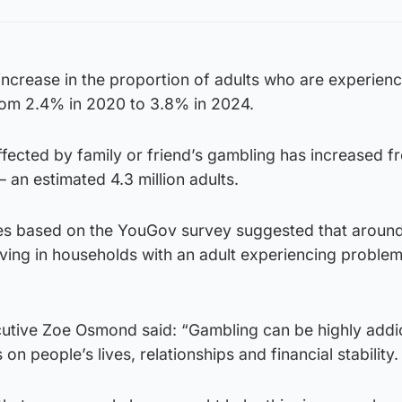
ncrease in the proportion of adults who are experienc
rom 2.4% in 2020 to 3.8% in 2024.
fected by family or friend’s gambling has increased 
 an estimated 4.3 million adults.
tes based on the YouGov survey suggested that aroun
living in households with an adult experiencing proble
tive Zoe Osmond said: “Gambling can be highly addic
on people’s lives, relationships and financial stability.