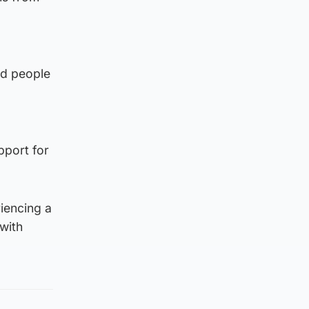
nd people
pport for
iencing a
with