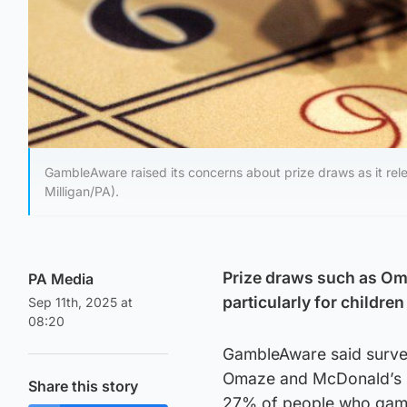
GambleAware raised its concerns about prize draws as it rel
Milligan/PA).
Prize draws such as Om
PA Media
particularly for childre
Sep 11th, 2025 at
08:20
GambleAware said survey
Omaze and McDonald’s M
Share this story
27% of people who gambl