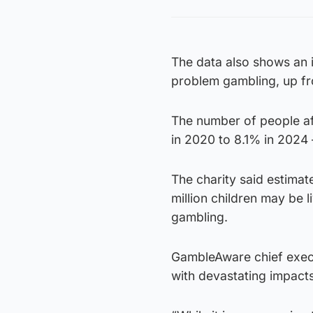
The data also shows an i
problem gambling, up f
The number of people af
in 2020 to 8.1% in 2024 –
The charity said estima
million children may be 
gambling.
GambleAware chief execu
with devastating impacts 