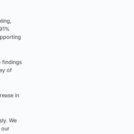
ling,
 91%
pporting
 findings
ey of
rease in
sly. We
 our