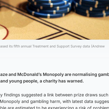
eased its fifth annual Treatment and Support Survey data (Andrew
aze and McDonald’s Monopoly are normalising gamb
n and young people, a charity has warned.
 findings suggested a link between prize draws such
onopoly and gambling harm, with latest data suggest
e are estimated to be experiencing a risk of proble