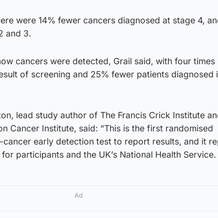
 there were 14% fewer cancers diagnosed at stage 4, a
2 and 3.
ow cancers were detected, Grail said, with four times
esult of screening and 25% fewer patients diagnosed 
n, lead study author of The Francis Crick Institute a
 Cancer Institute, said: “This is the first randomised
ti-cancer early detection test to report results, and it r
or participants and the UK’s National Health Service.
Ad