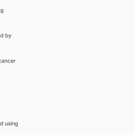
ng
ed by
 cancer
ed using