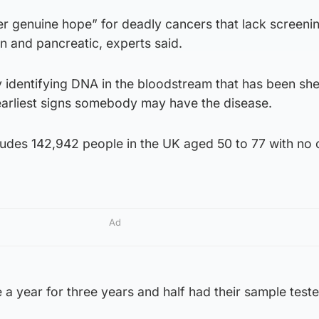
ffer genuine hope” for deadly cancers that lack screeni
an and pancreatic, experts said.
y identifying DNA in the bloodstream that has been sh
 earliest signs somebody may have the disease.
cludes 142,942 people in the UK aged 50 to 77 with no
Ad
 a year for three years and half had their sample test