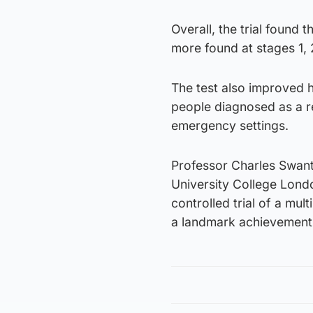
Overall, the trial found
more found at stages 1, 
The test also improved h
people diagnosed as a r
emergency settings.
Professor Charles Swanto
University College London
controlled trial of a mul
a landmark achievement f