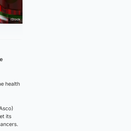
iStock
re
he health
(Asco)
t its
cancers.