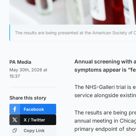
The results are being presented at the American Society of C
Annual screening with a
PA Media
symptoms appear is “fea
May 30th, 2026 at
15:37
The NHS-Galleri trial is 
service alongside existi
Share this story
Facebook
The results are being pr
X / Twitter
annual meeting in Chicag
primary endpoint of showi
Copy Link