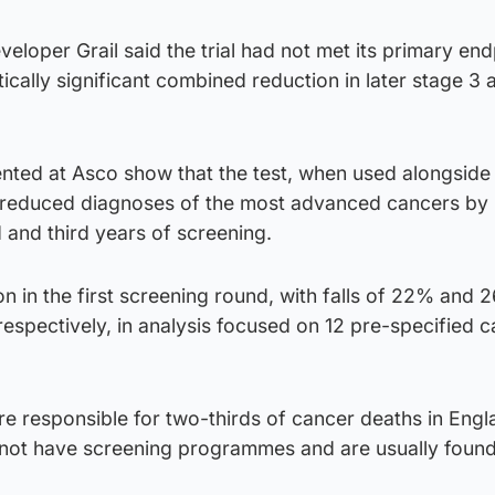
eveloper Grail said the trial had not met its primary end
tically significant combined reduction in later stage 3 
ented at Asco show that the test, when used alongsid
reduced diagnoses of the most advanced cancers by
d and third years of screening.
 in the first screening round, with falls of 22% and 2
espectively, in analysis focused on 12 pre-specified 
e responsible for two-thirds of cancer deaths in Engl
not have screening programmes and are usually found 