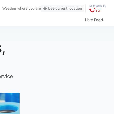
Sponsored by
Weather
where you are
Use current location
Live Feed
S,
ervice