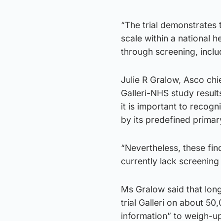
“The trial demonstrates t
scale within a national 
through screening, incl
Julie R Gralow, Asco chi
Galleri-NHS study resu
it is important to recogni
by its predefined primar
“Nevertheless, these fin
currently lack screening
Ms Gralow said that long
trial Galleri on about 50
information” to weigh-up