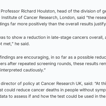
, Professor Richard Houlston, head of the division of g
 Institute of Cancer Research, London, said “the rese
ings far more positively than the overall results justify
as to show a reduction in late-stage cancers overall, 
 met,” he said.
ndings are encouraging, in so far as a possible reduc
rs after repeated screening rounds, these results re
interpreted cautiously.”
director of policy at Cancer Research UK, said: “At thi
est could reduce cancer deaths in people without sym
 data to assess if and how the test could be used in th