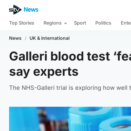
Top Stories
Regions
Sport
Politics
Ente
News
/
UK & International
Galleri blood test ‘f
say experts
The NHS-Galleri trial is exploring how well 