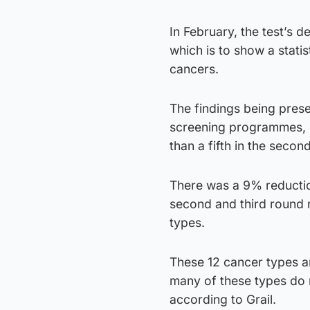
In February, the test’s d
which is to show a statis
cancers.
The findings being pres
screening programmes, 
than a fifth in the secon
There was a 9% reduction
second and third round r
types.
These 12 cancer types ar
many of these types do 
according to Grail.