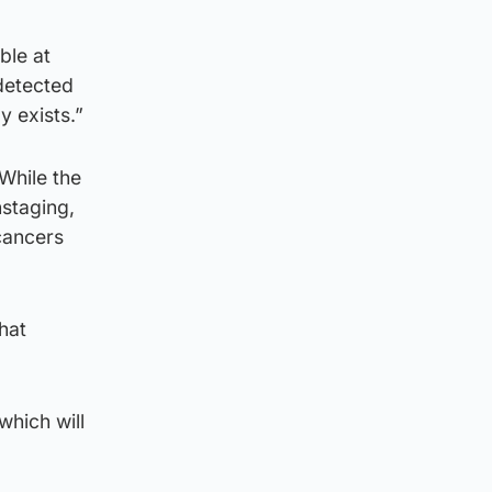
ble at
detected
 exists.”
“While the
staging,
 cancers
hat
which will