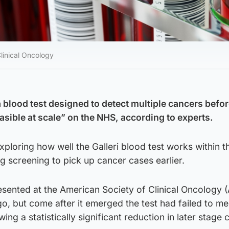
linical Oncology
 blood test designed to detect multiple cancers befo
sible at scale” on the NHS, according to experts.
exploring how well the Galleri blood test works within t
ng screening to pick up cancer cases earlier.
esented at the American Society of Clinical Oncology 
o, but come after it emerged the test had failed to mee
ng a statistically significant reduction in later stage 