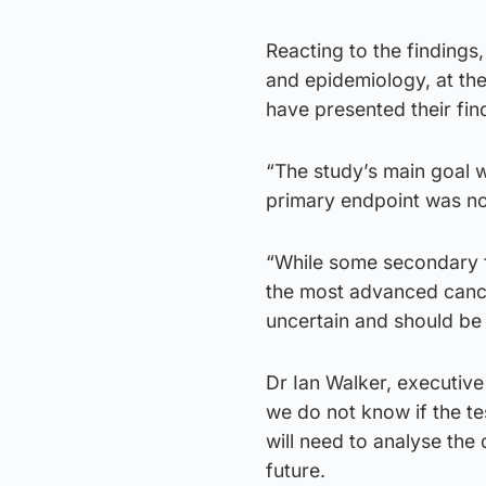
Reacting to the findings
and epidemiology, at the
have presented their find
“The study’s main goal w
primary endpoint was not
“While some secondary fi
the most advanced cance
uncertain and should be 
Dr Ian Walker, executive 
we do not know if the t
will need to analyse the
future.