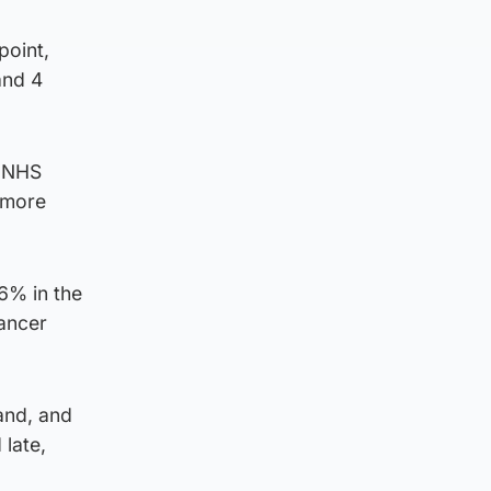
point,
and 4
e NHS
 more
6% in the
cancer
and, and
late,