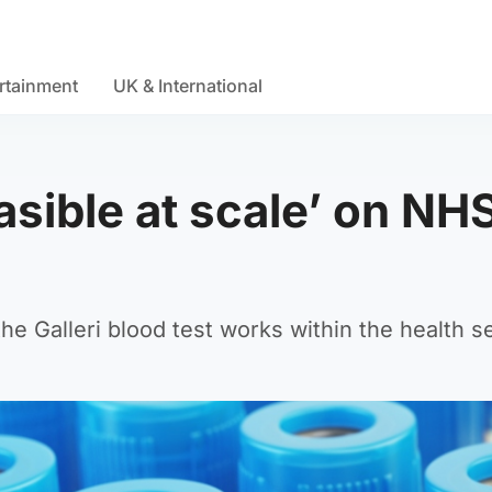
rtainment
UK & International
easible at scale’ on NH
the Galleri blood test works within the health s