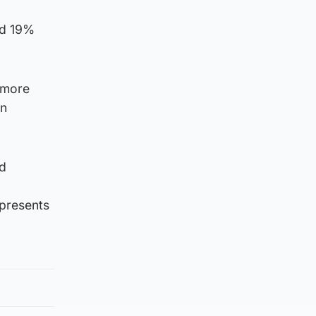
nd 19%
 more
in
nd
epresents