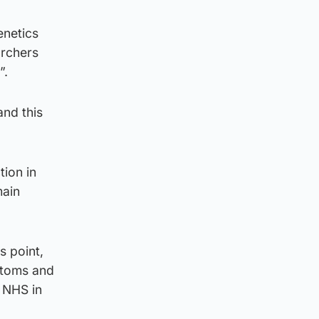
enetics
archers
”.
and this
tion in
main
s point,
ptoms and
e NHS in