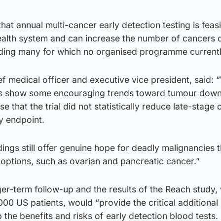
hat annual multi-cancer early detection testing is feasi
health system and can increase the number of cancers 
uding many for which no organised programme currently
ef medical officer and executive vice president, said: 
lts show some encouraging trends toward tumour down
se that the trial did not statistically reduce late-stage
y endpoint.
dings still offer genuine hope for deadly malignancies t
 options, such as ovarian and pancreatic cancer.”
er-term follow-up and the results of the Reach study, 
,000 US patients, would “provide the critical additional
 the benefits and risks of early detection blood tests.