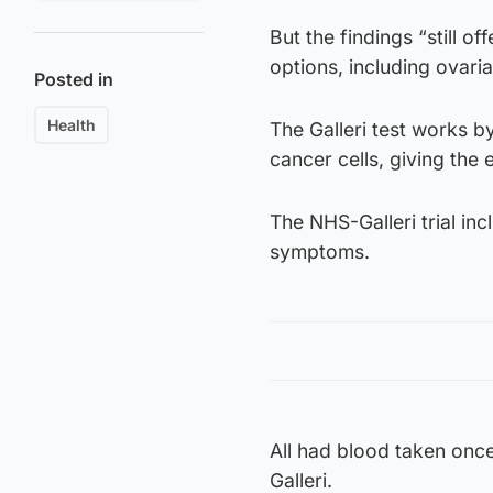
But the findings “still o
options, including ovari
Posted in
Health
The Galleri test works b
cancer cells, giving the
The NHS-Galleri trial in
symptoms.
All had blood taken once
Galleri.