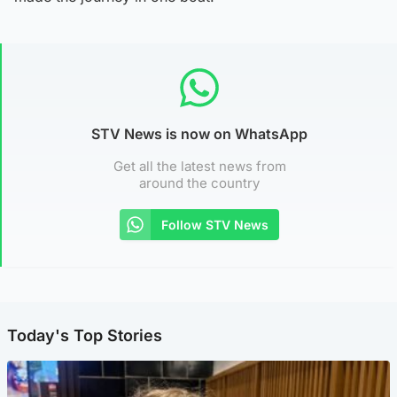
STV News is now on WhatsApp
Get all the latest news from
around the country
Follow STV News
Today's Top Stories