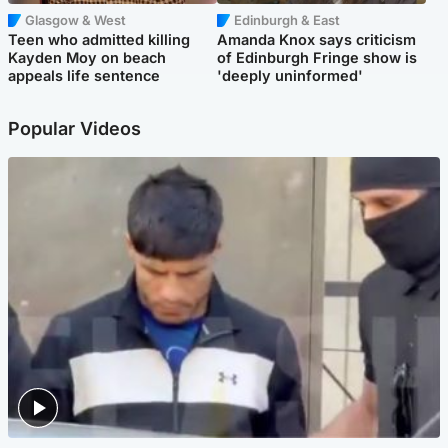
Glasgow & West
Edinburgh & East
Teen who admitted killing
Amanda Knox says criticism
Kayden Moy on beach
of Edinburgh Fringe show is
appeals life sentence
'deeply uninformed'
Popular Videos