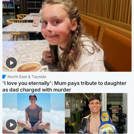
North East & Tayside
'I love you eternally': Mum pays tribute to daughter
as dad charged with murder