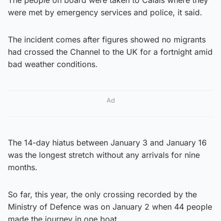
were met by emergency services and police, it said.
The incident comes after figures showed no migrants
had crossed the Channel to the UK for a fortnight amid
bad weather conditions.
Ad
The 14-day hiatus between January 3 and January 16
was the longest stretch without any arrivals for nine
months.
So far, this year, the only crossing recorded by the
Ministry of Defence was on January 2 when 44 people
made the journey in one boat.