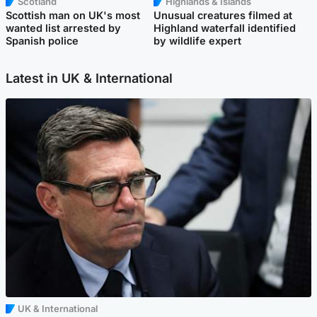
Scotland
Highlands & Islands
Scottish man on UK's most
Unusual creatures filmed at
wanted list arrested by
Highland waterfall identified
Spanish police
by wildlife expert
Latest in UK & International
UK & International