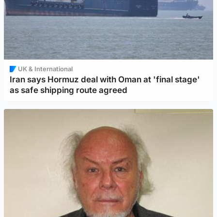
UK & International
Iran says Hormuz deal with Oman at 'final stage'
as safe shipping route agreed