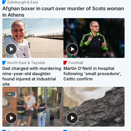
Edinburgh & East
Afghan boxer in court over murder of Scots woman
in Athens
North East & Tayside
Football
Dad charged with murdering
Martin O'Neill in hospital
nine-year-old daughter
following 'small procedure',
found injured at industrial
Celtic confirm
site