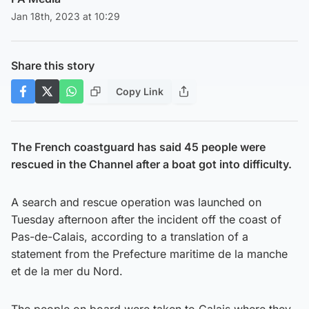
Jan 18th, 2023 at 10:29
Share this story
Copy Link
The French coastguard has said 45 people were
rescued in the Channel after a boat got into difficulty.
A search and rescue operation was launched on
Tuesday afternoon after the incident off the coast of
Pas-de-Calais, according to a translation of a
statement from the Prefecture maritime de la manche
et de la mer du Nord.
The people on board were taken to Calais where they