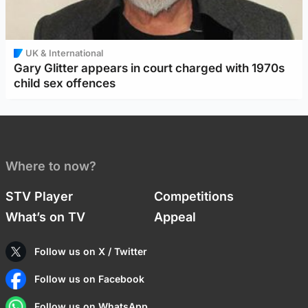
UK & International
Gary Glitter appears in court charged with 1970s
child sex offences
Where to now?
STV Player
Competitions
What’s on TV
Appeal
Follow us on X / Twitter
Follow us on Facebook
Follow us on WhatsApp