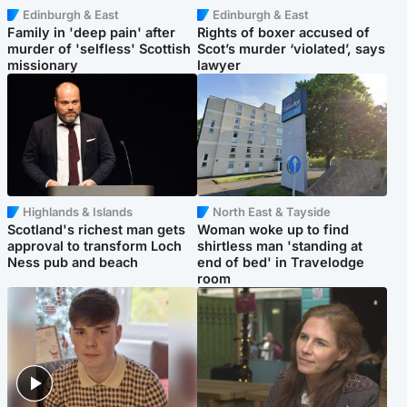
Edinburgh & East
Edinburgh & East
Family in 'deep pain' after
Rights of boxer accused of
murder of 'selfless' Scottish
Scot’s murder ‘violated’, says
missionary
lawyer
Highlands & Islands
North East & Tayside
Scotland's richest man gets
Woman woke up to find
approval to transform Loch
shirtless man 'standing at
Ness pub and beach
end of bed' in Travelodge
room