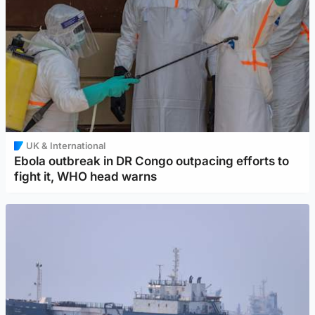
UK & International
Ebola outbreak in DR Congo outpacing efforts to
fight it, WHO head warns