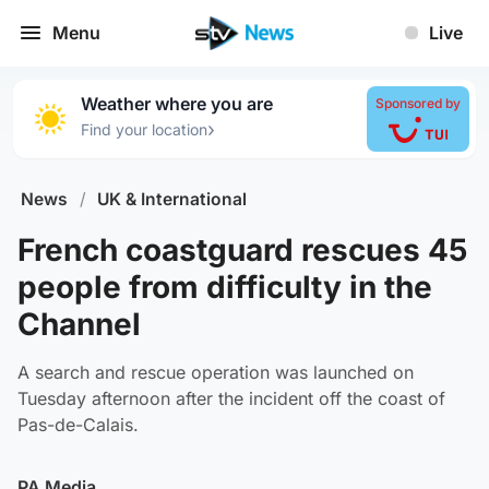
Menu
Live
Weather where you are
Sponsored by
›
Find your location
News
/
UK & International
French coastguard rescues 45
people from difficulty in the
Channel
A search and rescue operation was launched on
Tuesday afternoon after the incident off the coast of
Pas-de-Calais.
PA Media