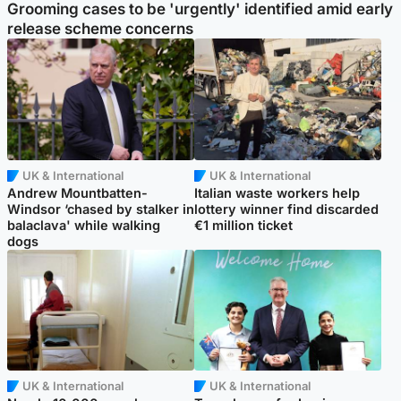
Grooming cases to be 'urgently' identified amid early
release scheme concerns
UK & International
UK & International
Andrew Mountbatten-
Italian waste workers help
Windsor ‘chased by stalker in
lottery winner find discarded
balaclava' while walking
€1 million ticket
dogs
UK & International
UK & International