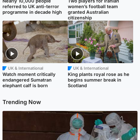
Nearly 10,000 people
Two players for Iranian
referred to UK anti-terror
women’s football team
programme in decade high
granted Australian
citizenship
UK & International
UK & International
Watch moment critically
King plants royal rose as he
endangered Sumatran
begins summer break in
elephant calf is born
Scotland
Trending Now