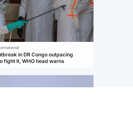
ternational
utbreak in DR Congo outpacing
to fight it, WHO head warns