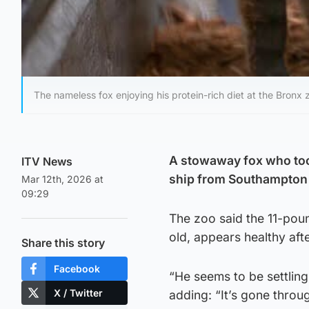
The nameless fox enjoying his protein-rich diet at the Bronx 
A stowaway fox who took 
ITV News
ship from Southampton i
Mar 12th, 2026 at
09:29
The zoo said the 11-pou
old, appears healthy aft
Share this story
Facebook
“He seems to be settling 
X / Twitter
adding: “It’s gone throug