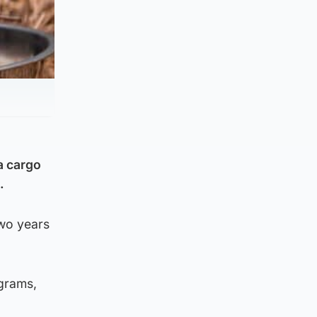
a cargo
.
two years
ograms,