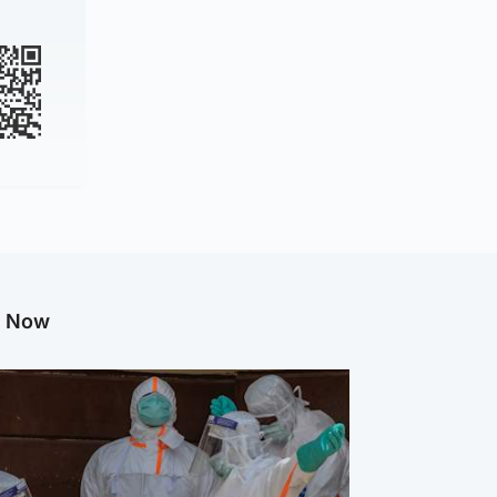
g Now