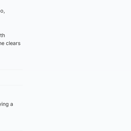
oo,
rth
he clears
ying a