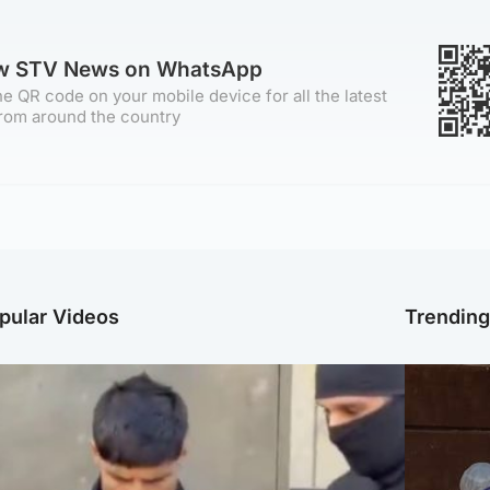
ow STV News on WhatsApp
e QR code on your mobile device for all the latest
rom around the country
pular Videos
Trendin