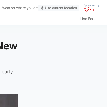
Sponsored by
Weather
where you are
Use current location
Live Feed
 New
 early