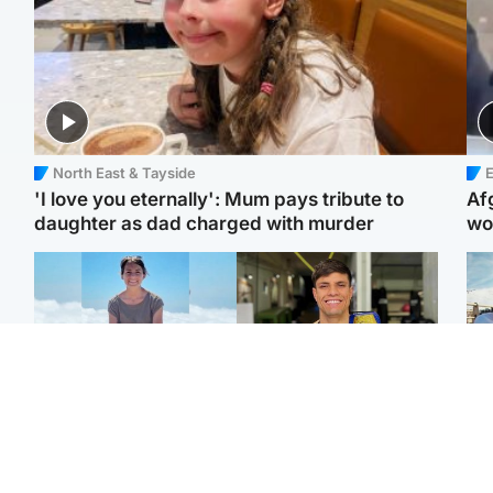
North East & Tayside
E
'I love you eternally': Mum pays tribute to
Af
daughter as dad charged with murder
wo
Edinburgh & East
Edinburgh & East
N
Family in 'deep pain'
Rights of boxer accused
Dad
after murder of 'selfless'
of Scot’s murder
mur
Scottish missionary
‘violated’, says lawyer
dau
ind