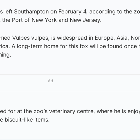
s left Southampton on February 4, according to the z
at the Port of New York and New Jersey.
med Vulpes vulpes, is widespread in Europe, Asia, No
ica. A long-term home for this fox will be found once 
ning.
Ad
ed for at the zoo’s veterinary centre, where he is enjo
 biscuit-like items.