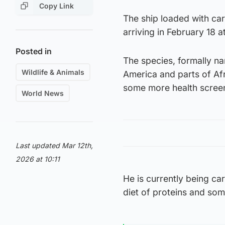
Copy Link
The ship loaded with car
arriving in February 18 
Posted in
The species, formally na
Wildlife & Animals
America and parts of Afr
some more health scree
World News
Last updated Mar 12th,
2026 at 10:11
He is currently being car
diet of proteins and some