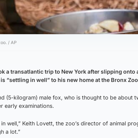
zoo. / AP
a transatlantic trip to New York after slipping onto 
s “settling in well” to his new home at the Bronx Zoo
nd (5-kilogram) male fox, who is thought to be about 
er early examinations.
in well,” Keith Lovett, the zoo’s director of animal pr
h a lot.”