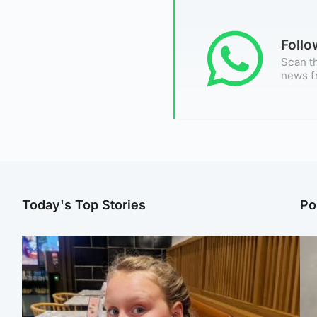
Foll
Scan th
news f
Today's Top Stories
Po