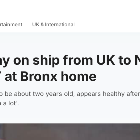
rtainment
UK & International
y on ship from UK to
l’ at Bronx home
o be about two years old, appears healthy after
a lot'.