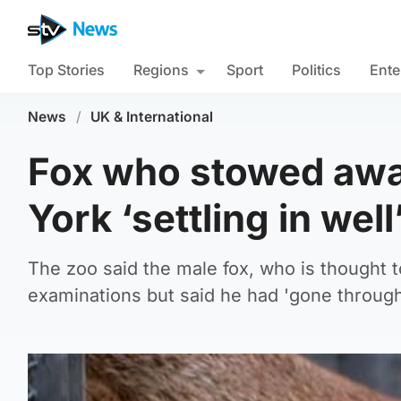
Top Stories
Regions
Sport
Politics
Ente
News
/
UK & International
Fox who stowed awa
York ‘settling in wel
The zoo said the male fox, who is thought t
examinations but said he had 'gone through 