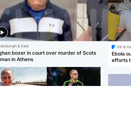
dinburgh & East
UK & In
ghan boxer in court over murder of Scots
Ebola o
man in Athens
efforts 
orth East & Tayside
Football
 charged with
Martin O'Neill in hospital
dering nine-year-old
following 'small
ghter found injured at
procedure', Celtic
ustrial site
confirm