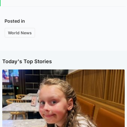
Posted in
World News
Today's Top Stories