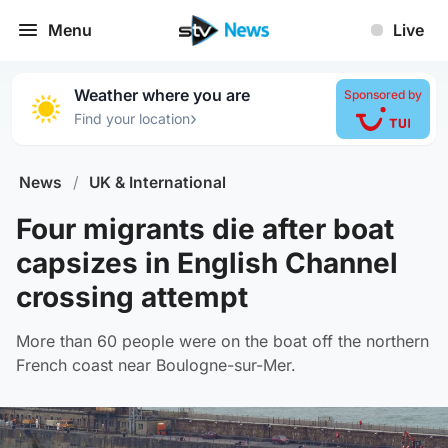
Menu
Live
Weather where you are
Sponsored by
›
Find your location
News
/
UK & International
Four migrants die after boat
capsizes in English Channel
crossing attempt
More than 60 people were on the boat off the northern
French coast near Boulogne-sur-Mer.