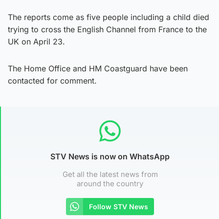
The reports come as five people including a child died
trying to cross the English Channel from France to the
UK on April 23.
The Home Office and HM Coastguard have been
contacted for comment.
STV News is now on WhatsApp
Get all the latest news from
around the country
Follow STV News