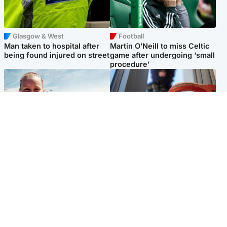
Glasgow & West
Football
Man taken to hospital after
Martin O’Neill to miss Celtic
being found injured on street
game after undergoing ‘small
procedure’
North East & Tayside
Glasgow & West
Family 'overwhelmed' after
Haul of watches and
minute's silence held in
jewellery stolen from home
memory of Minnie Merriman
Popular Videos