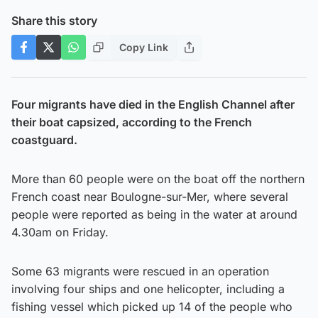
Share this story
Copy Link
Four migrants have died in the English Channel after
their boat capsized, according to the French
coastguard.
More than 60 people were on the boat off the northern
French coast near Boulogne-sur-Mer, where several
people were reported as being in the water at around
4.30am on Friday.
Some 63 migrants were rescued in an operation
involving four ships and one helicopter, including a
fishing vessel which picked up 14 of the people who