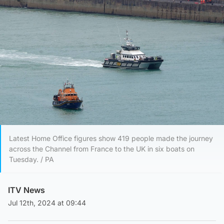
Latest Home Office figures show 419 people made the journey
across the Channel from France to the UK in six boats on
Tuesday. / PA
ITV News
Jul 12th, 2024 at 09:44