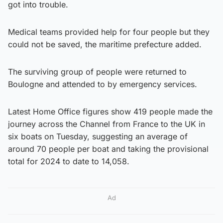
got into trouble.
Medical teams provided help for four people but they
could not be saved, the maritime prefecture added.
The surviving group of people were returned to
Boulogne and attended to by emergency services.
Latest Home Office figures show 419 people made the
journey across the Channel from France to the UK in
six boats on Tuesday, suggesting an average of
around 70 people per boat and taking the provisional
total for 2024 to date to 14,058.
Ad