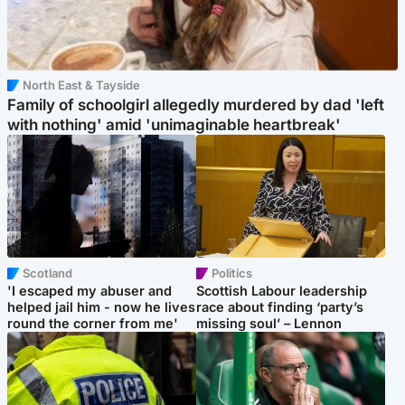
North East & Tayside
Family of schoolgirl allegedly murdered by dad 'left
with nothing' amid 'unimaginable heartbreak'
Scotland
Politics
'I escaped my abuser and
Scottish Labour leadership
helped jail him - now he lives
race about finding ‘party’s
round the corner from me'
missing soul’ – Lennon