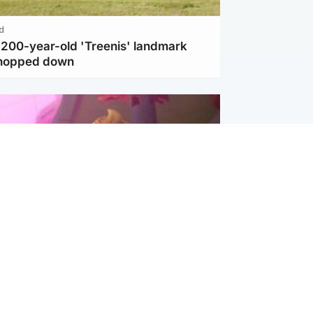
d
c 200-year-old 'Treenis' landmark
chopped down
inment
Tube kids show CoComelon set for