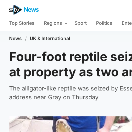
Top Stories
Regions
Sport
Politics
Ente
News
/
UK & International
Four-foot reptile se
at property as two a
The alligator-like reptile was seized by Es
address near Gray on Thursday.