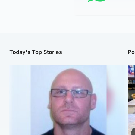
Today's Top Stories
Po