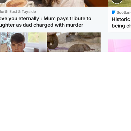
orth East & Tayside
Scotlan
love you eternally': Mum pays tribute to
Histori
ughter as dad charged with murder
being 
Glasgow & West
UK & International
n who admitted killing
Watch moment critically
yden Moy on beach
endangered Sumatran
eals life sentence
elephant calf is born
Enterta
Hit You