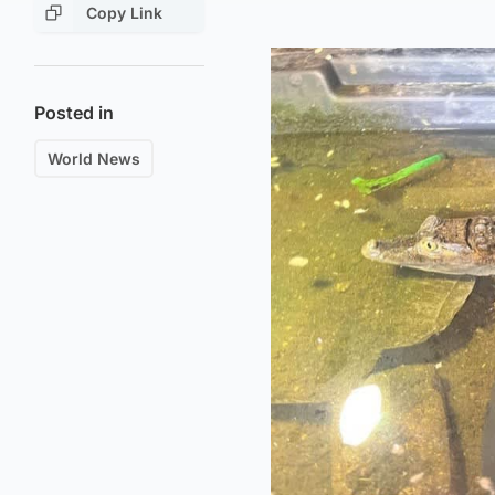
Copy Link
Posted in
World News