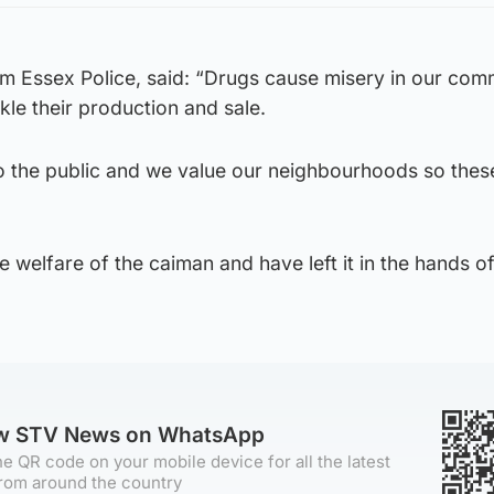
om Essex Police, said: “Drugs cause misery in our com
le their production and sale.
o the public and we value our neighbourhoods so thes
e welfare of the caiman and have left it in the hands of
ow STV News on WhatsApp
e QR code on your mobile device for all the latest
rom around the country