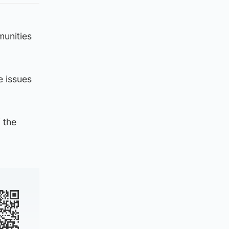
munities
e issues
 the