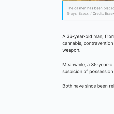
The caimen has been placed 
Grays, Essex. / Credit: Esse
A 36-year-old man, from
cannabis, contravention 
weapon.
Meanwhile, a 35-year-ol
suspicion of possession 
Both have since been rel