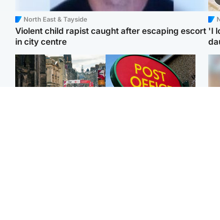
North East & Tayside
N
Violent child rapist caught after escaping escort
'I 
in city centre
da
Edinburgh & East
Highlands & Islands
Edinburgh festivals ‘send
Island's post office
Tee
clear message Scotland
forced to close after
Ka
is a welcoming country’
large sum of cash stolen
app