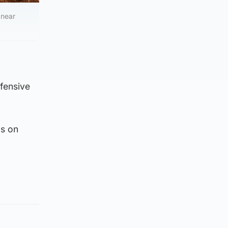
 near
fensive
as on