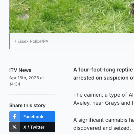
/ Essex Police/PA
A four-foot-long reptil
ITV News
arrested on suspicion 
Apr 18th, 2025 at
14:34
The caimen, a type of Al
Aveley, near Grays and 
Share this story
Facebook
A significant cannabis h
X / Twitter
discovered and seized.