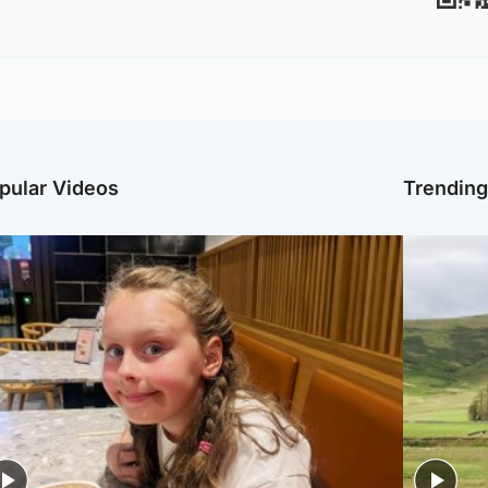
pular Videos
Trendin