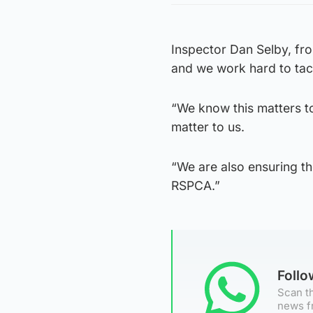
Inspector Dan Selby, fr
and we work hard to tack
“We know this matters t
matter to us.
“We are also ensuring th
RSPCA.”
Foll
Scan th
news f