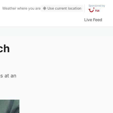
Sponsored by
Weather
where you are
Use current location
Live Feed
ch
s at an