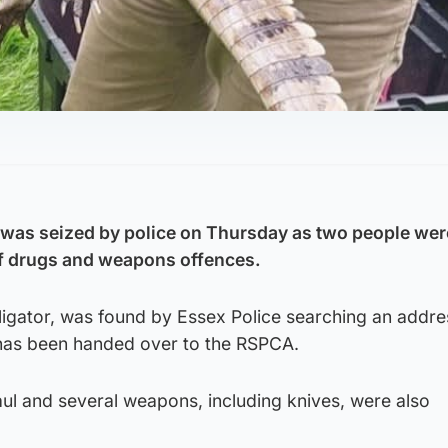
e was seized by police on Thursday as two people wer
of drugs and weapons offences.
ligator, was found by Essex Police searching an addre
has been handed over to the RSPCA.
aul and several weapons, including knives, were also