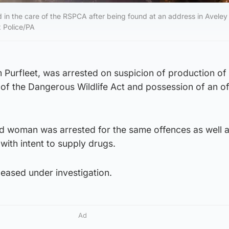
in the care of the RSPCA after being found at an address in Aveley
x Police/PA
 Purfleet, was arrested on suspicion of production of
of the Dangerous Wildlife Act and possession of an of
d woman was arrested for the same offences as well 
with intent to supply drugs.
eased under investigation.
Ad