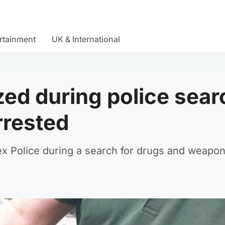
rtainment
UK & International
ized during police sear
rrested
sex Police during a search for drugs and weapon