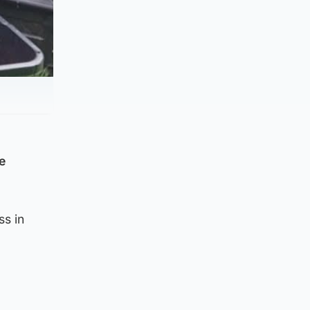
e
ss in