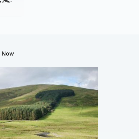
g Now