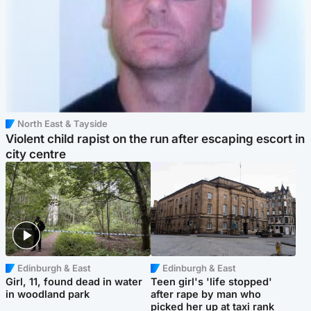
North East & Tayside
Violent child rapist on the run after escaping escort in
city centre
Edinburgh & East
Edinburgh & East
Girl, 11, found dead in water
Teen girl's 'life stopped'
in woodland park
after rape by man who
picked her up at taxi rank