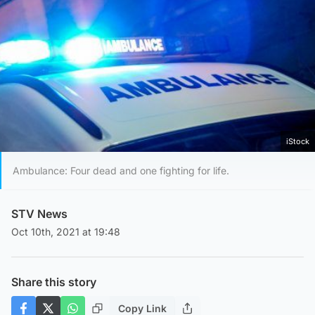
iStock
Ambulance: Four dead and one fighting for life.
STV News
Oct 10th, 2021 at 19:48
Share this story
Copy Link