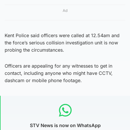
Ad
Kent Police said officers were called at 12.54am and
the force’s serious collision investigation unit is now
probing the circumstances.
Officers are appealing for any witnesses to get in
contact, including anyone who might have CCTV,
dashcam or mobile phone footage.
STV News is now on WhatsApp