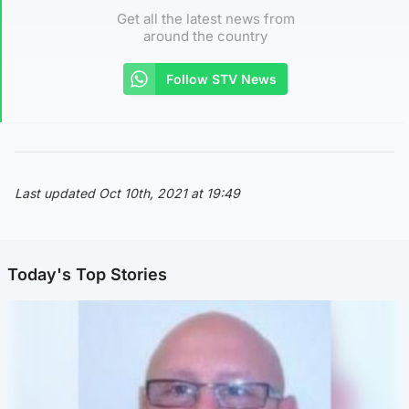
Get all the latest news from
around the country
Follow STV News
Last updated Oct 10th, 2021 at 19:49
Today's Top Stories