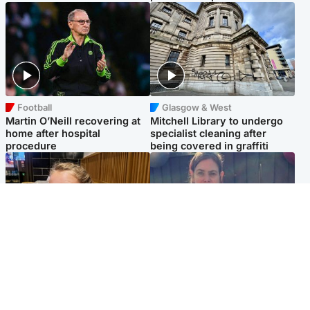
Football
Glasgow & West
Martin O’Neill recovering at
Mitchell Library to undergo
home after hospital
specialist cleaning after
procedure
being covered in graffiti
North East & Tayside
North East & Tayside
NHS investigating after staff
Domestic abuser who
'access records' of girl
murdered partner with
allegedly murdered by dad
hammer jailed for life