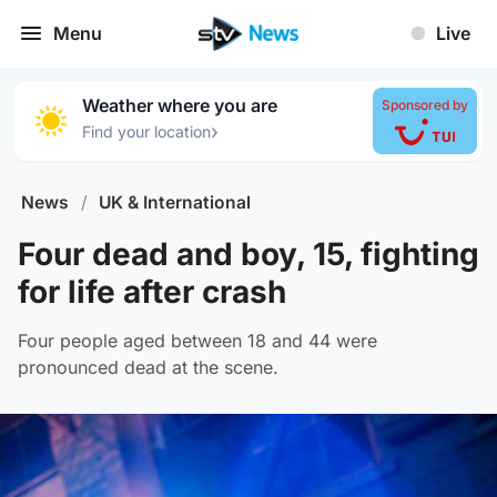
Menu
Live
Weather where you are
Sponsored by
›
Find your location
News
/
UK & International
Four dead and boy, 15, fighting
for life after crash
Four people aged between 18 and 44 were
pronounced dead at the scene.