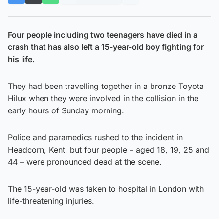
Four people including two teenagers have died in a
crash that has also left a 15-year-old boy fighting for
his life.
They had been travelling together in a bronze Toyota
Hilux when they were involved in the collision in the
early hours of Sunday morning.
Police and paramedics rushed to the incident in
Headcorn, Kent, but four people – aged 18, 19, 25 and
44 – were pronounced dead at the scene.
The 15-year-old was taken to hospital in London with
life-threatening injuries.