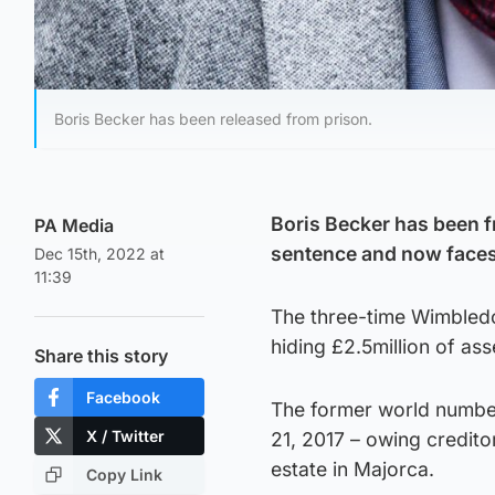
Boris Becker has been released from prison.
Boris Becker has been fr
PA Media
sentence and now faces
Dec 15th, 2022 at
11:39
The three-time Wimbledo
hiding £2.5million of as
Share this story
Facebook
The former world numbe
X / Twitter
21, 2017 – owing credit
estate in Majorca.
Copy Link