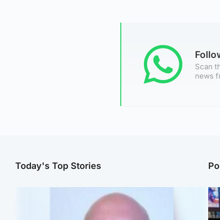
Foll
Scan th
news f
Today's Top Stories
Po