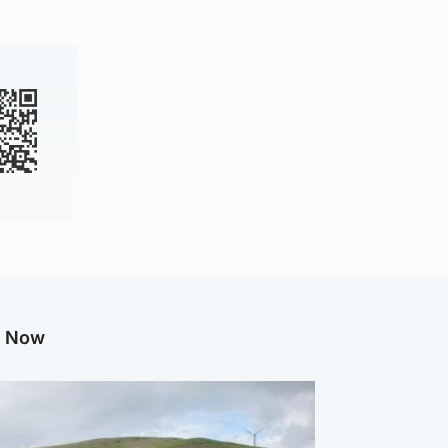
g Now