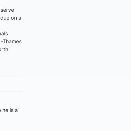
 serve
 due on a
nals
on-Thames
orth
 he is a