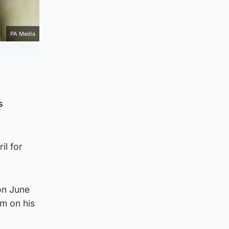
PA Media
s
il for
on June
m on his