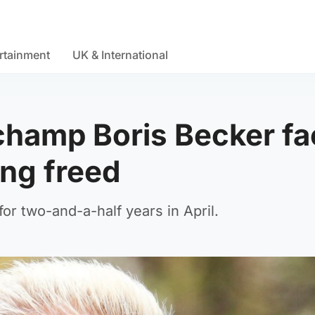
rtainment
UK & International
hamp Boris Becker fa
ing freed
or two-and-a-half years in April.