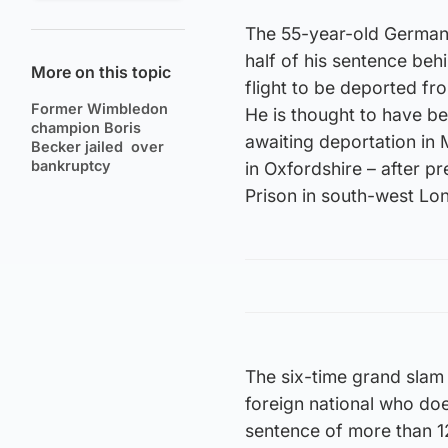
The 55-year-old German,
half of his sentence be
More on this topic
flight to be deported f
Former Wimbledon
He is thought to have bee
champion Boris
awaiting deportation i
Becker jailed over
bankruptcy
in Oxfordshire – after 
Prison in south-west Lo
The six-time grand slam
foreign national who doe
sentence of more than 1