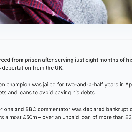
eed from prison after serving just eight months of hi
 deportation from the UK.
n champion was jailed for two-and-a-half years in Apr
sets and loans to avoid paying his debts.
r one and BBC commentator was declared bankrupt 
ors almost £50m – over an unpaid loan of more than £3