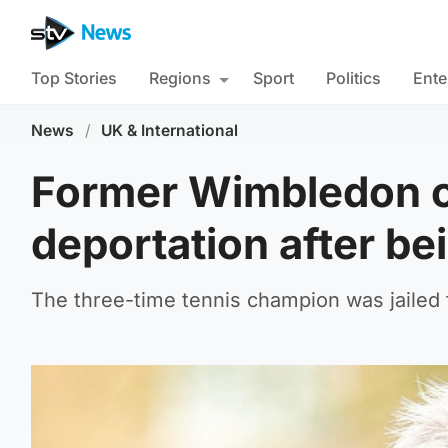
Top Stories
Regions
Sport
Politics
Ente
News
/
UK & International
Former Wimbledon c
deportation after be
The three-time tennis champion was jailed f