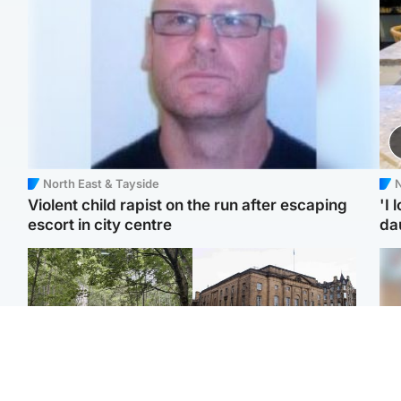
North East & Tayside
N
Violent child rapist on the run after escaping
'I 
escort in city centre
da
Edinburgh & East
Edinburgh & East
Girl, 11, found dead in
Teen girl's 'life stopped'
Tee