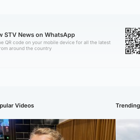
ow STV News on WhatsApp
e QR code on your mobile device for all the latest
rom around the country
pular Videos
Trendin