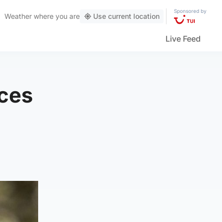
Sponsored by
Weather
where you are
Use current location
Live Feed
ces