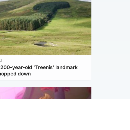
d
c 200-year-old 'Treenis' landmark
chopped down