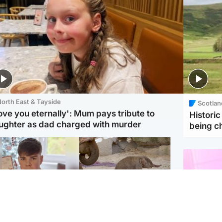
orth East & Tayside
Scotlan
love you eternally': Mum pays tribute to
Histori
ughter as dad charged with murder
being 
Glasgow & West
UK & International
n who admitted killing
Watch moment critically