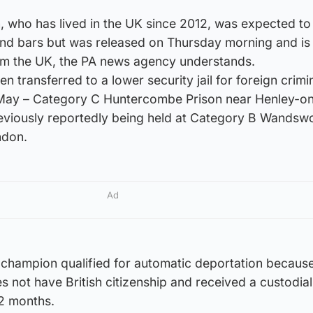
 who has lived in the UK since 2012, was expected to
hind bars but was released on Thursday morning and is
rom the UK, the PA news agency understands.
n transferred to a lower security jail for foreign crimi
n May – Category C Huntercombe Prison near Henley-
previously reportedly being held at Category B Wandsw
ndon.
Ad
 champion qualified for automatic deportation because
s not have British citizenship and received a custodial
2 months.