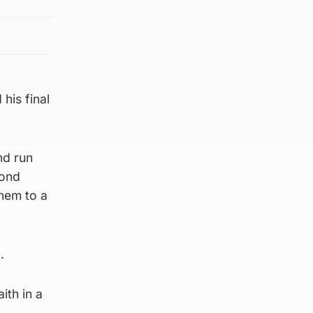
his final
nd run
cond
them to a
.
ith in a