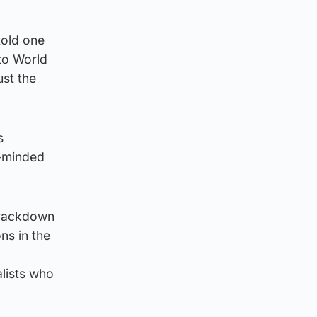
told one
 to World
ust the
s
n-minded
 crackdown
ns in the
alists who