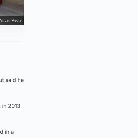
Vatican Media
ut said he
 in 2013
d in a