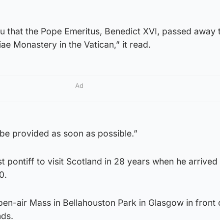
ou that the Pope Emeritus, Benedict XVI, passed away 
ae Monastery in the Vatican,” it read.
Ad
l be provided as soon as possible.”
t pontiff to visit Scotland in 28 years when he arrived 
0.
en-air Mass in Bellahouston Park in Glasgow in front 
nds.