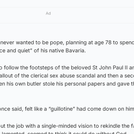
Ad
never wanted to be pope, planning at age 78 to spend 
ce and quiet” of his native Bavaria.
o follow the footsteps of the beloved St John Paul II a
allout of the clerical sex abuse scandal and then a se
en his own butler stole his personal papers and gave 
nce said, felt like a “guillotine” had come down on him
t the job with a single-minded vision to rekindle the fa
y lamented, seemed to think it could do without God.