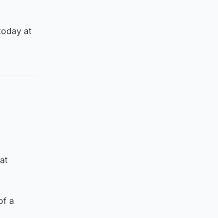
today at
at
of a