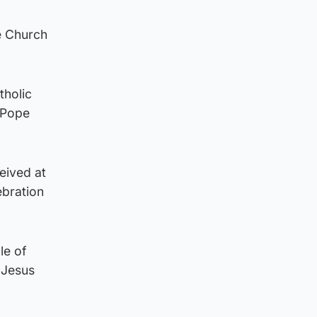
e Church
tholic
 Pope
eived at
ebration
le of
n Jesus