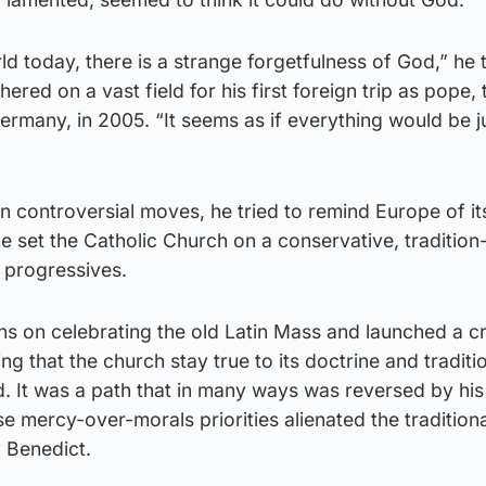
ld today, there is a strange forgetfulness of God,” he 
ered on a vast field for his first foreign trip as pope,
rmany, in 2005. “It seems as if everything would be j
n controversial moves, he tried to remind Europe of it
he set the Catholic Church on a conservative, traditio
d progressives.
ions on celebrating the old Latin Mass and launched a
ng that the church stay true to its doctrine and traditio
. It was a path that in many ways was reversed by his
e mercy-over-morals priorities alienated the tradition
 Benedict.