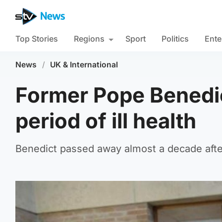
Top Stories
Regions
Sport
Politics
Ente
News
/
UK & International
Former Pope Benedic
period of ill health
Benedict passed away almost a decade afte