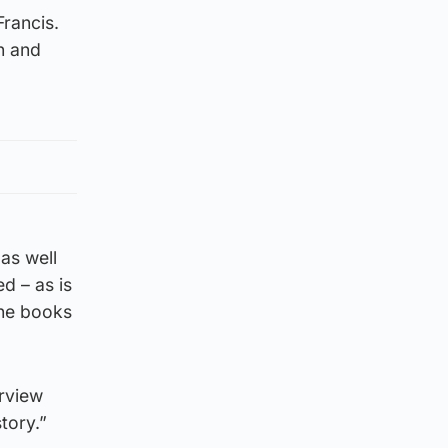
Francis.
n and
as well
d – as is
The books
erview
tory.”