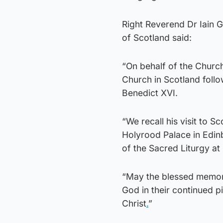
Right Reverend Dr Iain 
of Scotland said:
“On behalf of the Churc
Church in Scotland follo
Benedict XVI.
“We recall his visit to 
Holyrood Palace in Edin
of the Sacred Liturgy at
“May the blessed memory 
God in their continued p
Christ
.
”