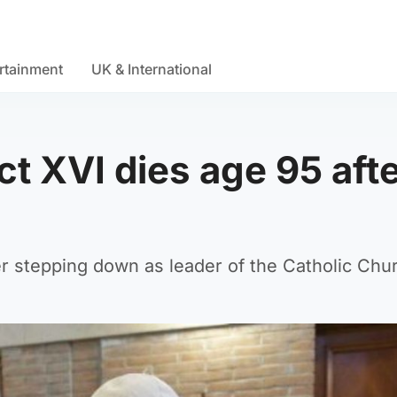
rtainment
UK & International
t XVI dies age 95 aft
r stepping down as leader of the Catholic Chu