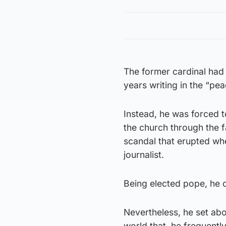
The former cardinal had 
years writing in the “pea
Instead, he was forced t
the church through the f
scandal that erupted wh
journalist.
Being elected pope, he o
Nevertheless, he set abou
world that, he frequentl