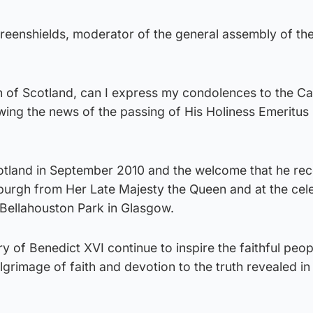
Greenshields, moderator of the general assembly of th
h of Scotland, can I express my condolences to the Ca
wing the news of the passing of His Holiness Emeritus
Scotland in September 2010 and the welcome that he rec
burgh from Her Late Majesty the Queen and at the cel
 Bellahouston Park in Glasgow.
of Benedict XVI continue to inspire the faithful peop
ilgrimage of faith and devotion to the truth revealed i