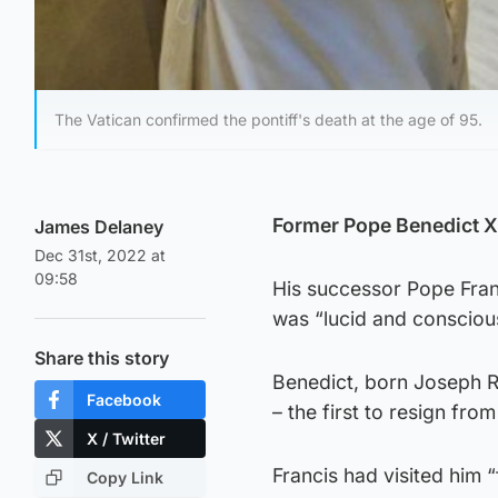
The Vatican confirmed the pontiff's death at the age of 95.
Former Pope Benedict XV
James Delaney
Dec 31st, 2022 at
09:58
His successor Pope Franc
was “lucid and consciou
Share this story
Benedict, born Joseph R
Facebook
– the first to resign fro
X / Twitter
Francis had visited him “
Copy Link