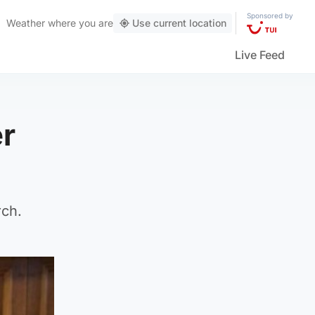
Sponsored by
Weather
where you are
Use current location
Live Feed
er
rch.