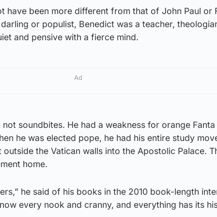
ot have been more different from that of John Paul or 
darling or populist, Benedict was a teacher, theologia
iet and pensive with a fierce mind.
Ad
 not soundbites. He had a weakness for orange Fanta 
when he was elected pope, he had his entire study move
t outside the Vatican walls into the Apostolic Palace. 
rement home.
sers,” he said of his books in the 2010 book-length int
 know every nook and cranny, and everything has its his