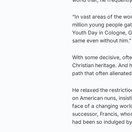
“In vast areas of the wor
million young people gath
Youth Day in Cologne, Ge
same even without him.”
With some decisive, ofte
Christian heritage. And 
path that often alienate
He relaxed the restrict
on American nuns, insisti
face of a changing world
successor, Francis, whos
had been so indulged by