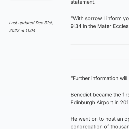
statement.
“With sorrow I inform y
Last updated Dec 31st,
9:34 in the Mater Ecclesi
2022 at 11:04
“Further information wil
Benedict became the firs
Edinburgh Airport in 201
He went on to host an op
congregation of thousa