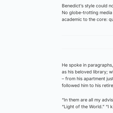
Benedict’s style could n
No globe-trotting media 
academic to the core: qu
He spoke in paragraphs,
as his beloved library; 
– from his apartment jus
followed him to his reti
“In them are all my advi
“Light of the World.” “I