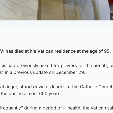
I has died at his Vatican residence at the age of 95.
is had previously asked for prayers for the pontiff, b
s” in a previous update on December 29.
atzinger, stood down as leader of the Catholic Church
m the post in almost 600 years.
frequently” during a period of ill health, the Vatican sai