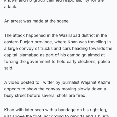
attack.
An arrest was made at the scene.
The attack happened in the Wazirabad district in the
eastern Punjab province, where Khan was travelling in
a large convoy of trucks and cars heading towards the
capital Islamabad as part of his campaign aimed at
forcing the government to hold early elections, police
said.
A video posted to Twitter by journalist Wajahat Kazmi
appears to show the convoy moving slowly down a
busy street before several shots are fired.
Khan with later seen with a bandage on his right leg,
just above the foot, according to reports and a blurry