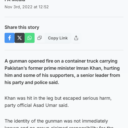
Nov 3rd, 2022 at 12:52
Share this story
Copy Link
A gunman opened fire on a container truck carrying
Pakistan’s former prime minister Imran Khan, hurting
him and some of his supporters, a senior leader from
his party and police said.
Khan was hit in the leg but escaped serious harm,
party official Asad Umar said.
The identity of the gunman was not immediately
known and no group claimed responsibility for the