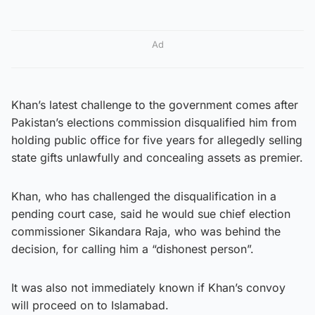
Ad
Khan’s latest challenge to the government comes after
Pakistan’s elections commission disqualified him from
holding public office for five years for allegedly selling
state gifts unlawfully and concealing assets as premier.
Khan, who has challenged the disqualification in a
pending court case, said he would sue chief election
commissioner Sikandara Raja, who was behind the
decision, for calling him a “dishonest person”.
It was also not immediately known if Khan’s convoy
will proceed on to Islamabad.