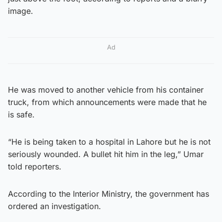
image.
Ad
He was moved to another vehicle from his container
truck, from which announcements were made that he
is safe.
“He is being taken to a hospital in Lahore but he is not
seriously wounded. A bullet hit him in the leg,” Umar
told reporters.
According to the Interior Ministry, the government has
ordered an investigation.