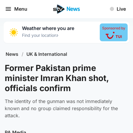
Menu
Live
Weather where you are
Sponsored by
›
Find your location
News
/
UK & International
Former Pakistan prime
minister Imran Khan shot,
officials confirm
The identity of the gunman was not immediately
known and no group claimed responsibility for the
attack.
PA Media