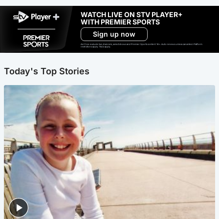
WATCH LIVE ON STV PLAYER+
WITH PREMIER SPORTS
Sign up now
Ad-free exclude live channels, select shows and Premier Sports content. 18+. Auto renews unless cancelled. Platform
restrictions apply. T&Cs apply.
Today's Top Stories