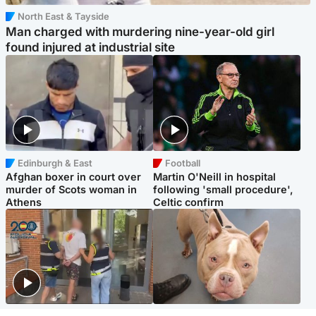
North East & Tayside
Man charged with murdering nine-year-old girl
found injured at industrial site
Edinburgh & East
Football
Afghan boxer in court over
Martin O'Neill in hospital
murder of Scots woman in
following 'small procedure',
Athens
Celtic confirm