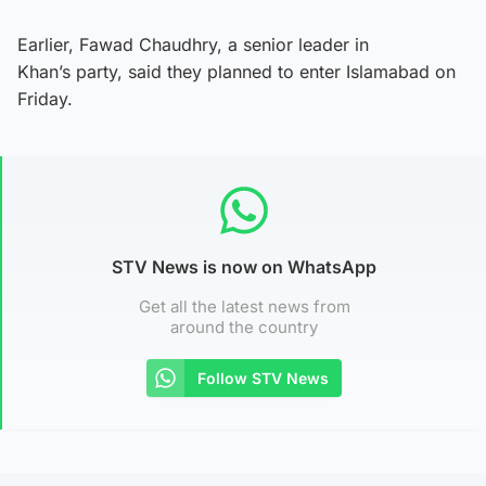
Earlier, Fawad Chaudhry, a senior leader in
Khan’s party, said they planned to enter Islamabad on
Friday.
STV News is now on WhatsApp
Get all the latest news from
around the country
Follow STV News