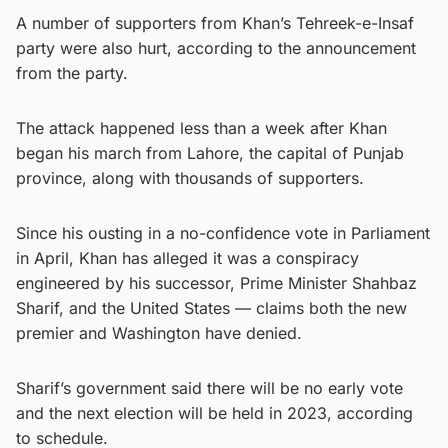
A number of supporters from Khan’s Tehreek-e-Insaf
party were also hurt, according to the announcement
from the party.
The attack happened less than a week after Khan
began his march from Lahore, the capital of Punjab
province, along with thousands of supporters.
Since his ousting in a no-confidence vote in Parliament
in April, Khan has alleged it was a conspiracy
engineered by his successor, Prime Minister Shahbaz
Sharif, and the United States — claims both the new
premier and Washington have denied.
Sharif’s government said there will be no early vote
and the next election will be held in 2023, according
to schedule.