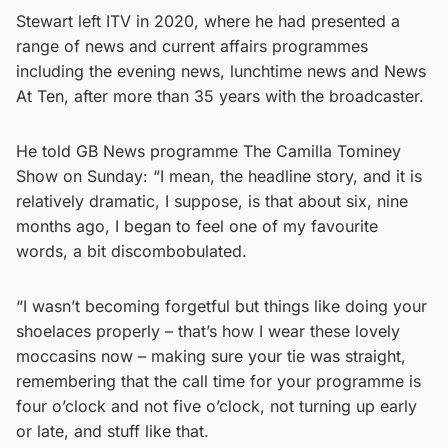
Stewart left ITV in 2020, where he had presented a
range of news and current affairs programmes
including the evening news, lunchtime news and News
At Ten, after more than 35 years with the broadcaster.
He told GB News programme The Camilla Tominey
Show on Sunday: “I mean, the headline story, and it is
relatively dramatic, I suppose, is that about six, nine
months ago, I began to feel one of my favourite
words, a bit discombobulated.
“I wasn’t becoming forgetful but things like doing your
shoelaces properly – that’s how I wear these lovely
moccasins now – making sure your tie was straight,
remembering that the call time for your programme is
four o’clock and not five o’clock, not turning up early
or late, and stuff like that.