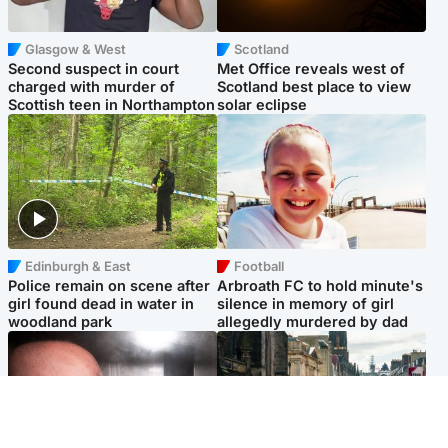
Glasgow & West
Scotland
Second suspect in court
Met Office reveals west of
charged with murder of
Scotland best place to view
Scottish teen in Northampton
solar eclipse
Edinburgh & East
Football
Police remain on scene after
Arbroath FC to hold minute's
girl found dead in water in
silence in memory of girl
woodland park
allegedly murdered by dad