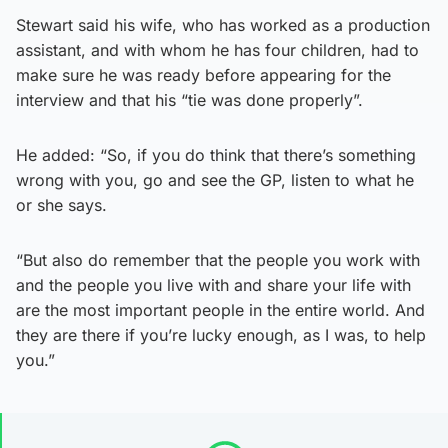
Stewart said his wife, who has worked as a production
assistant, and with whom he has four children, had to
make sure he was ready before appearing for the
interview and that his “tie was done properly”.
He added: “So, if you do think that there’s something
wrong with you, go and see the GP, listen to what he
or she says.
“But also do remember that the people you work with
and the people you live with and share your life with
are the most important people in the entire world. And
they are there if you’re lucky enough, as I was, to help
you.”