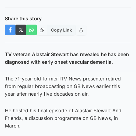
Share this story
Copy Link
TV veteran Alastair Stewart has revealed he has been
diagnosed with early onset vascular dementia.
The 71-year-old former ITV News presenter retired
from regular broadcasting on GB News earlier this
year after nearly five decades on air.
He hosted his final episode of Alastair Stewart And
Friends, a discussion programme on GB News, in
March.