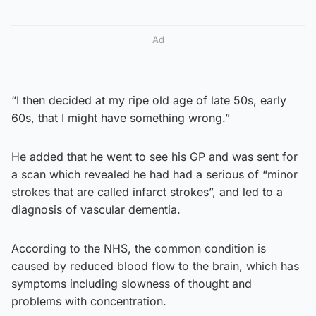
Ad
“I then decided at my ripe old age of late 50s, early
60s, that I might have something wrong.”
He added that he went to see his GP and was sent for
a scan which revealed he had had a serious of “minor
strokes that are called infarct strokes”, and led to a
diagnosis of vascular dementia.
According to the NHS, the common condition is
caused by reduced blood flow to the brain, which has
symptoms including slowness of thought and
problems with concentration.