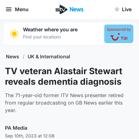
Menu
Live
Weather where you are
Sponsored by
›
Find your location
News
/
UK & International
TV veteran Alastair Stewart
reveals dementia diagnosis
The 71-year-old former ITV News presenter retired
from regular broadcasting on GB News earlier this
year.
PA Media
Sep 10th, 2023 at 12:08