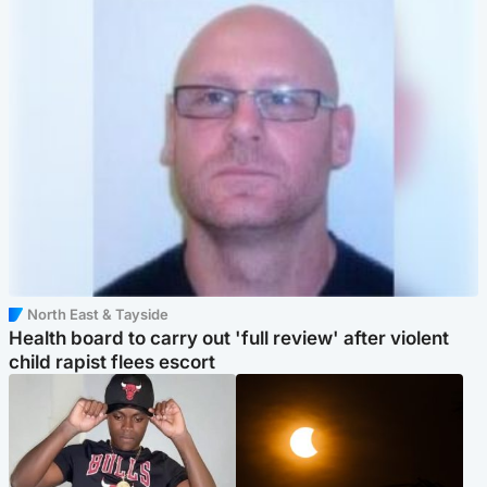
North East & Tayside
Health board to carry out 'full review' after violent
child rapist flees escort