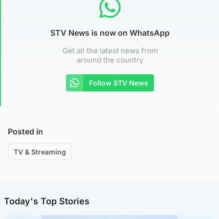
STV News is now on WhatsApp
Get all the latest news from
around the country
Follow STV News
Posted in
TV & Streaming
Today's Top Stories