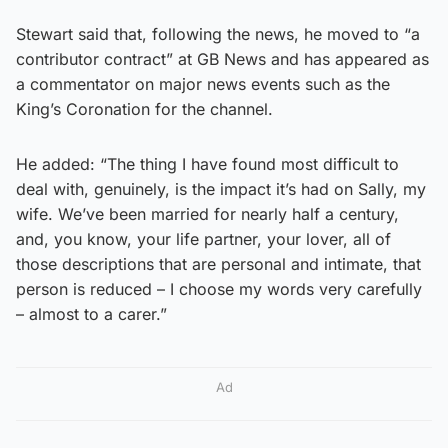
Stewart said that, following the news, he moved to “a
contributor contract” at GB News and has appeared as
a commentator on major news events such as the
King’s Coronation for the channel.
He added: “The thing I have found most difficult to
deal with, genuinely, is the impact it’s had on Sally, my
wife. We’ve been married for nearly half a century,
and, you know, your life partner, your lover, all of
those descriptions that are personal and intimate, that
person is reduced – I choose my words very carefully
– almost to a carer.”
Ad