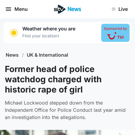
Menu
Live
Weather where you are
Sponsored by
›
Find your location
News
/
UK & International
Former head of police
watchdog charged with
historic rape of girl
Michael Lockwood stepped down from the
Independent Office for Police Conduct last year amid
an investigation into the allegations.