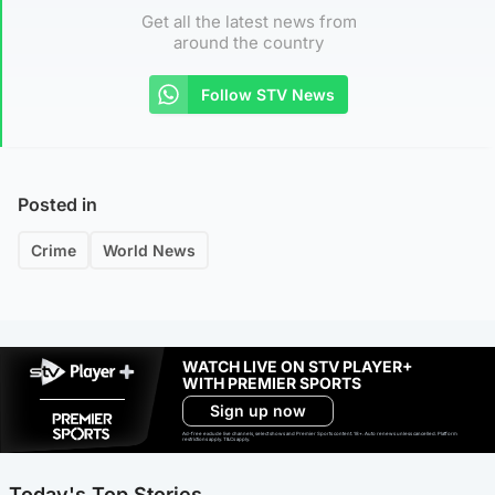
Get all the latest news from
around the country
Follow STV News
Posted in
Crime
World News
WATCH LIVE ON STV PLAYER+
WITH PREMIER SPORTS
Sign up now
Ad-free exclude live channels, select shows and Premier Sports content. 18+. Auto renews unless cancelled. Platform
restrictions apply. T&Cs apply.
Today's Top Stories