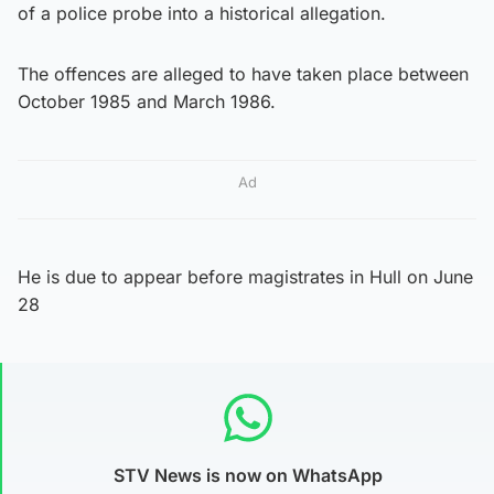
of a police probe into a historical allegation.
The offences are alleged to have taken place between
October 1985 and March 1986.
Ad
He is due to appear before magistrates in Hull on June
28
STV News is now on WhatsApp