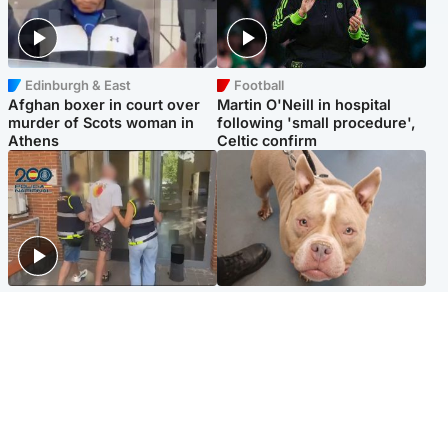
Edinburgh & East
Football
Afghan boxer in court over
Martin O'Neill in hospital
murder of Scots woman in
following 'small procedure',
Athens
Celtic confirm
Scotland
Glasgow & West
Scottish man on UK's most
Dog euthanised after bones
wanted list arrested by
in paws ‘obliterated’ by
Spanish police
overgrown nails