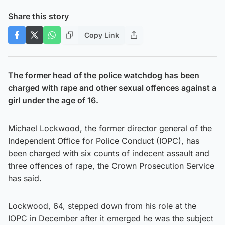
Share this story
Copy Link
The former head of the police watchdog has been
charged with rape and other sexual offences against a
girl under the age of 16.
Michael Lockwood, the former director general of the
Independent Office for Police Conduct (IOPC), has
been charged with six counts of indecent assault and
three offences of rape, the Crown Prosecution Service
has said.
Lockwood, 64, stepped down from his role at the
IOPC in December after it emerged he was the subject