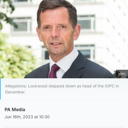
IOPC
Allegations: Lockwood stepped down as head of the IOPC in
December.
PA Media
Jun 16th, 2023 at 10:30