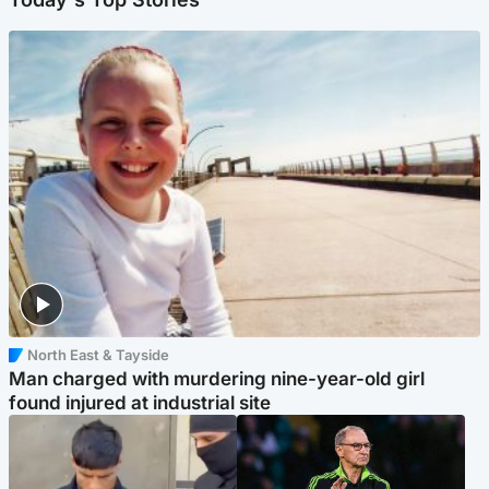
North East & Tayside
Man charged with murdering nine-year-old girl
found injured at industrial site