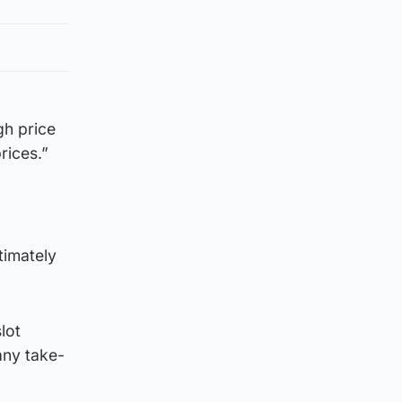
gh price
rices.”
ltimately
lot
any take-