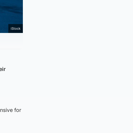
iStock
eir
nsive for