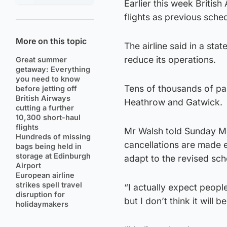
Earlier this week Briti
flights as previous sche
More on this topic
The airline said in a st
reduce its operations.
Great summer
getaway: Everything
you need to know
Tens of thousands of pas
before jetting off
British Airways
Heathrow and Gatwick.
cutting a further
10,300 short-haul
flights
Mr Walsh told Sunday Mor
Hundreds of missing
cancellations are made e
bags being held in
storage at Edinburgh
adapt to the revised sch
Airport
European airline
strikes spell travel
“I actually expect people
disruption for
but I don’t think it will
holidaymakers