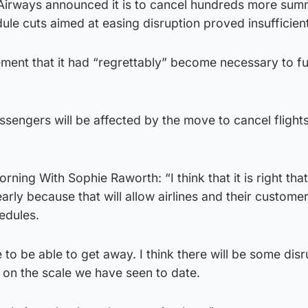
sh Airways announced it is to cancel hundreds more su
dule cuts aimed at easing disruption proved insufficient
atement that it had “regrettably” become necessary to f
sengers will be affected by the move to cancel flights
ning With Sophie Raworth: “I think that it is right tha
arly because that will allow airlines and their customer
edules.
 to be able to get away. I think there will be some disr
 be on the scale we have seen to date.