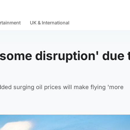
rtainment
UK & International
‘some disruption' due 
ded surging oil prices will make flying 'more