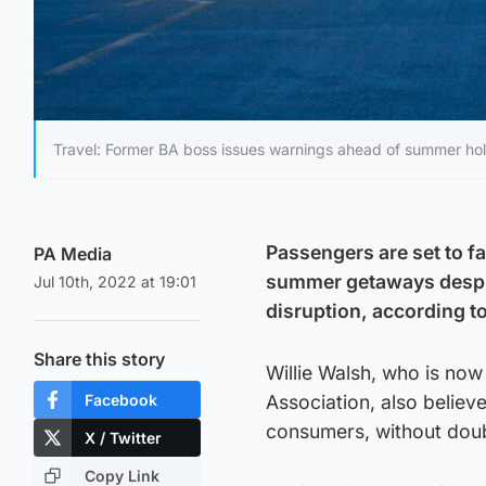
Travel: Former BA boss issues warnings ahead of summer holi
Passengers are set to fa
PA Media
summer getaways despite
Jul 10th, 2022 at 19:01
disruption, according to
Share this story
Willie Walsh, who is now 
Facebook
Association, also believe
consumers, without doub
X / Twitter
Copy Link