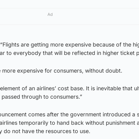
Ad
“Flights are getting more expensive because of the hi
ear to everybody that will be reflected in higher ticket p
be more expensive for consumers, without doubt.
 element of an airlines’ cost base. It is inevitable that u
 be passed through to consumers.”
ouncement comes after the government introduced a s
airlines temporarily to hand back without punishment 
ey do not have the resources to use.