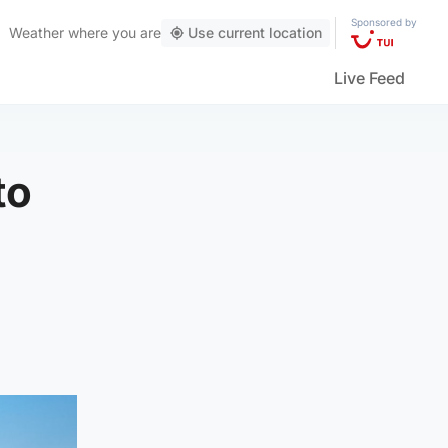
Sponsored by
Weather
where you are
Use current location
Live Feed
to