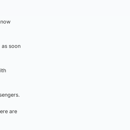
 know
d as soon
ith
ssengers.
here are