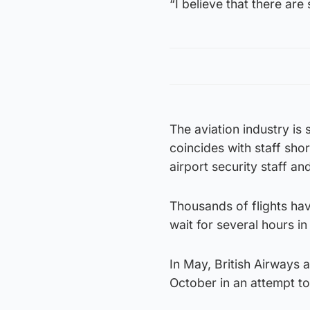
“I believe that there are
The aviation industry is 
coincides with staff sho
airport security staff and
Thousands of flights ha
wait for several hours in
In May, British Airways 
October in an attempt to