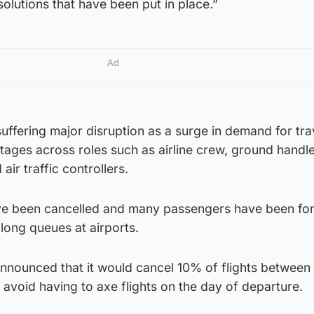
 solutions that have been put in place.”
Ad
suffering major disruption as a surge in demand for tra
rtages across roles such as airline crew, ground handle
 air traffic controllers.
ve been cancelled and many passengers have been fo
 long queues at airports.
announced that it would cancel 10% of flights between 
 avoid having to axe flights on the day of departure.