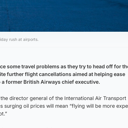
day rush at airports.
ce some travel problems as they try to head off for th
 further flight cancellations aimed at helping ease
 a former British Airways chief executive.
the director general of the International Air Transport
s surging oil prices will mean “flying will be more expe
t.”