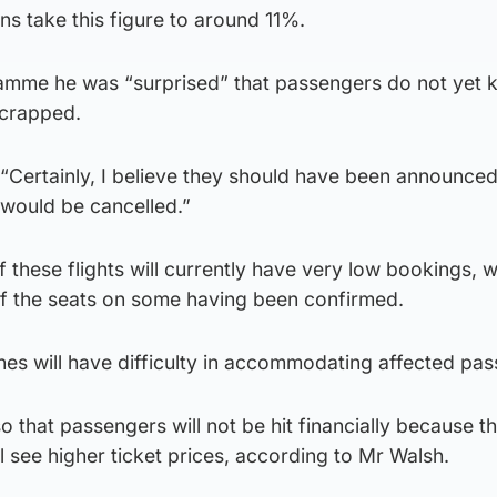
ons take this figure to around 11%.
amme he was “surprised” that passengers do not yet
scrapped.
“Certainly, I believe they should have been announce
 would be cancelled.”
f these flights will currently have very low bookings, w
of the seats on some having been confirmed.
ines will have difficulty in accommodating affected pa
o that passengers will not be hit financially because t
ll see higher ticket prices, according to Mr Walsh.