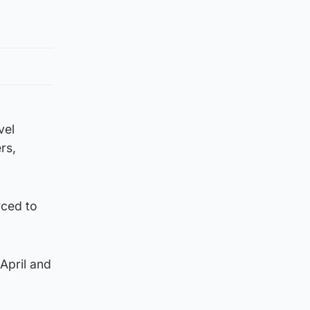
vel
rs,
rced to
April and