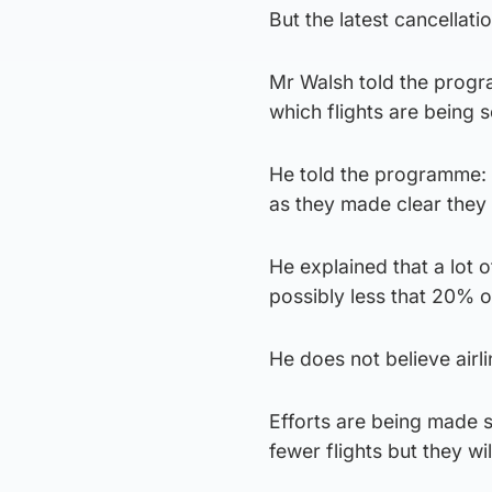
But the latest cancellati
Mr Walsh told the progr
which flights are being 
He told the programme: 
as they made clear they
He explained that a lot o
possibly less that 20% 
He does not believe airl
Efforts are being made s
fewer flights but they wi