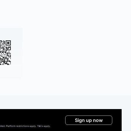
Sign up now
ed. Platform restrictions apply. T&Cs apply.