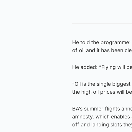
He told the programme: 
of oil and it has been cl
He added: “Flying will 
“Oil is the single biggest
the high oil prices will
BA’s summer flights ann
amnesty, which enables 
off and landing slots th