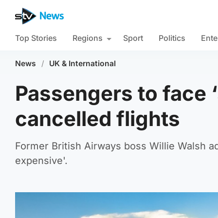
Top Stories
Regions
Sport
Politics
Ente
News
/
UK & International
Passengers to face 
cancelled flights
Former British Airways boss Willie Walsh ad
expensive'.