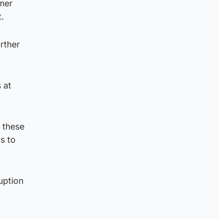
mmer
.
urther
 at
t these
s to
uption