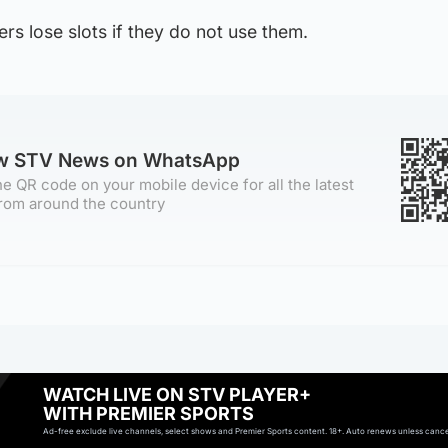
rs lose slots if they do not use them.
ow STV News on WhatsApp
e QR code on your mobile device for all the latest
rom around the country
WATCH LIVE ON STV PLAYER+
WITH PREMIER SPORTS
Ad-free exclude live channels, select shows and Premier Sports content. 18+. Auto renews unless cancell