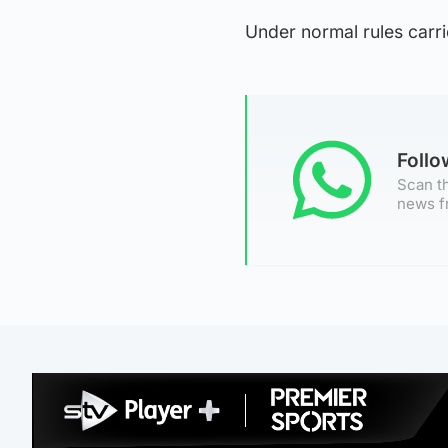
Under normal rules carrie
Foll
Scan th
news f