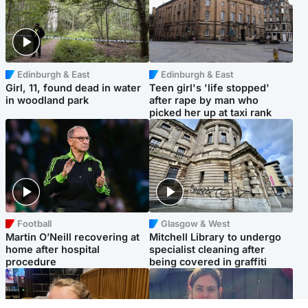
Edinburgh & East
Edinburgh & East
Girl, 11, found dead in water
Teen girl's 'life stopped'
in woodland park
after rape by man who
picked her up at taxi rank
Football
Glasgow & West
Martin O’Neill recovering at
Mitchell Library to undergo
home after hospital
specialist cleaning after
procedure
being covered in graffiti