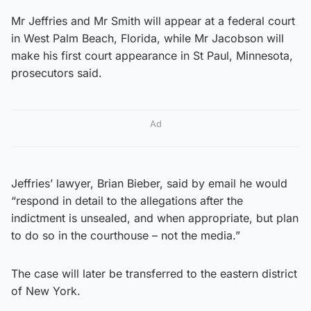
Mr Jeffries and Mr Smith will appear at a federal court
in West Palm Beach, Florida, while Mr Jacobson will
make his first court appearance in St Paul, Minnesota,
prosecutors said.
Ad
Jeffries’ lawyer, Brian Bieber, said by email he would
“respond in detail to the allegations after the
indictment is unsealed, and when appropriate, but plan
to do so in the courthouse – not the media.”
The case will later be transferred to the eastern district
of New York.