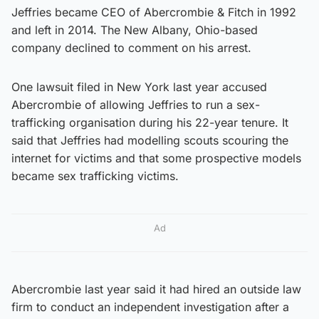
Jeffries became CEO of Abercrombie & Fitch in 1992
and left in 2014. The New Albany, Ohio-based
company declined to comment on his arrest.
One lawsuit filed in New York last year accused
Abercrombie of allowing Jeffries to run a sex-
trafficking organisation during his 22-year tenure. It
said that Jeffries had modelling scouts scouring the
internet for victims and that some prospective models
became sex trafficking victims.
Ad
Abercrombie last year said it had hired an outside law
firm to conduct an independent investigation after a