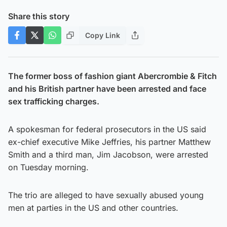
Share this story
Copy Link
The former boss of fashion giant Abercrombie & Fitch
and his British partner have been arrested and face
sex trafficking charges.
A spokesman for federal prosecutors in the US said
ex-chief executive Mike Jeffries, his partner Matthew
Smith and a third man, Jim Jacobson, were arrested
on Tuesday morning.
The trio are alleged to have sexually abused young
men at parties in the US and other countries.