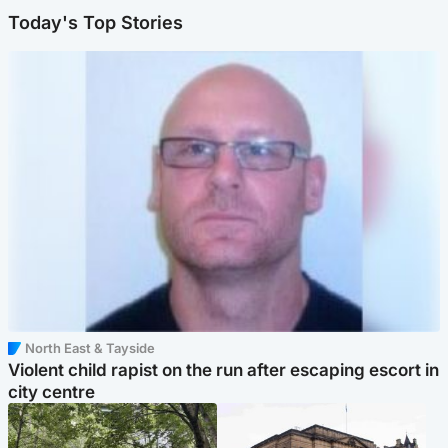
Today's Top Stories
North East & Tayside
Violent child rapist on the run after escaping escort in
city centre