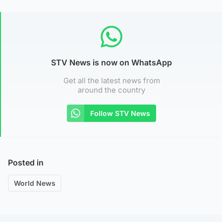
STV News is now on WhatsApp
Get all the latest news from
around the country
Follow STV News
Posted in
World News