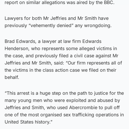
report on similar allegations was aired by the BBC.
Lawyers for both Mr Jeffries and Mr Smith have
previously “vehemently denied” any wrongdoing.
Brad Edwards, a lawyer at law firm Edwards
Henderson, who represents some alleged victims in
the case, and previously filed a civil case against Mr
Jeffries and Mr Smith, said: “Our firm represents all of
the victims in the class action case we filed on their
behalf.
“This arrest is a huge step on the path to justice for the
many young men who were exploited and abused by
Jeffries and Smith, who used Abercrombie to pull off
one of the most organised sex trafficking operations in
United States history.”