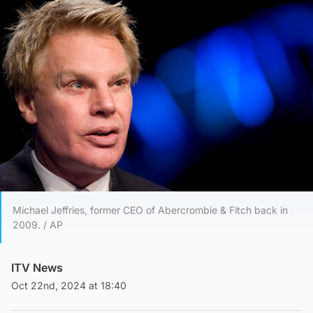
Michael Jeffries, former CEO of Abercrombie & Fitch back in
2009. / AP
ITV News
Oct 22nd, 2024 at 18:40