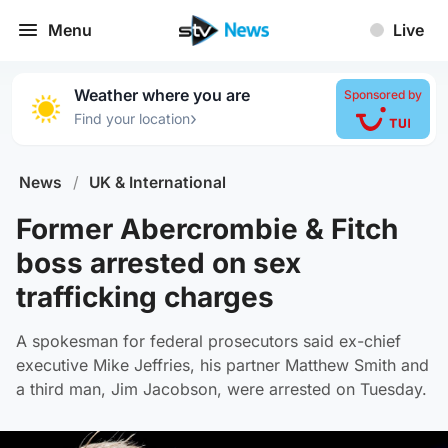
Menu
Live
Weather where you are
Sponsored by
›
Find your location
News
/
UK & International
Former Abercrombie & Fitch
boss arrested on sex
trafficking charges
A spokesman for federal prosecutors said ex-chief
executive Mike Jeffries, his partner Matthew Smith and
a third man, Jim Jacobson, were arrested on Tuesday.