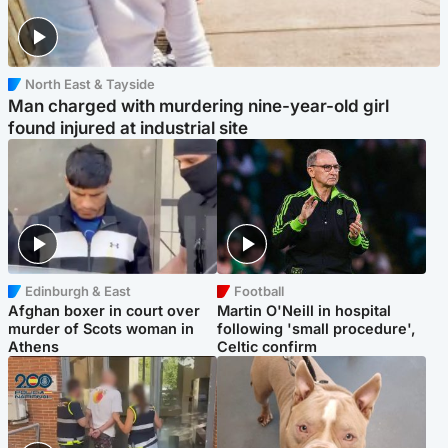
North East & Tayside
Man charged with murdering nine-year-old girl
found injured at industrial site
Edinburgh & East
Football
Afghan boxer in court over
Martin O'Neill in hospital
murder of Scots woman in
following 'small procedure',
Athens
Celtic confirm