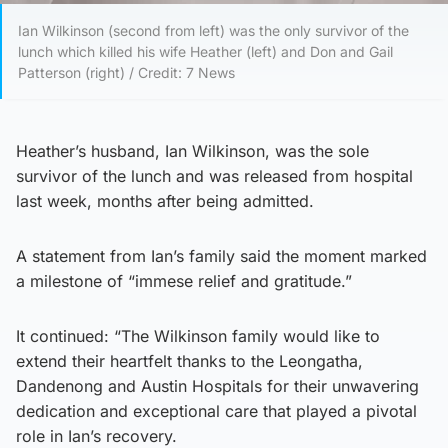
Ian Wilkinson (second from left) was the only survivor of the
lunch which killed his wife Heather (left) and Don and Gail
Patterson (right) / Credit: 7 News
Heather’s husband, Ian Wilkinson, was the sole
survivor of the lunch and was released from hospital
last week, months after being admitted.
A statement from Ian’s family said the moment marked
a milestone of “immese relief and gratitude.”
It continued: “The Wilkinson family would like to
extend their heartfelt thanks to the Leongatha,
Dandenong and Austin Hospitals for their unwavering
dedication and exceptional care that played a pivotal
role in Ian’s recovery.