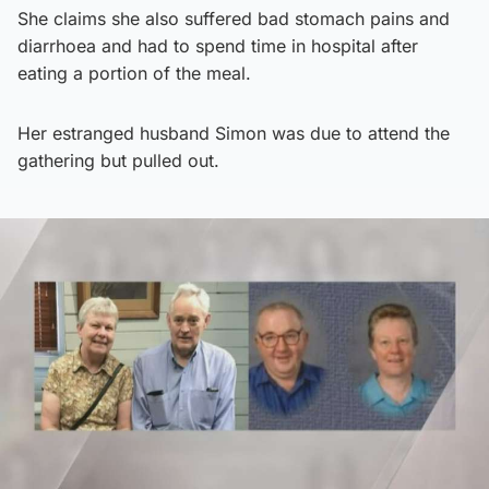
She claims she also suffered bad stomach pains and
diarrhoea and had to spend time in hospital after
eating a portion of the meal.
Her estranged husband Simon was due to attend the
gathering but pulled out.