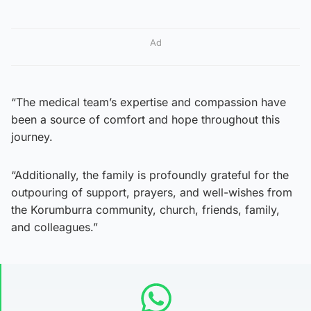
Ad
“The medical team’s expertise and compassion have
been a source of comfort and hope throughout this
journey.
“Additionally, the family is profoundly grateful for the
outpouring of support, prayers, and well-wishes from
the Korumburra community, church, friends, family,
and colleagues.”