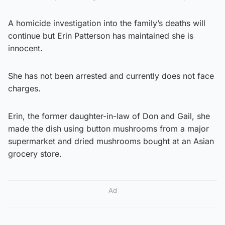
A homicide investigation into the family’s deaths will
continue but Erin Patterson has maintained she is
innocent.
She has not been arrested and currently does not face
charges.
Erin, the former daughter-in-law of Don and Gail, she
made the dish using button mushrooms from a major
supermarket and dried mushrooms bought at an Asian
grocery store.
Ad