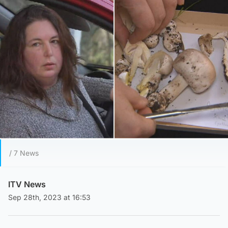
/ 7 News
ITV News
Sep 28th, 2023 at 16:53