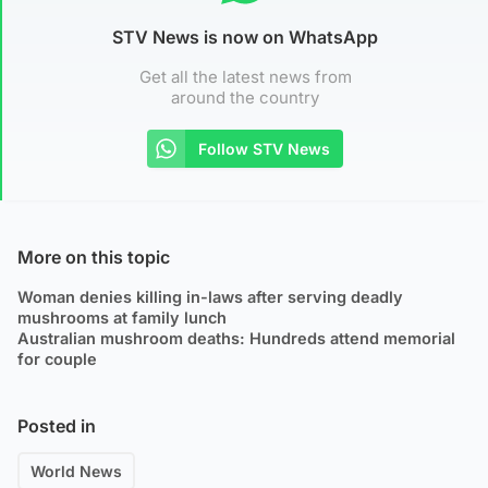
STV News is now on WhatsApp
Get all the latest news from
around the country
Follow STV News
More on this topic
Woman denies killing in-laws after serving deadly
mushrooms at family lunch
Australian mushroom deaths: Hundreds attend memorial
for couple
Posted in
World News