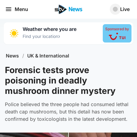
Menu
Live
Weather where you are
Sponsored by
›
Find your location
News
/
UK & International
Forensic tests prove
poisoning in deadly
mushroom dinner mystery
Police believed the three people had consumed lethal
death cap mushrooms, but this detail has now been
confirmed by toxicologists in the latest development.