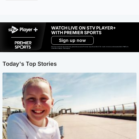
WATCH LIVE ON STV PLAYER+
WITH PREMIER SPORTS
Sign up now
Ad-free exclude live channels, select shows and Premier Sports content. 18+. Auto renews unless cancelled. Platform
restrictions apply. T&Cs apply.
Today's Top Stories