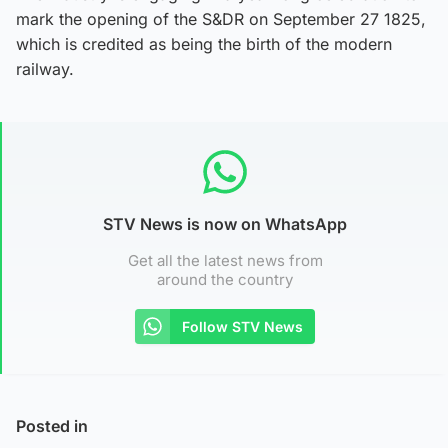
mark the opening of the S&DR on September 27 1825,
which is credited as being the birth of the modern
railway.
STV News is now on WhatsApp
Get all the latest news from
around the country
Follow STV News
Posted in