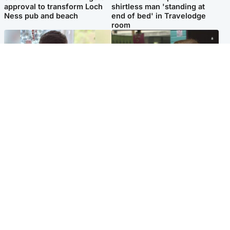
approval to transform Loch
shirtless man 'standing at
Ness pub and beach
end of bed' in Travelodge
room
Glasgow & West
Edinburgh & East
Teen who admitted killing
Amanda Knox says criticism
Kayden Moy on beach
of Edinburgh Fringe show is
appeals life sentence
'deeply uninformed'
Popular Videos