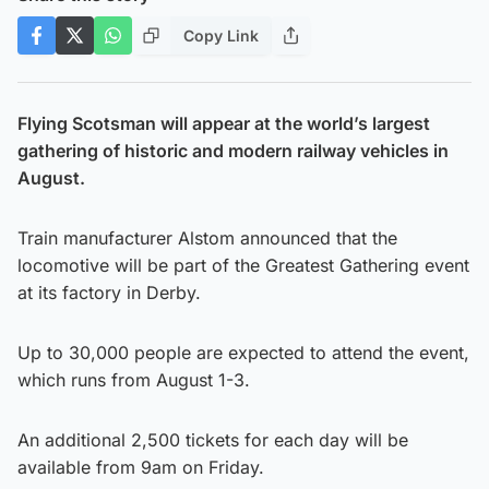
Copy Link
Flying Scotsman will appear at the world’s largest
gathering of historic and modern railway vehicles in
August.
Train manufacturer Alstom announced that the
locomotive will be part of the Greatest Gathering event
at its factory in Derby.
Up to 30,000 people are expected to attend the event,
which runs from August 1-3.
An additional 2,500 tickets for each day will be
available from 9am on Friday.