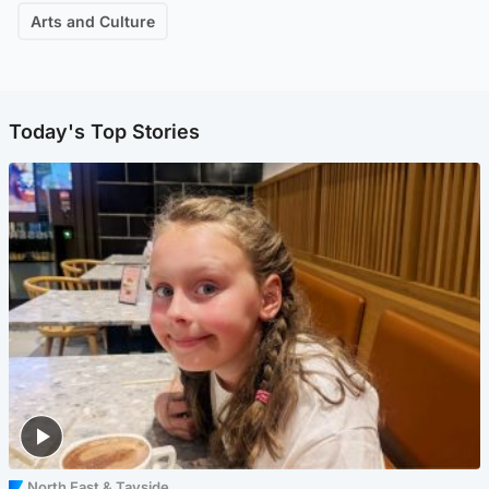
Arts and Culture
Today's Top Stories
North East & Tayside