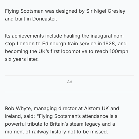
Flying Scotsman was designed by Sir Nigel Gresley
and built in Doncaster.
Its achievements include hauling the inaugural non-
stop London to Edinburgh train service in 1928, and
becoming the UK’s first locomotive to reach 100mph
six years later.
Ad
Rob Whyte, managing director at Alstom UK and
Ireland, said: “Flying Scotsman’s attendance is a
powerful tribute to Britain’s steam legacy and a
moment of railway history not to be missed.