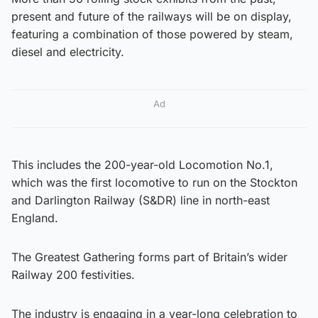
present and future of the railways will be on display,
featuring a combination of those powered by steam,
diesel and electricity.
Ad
This includes the 200-year-old Locomotion No.1,
which was the first locomotive to run on the Stockton
and Darlington Railway (S&DR) line in north-east
England.
The Greatest Gathering forms part of Britain’s wider
Railway 200 festivities.
The industry is engaging in a year-long celebration to