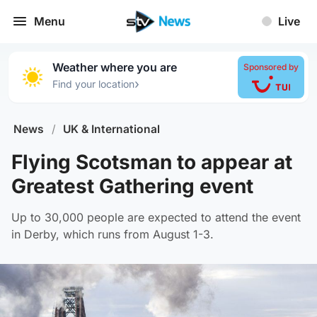
Menu
Live
Weather where you are
Sponsored by
›
Find your location
News
/
UK & International
Flying Scotsman to appear at
Greatest Gathering event
Up to 30,000 people are expected to attend the event
in Derby, which runs from August 1-3.