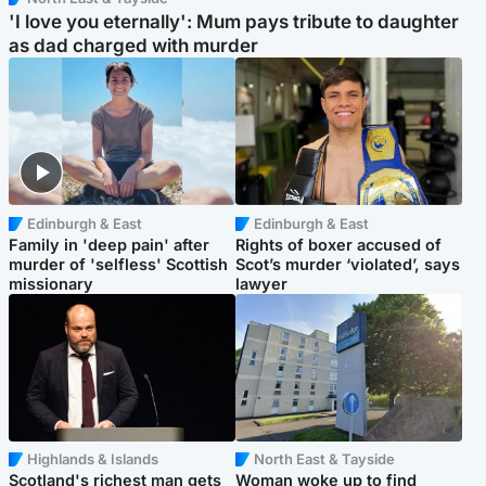
'I love you eternally': Mum pays tribute to daughter
as dad charged with murder
Edinburgh & East
Edinburgh & East
Family in 'deep pain' after
Rights of boxer accused of
murder of 'selfless' Scottish
Scot’s murder ‘violated’, says
missionary
lawyer
Highlands & Islands
North East & Tayside
Scotland's richest man gets
Woman woke up to find