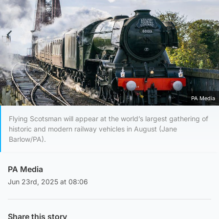
PA Media
Flying Scotsman will appear at the world’s largest gathering of
historic and modern railway vehicles in August (Jane
Barlow/PA).
PA Media
Jun 23rd, 2025 at 08:06
Share this story