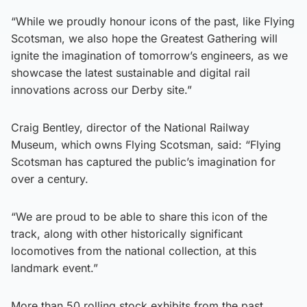
“While we proudly honour icons of the past, like Flying
Scotsman, we also hope the Greatest Gathering will
ignite the imagination of tomorrow’s engineers, as we
showcase the latest sustainable and digital rail
innovations across our Derby site.”
Craig Bentley, director of the National Railway
Museum, which owns Flying Scotsman, said: “Flying
Scotsman has captured the public’s imagination for
over a century.
“We are proud to be able to share this icon of the
track, along with other historically significant
locomotives from the national collection, at this
landmark event.”
More than 50 rolling stock exhibits from the past,