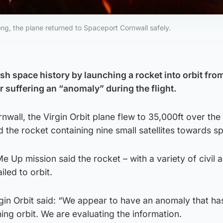
ong, the plane returned to Spaceport Cornwall safely.
sh space history by launching a rocket into orbit fro
er suffering an “anomaly” during the flight.
nwall, the Virgin Orbit plane flew to 35,000ft over the 
d the rocket containing nine small satellites towards s
e Up mission said the rocket – with a variety of civil 
iled to orbit.
irgin Orbit said: “We appear to have an anomaly that ha
ng orbit. We are evaluating the information.