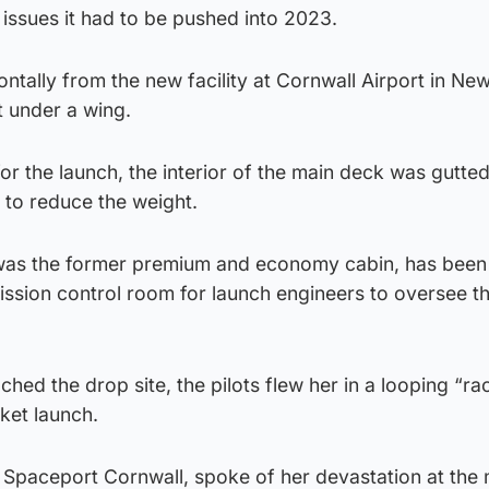
 issues it had to be pushed into 2023.
ontally from the new facility at Cornwall Airport in N
t under a wing.
r the launch, the interior of the main deck was gutted 
 to reduce the weight.
was the former premium and economy cabin, has been
ission control room for launch engineers to oversee t
hed the drop site, the pilots flew her in a looping “ra
ket launch.
 Spaceport Cornwall, spoke of her devastation at the 