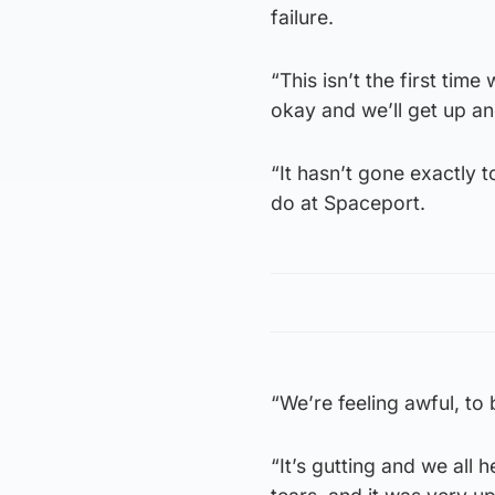
failure.
“This isn’t the first time
okay and we’ll get up and
“It hasn’t gone exactly 
do at Spaceport.
“We’re feeling awful, to 
“It’s gutting and we all