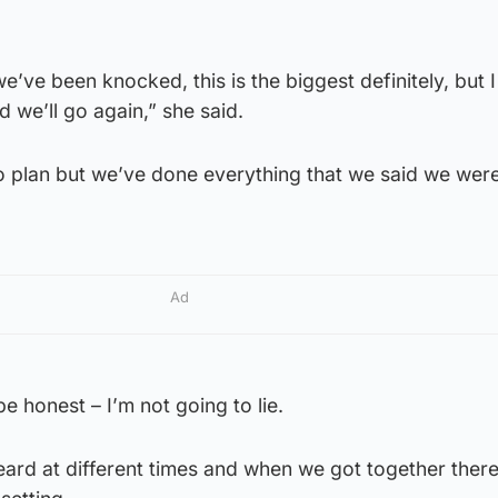
 we’ve been knocked, this is the biggest definitely, but I
 we’ll go again,” she said.
to plan but we’ve done everything that we said we wer
Ad
be honest – I’m not going to lie.
 heard at different times and when we got together ther