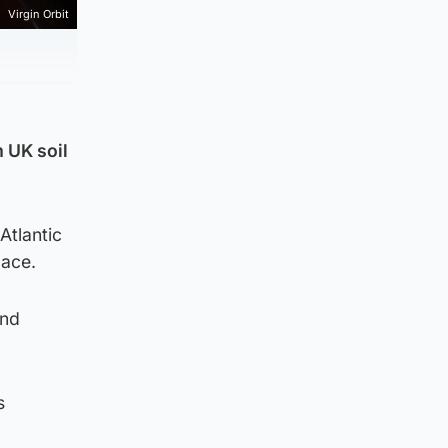
Virgin Orbit
m UK soil
Atlantic
pace.
and
s