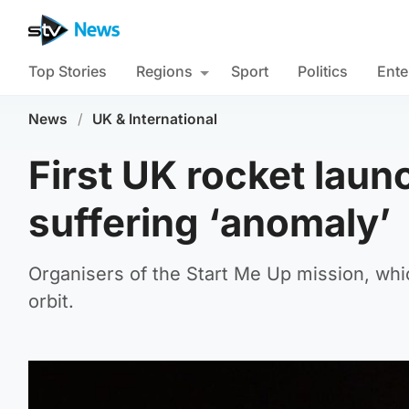
Top Stories
Regions
Sport
Politics
Ente
News
/
UK & International
First UK rocket launc
suffering ‘anomaly’
Organisers of the Start Me Up mission, whic
orbit.