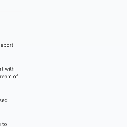
ceport
t with
tream of
osed
 to