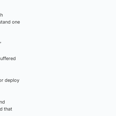
gh
rstand one
”
suffered
 or deploy
and
d that