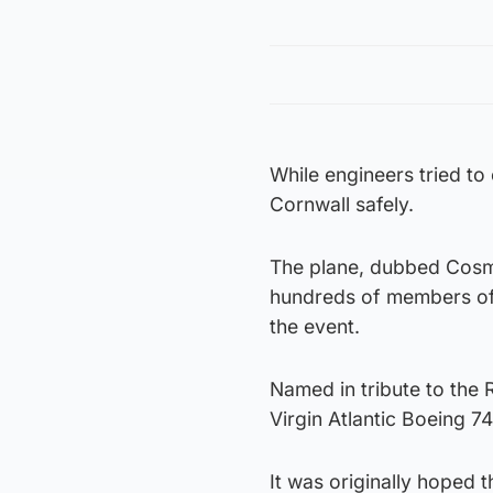
While engineers tried to
Cornwall safely.
The plane, dubbed Cosmi
hundreds of members of 
the event.
Named in tribute to the 
Virgin Atlantic Boeing 7
It was originally hoped 