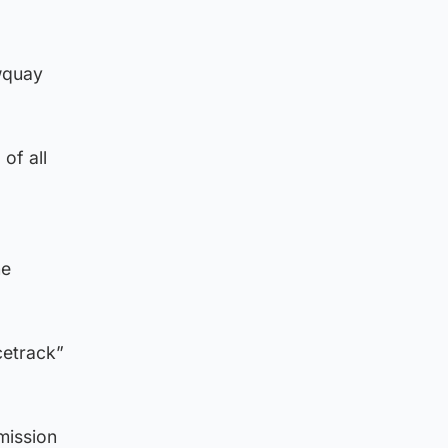
ewquay
of all
he
cetrack”
mission