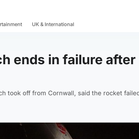
rtainment
UK & International
h ends in failure after
h took off from Cornwall, said the rocket faile