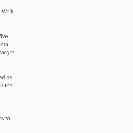
 We’ll
five
ntal
 target
ed as
th the
rs to