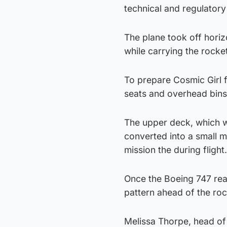
technical and regulatory
The plane took off horiz
while carrying the rocke
To prepare Cosmic Girl fo
seats and overhead bins
The upper deck, which 
converted into a small m
mission the during flight.
Once the Boeing 747 reac
pattern ahead of the roc
Melissa Thorpe, head of