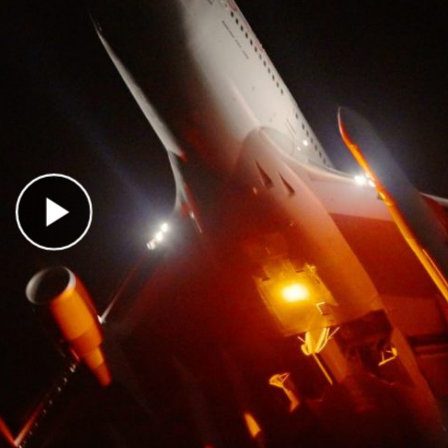
Play Video