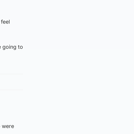
 feel
e going to
e were