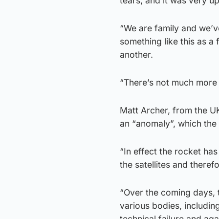
tears, and it was very up
“We are family and we’v
something like this as a
another.
“There’s not much more I
Matt Archer, from the U
an “anomaly”, which the 
“In effect the rocket has
the satellites and theref
“Over the coming days, t
various bodies, includin
technical failure and aga