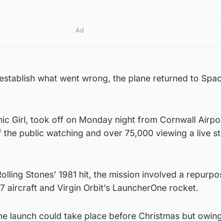
Ad
 establish what went wrong, the plane returned to Spa
c Girl, took off on Monday night from Cornwall Airpor
the public watching and over 75,000 viewing a live s
Rolling Stones’ 1981 hit, the mission involved a repurp
47 aircraft and Virgin Orbit’s LauncherOne rocket.
the launch could take place before Christmas but owing