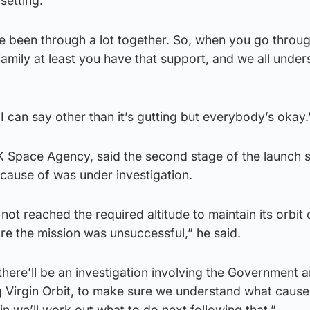
setting.
e been through a lot together. So, when you go throu
 family at least you have that support, and we all unde
 can say other than it’s gutting but everybody’s okay.
K Space Agency, said the second stage of the launch 
cause of was under investigation.
 not reached the required altitude to maintain its orbit
ore the mission was unsuccessful,” he said.
here’ll be an investigation involving the Government 
g Virgin Orbit, to make sure we understand what cause
in we’ll work out what to do next following that.”