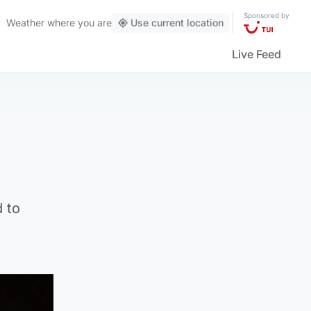
Sponsored by
Weather
where you are
Use current location
Live Feed
d to