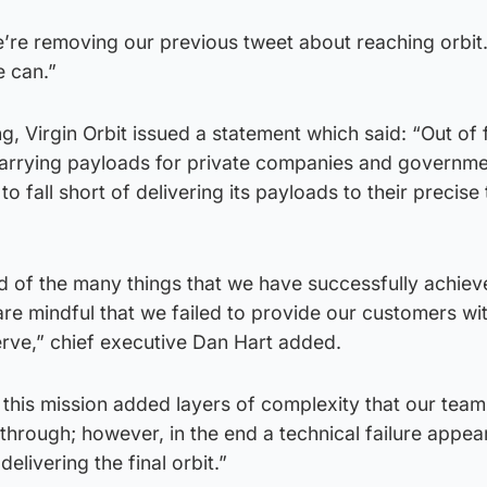
’re removing our previous tweet about reaching orbit.
 can.”
, Virgin Orbit issued a statement which said: “Out of 
arrying payloads for private companies and governme
t to fall short of delivering its payloads to their precise
d of the many things that we have successfully achiev
 are mindful that we failed to provide our customers wi
erve,” chief executive Dan Hart added.
f this mission added layers of complexity that our team
hrough; however, in the end a technical failure appea
livering the final orbit.”