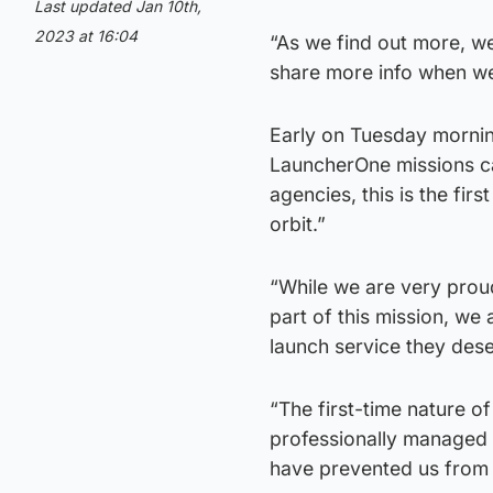
Last updated Jan 10th,
2023 at 16:04
“As we find out more, we
share more info when we
Early on Tuesday morning
LauncherOne missions c
agencies, this is the firs
orbit.”
“While we are very prou
part of this mission, we
launch service they des
“The first-time nature o
professionally managed t
have prevented us from de