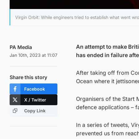
Virgin Orbit: While engineers tried to establish what went wr
An attempt to make Briti
PA Media
has ended in failure aft
Jan 10th, 2023 at 11:07
After taking off from Cor
Share this story
Ocean where it jettisone
Facebook
Organisers of the Start M
X / Twitter
defence applications – fa
Copy Link
In a series of tweets, V
prevented us from reachi